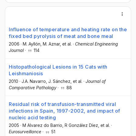
Influence of temperature and heating rate on the
fixed bed pyrolysis of meat and bone meal
2006
·
M. Ayllón
, M. Aznar
, et al.
·
Chemical Engineering
Journal
·
114
Histopathological Lesions in 15 Cats with
Leishmaniosis
2010
·
J.A. Navarro
, J. Sánchez
, et al.
·
Journal of
Comparative Pathology
·
88
Residual risk of transfusion-transmitted viral
infections in Spain, 1997-2002, and impact of
nucleic acid testing
2005
·
M Alvarez do Barrio
, R González Díez
, et al.
·
Eurosurveillance
·
51