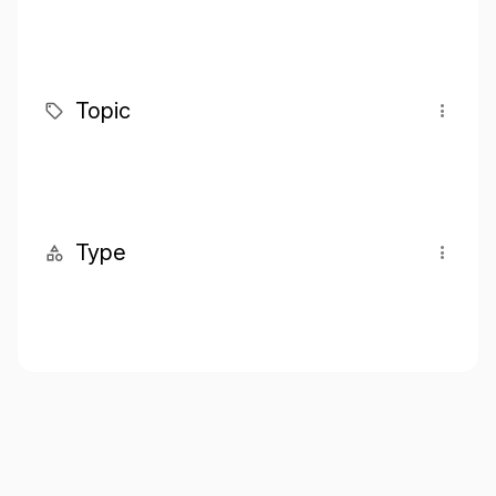
Topic
Type