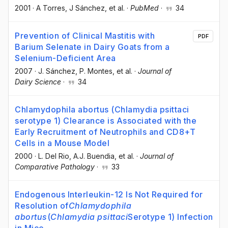
2001
·
A Torres
, J Sánchez
, et al.
·
PubMed
·
34
Prevention of Clinical Mastitis with
PDF
Barium Selenate in Dairy Goats from a
Selenium-Deficient Area
2007
·
J. Sánchez
, P. Montes
, et al.
·
Journal of
Dairy Science
·
34
Chlamydophila abortus (Chlamydia psittaci
serotype 1) Clearance is Associated with the
Early Recruitment of Neutrophils and CD8+T
Cells in a Mouse Model
2000
·
L. Del Rio
, A.J. Buendia
, et al.
·
Journal of
Comparative Pathology
·
33
Endogenous Interleukin-12 Is Not Required for
Resolution of
Chlamydophila
abortus
(
Chlamydia psittaci
Serotype 1) Infection