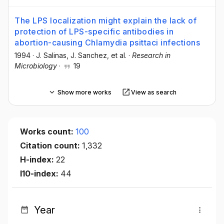
The LPS localization might explain the lack of
protection of LPS-specific antibodies in
abortion-causing Chlamydia psittaci infections
1994
·
J. Salinas
, J. Sanchez
, et al.
·
Research in
Microbiology
·
19
Show more works
View as search
Works count:
100
Citation count:
1,332
H-index:
22
I10-index:
44
Year