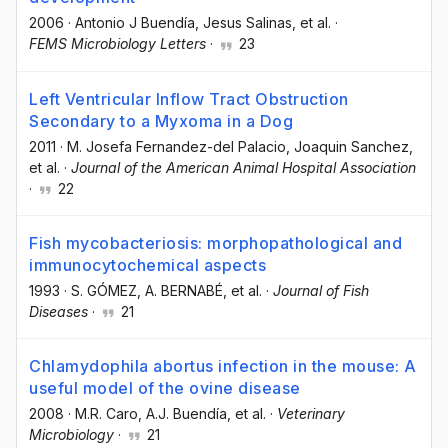
2006
·
Antonio J Buendía
, Jesus Salinas
, et al.
·
FEMS Microbiology Letters
·
23
Left Ventricular Inflow Tract Obstruction
Secondary to a Myxoma in a Dog
2011
·
M. Josefa Fernandez-del Palacio
, Joaquin Sanchez
,
et al.
·
Journal of the American Animal Hospital Association
·
22
Fish mycobacteriosis: morphopathological and
immunocytochemical aspects
1993
·
S. GÓMEZ
, A. BERNABÉ
, et al.
·
Journal of Fish
Diseases
·
21
Chlamydophila abortus infection in the mouse: A
useful model of the ovine disease
2008
·
M.R. Caro
, A.J. Buendía
, et al.
·
Veterinary
Microbiology
·
21