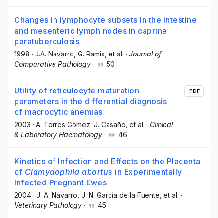
Changes in lymphocyte subsets in the intestine
and mesenteric lymph nodes in caprine
paratuberculosis
1998
·
J.A. Navarro
, G. Ramis
, et al.
·
Journal of
Comparative Pathology
·
50
Utility of reticulocyte maturation
PDF
parameters in the differential diagnosis
of macrocytic anemias
2003
·
A. Torres Gomez
, J. Casaño
, et al.
·
Clinical
& Laboratory Haematology
·
46
Kinetics of Infection and Effects on the Placenta
of
Clamydophila abortus
in Experimentally
Infected Pregnant Ewes
2004
·
J. A. Navarro
, J. N. García de la Fuente
, et al.
·
Veterinary Pathology
·
45