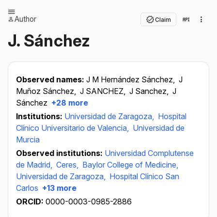
Author
Claim
J. Sánchez
Observed names:
J M Hernández Sánchez,
J
Muñoz Sánchez,
J SANCHEZ,
J Sanchez,
J
Sánchez
+28 more
Institutions:
Universidad de Zaragoza,
Hospital
Clínico Universitario de Valencia,
Universidad de
Murcia
Observed institutions:
Universidad Complutense
de Madrid,
Ceres,
Baylor College of Medicine,
Universidad de Zaragoza,
Hospital Clínico San
Carlos
+13 more
ORCID:
0000-0003-0985-2886