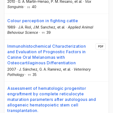
2010
·
G. A. Martín-Henao
, P. M. Resano
, et al.
·
Vox
Sanguinis
·
40
Colour perception in fighting cattle
1989
·
J.A. Riol
, J.M. Sanchez
, et al.
·
Applied Animal
Behaviour Science
·
39
Immunohistochemical Characterization
PDF
and Evaluation of Prognostic Factors in
Canine Oral Melanomas with
Osteocartilaginous Differentiation
2007
·
J. Sánchez
, G. A. Ramirez
, et al.
·
Veterinary
Pathology
·
35
Assessment of hematologic progenitor
engraftment by complete reticulocyte
maturation parameters after autologous and
allogeneic hematopoietic stem cell
transplantation.