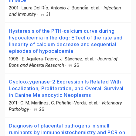
in Mice
2001
·
Laura Del Rı́o
, Antonio J. Buendı́a
, et al.
·
Infection
and Immunity
·
31
Hysteresis of the PTH-calcium curve during
hypocalcemia in the dog: Effect of the rate and
linearity of calcium decrease and sequential
episodes of hypocalcemia
1996
·
E. Aguilera-Tejero
, J. Sánchez
, et al.
·
Journal of
Bone and Mineral Research
·
26
Cyclooxygenase-2 Expression Is Related With
Localization, Proliferation, and Overall Survival
in Canine Melanocytic Neoplasms
2011
·
C. M. Martínez
, C. Peñafiel-Verdú
, et al.
·
Veterinary
Pathology
·
26
Diagnosis of placental pathogens in small
ruminants by immunohistochemistry and PCR on