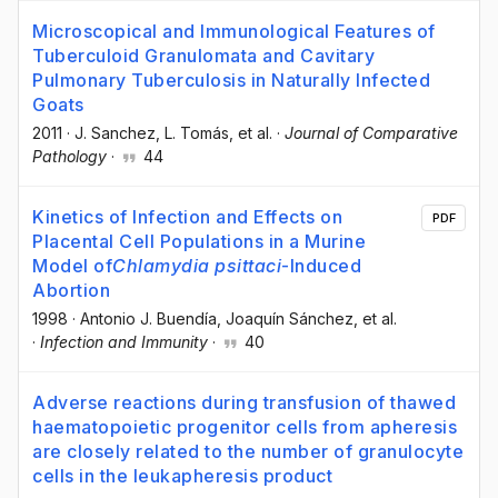
Microscopical and Immunological Features of
Tuberculoid Granulomata and Cavitary
Pulmonary Tuberculosis in Naturally Infected
Goats
2011
·
J. Sanchez
, L. Tomás
, et al.
·
Journal of Comparative
Pathology
·
44
Kinetics of Infection and Effects on
PDF
Placental Cell Populations in a Murine
Model of
Chlamydia psittaci
-Induced
Abortion
1998
·
Antonio J. Buendía
, Joaquín Sánchez
, et al.
·
Infection and Immunity
·
40
Adverse reactions during transfusion of thawed
haematopoietic progenitor cells from apheresis
are closely related to the number of granulocyte
cells in the leukapheresis product