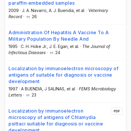
paraffin‐embedded samples
2009
·
J. A. Navarro
, A. J. Buendia
, et al.
·
Veterinary
Record
·
26
Administration Of Hepatitis A Vaccine To A
Military Population By Needle And
1995
·
C. H. Hoke Jr.
, J. E. Egan
, et al.
·
The Journal of
Infectious Diseases
·
24
Localization by immunoelectron microscopy of
antigens of suitable for diagnosis or vaccine
development
1997
·
A BUENDIA
, J SALINAS
, et al.
·
FEMS Microbiology
Letters
·
23
Localization by immunoelectron
PDF
microscopy of antigens of Chlamydia
psittaci suitable for diagnosis or vaccine
development