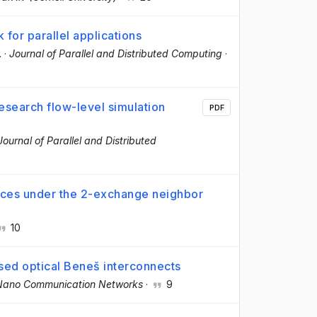
or parallel applications
.
·
Journal of Parallel and Distributed Computing
·
esearch flow-level simulation
PDF
Journal of Parallel and Distributed
ances under the 2-exchange neighbor
10
ased optical Beneš interconnects
Nano Communication Networks
·
9