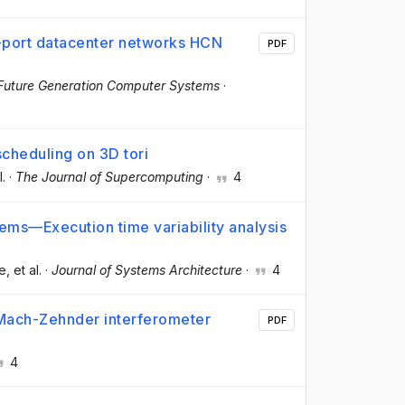
l-port datacenter networks HCN
PDF
Future Generation Computer Systems
·
scheduling on 3D tori
l.
·
The Journal of Supercomputing
·
4
ems—Execution time variability analysis
re
, et al.
·
Journal of Systems Architecture
·
4
 Mach-Zehnder interferometer
PDF
4