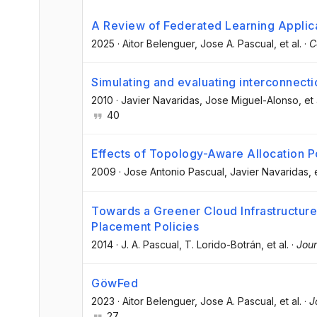
A Review of Federated Learning Applica
2025
·
Aitor Belenguer
, Jose A. Pascual
, et al.
·
C
Simulating and evaluating interconnect
2010
·
Javier Navaridas
, Jose Miguel-Alonso
, et 
40
Effects of Topology-Aware Allocation P
2009
·
Jose Antonio Pascual
, Javier Navaridas
, 
Towards a Greener Cloud Infrastructu
Placement Policies
2014
·
J. A. Pascual
, T. Lorido-Botrán
, et al.
·
Jour
GöwFed
2023
·
Aitor Belenguer
, Jose A. Pascual
, et al.
·
J
27