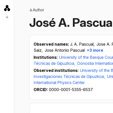
Author
José A. Pascua
Observed names:
J. A. Pascual,
Jose A. 
Saiz,
Jose Antonio Pascual
+3 more
Institutions:
University of the Basque Cou
Técnicas de Gipuzkoa,
Donostia Internatio
Observed institutions:
University of the
Investigaciones Técnicas de Gipuzkoa,
Uni
International Physics Center
ORCID:
0000-0001-5355-6537