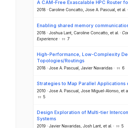
A CAM-Free Exascalable HPC Router f
2018
·
Caroline Concatto
, Jose A. Pascual
, et al.
Enabling shared memory communicatio
2018
·
Joshua Lant
, Caroline Concatto
, et al.
·
Co
Experience
·
7
High-Performance, Low-Complexity Dea
Topologies/Routings
2018
·
Jose A. Pascual
, Javier Navaridas
·
6
Strategies to Map Parallel Application
2010
·
Jose A. Pascual
, Jose Miguel-Alonso
, et a
5
Design Exploration of Multi-tier Interc
Systems
2019
·
Javier Navaridas
, Josh Lant
, et al.
·
5