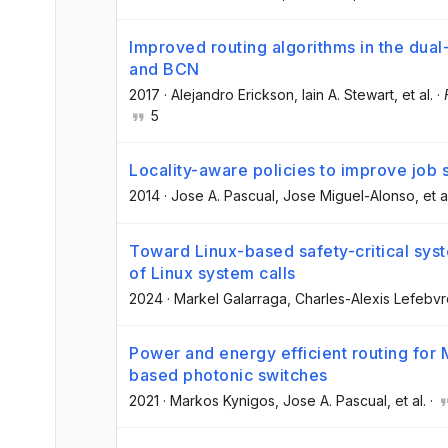
Improved routing algorithms in the dua
and BCN
2017
·
Alejandro Erickson
, Iain A. Stewart
, et al.
·
5
Locality-aware policies to improve job 
2014
·
Jose A. Pascual
, Jose Miguel-Alonso
, et a
Toward Linux-based safety-critical syst
of Linux system calls
2024
·
Markel Galarraga
, Charles-Alexis Lefebv
Power and energy efficient routing for
based photonic switches
2021
·
Markos Kynigos
, Jose A. Pascual
, et al.
·