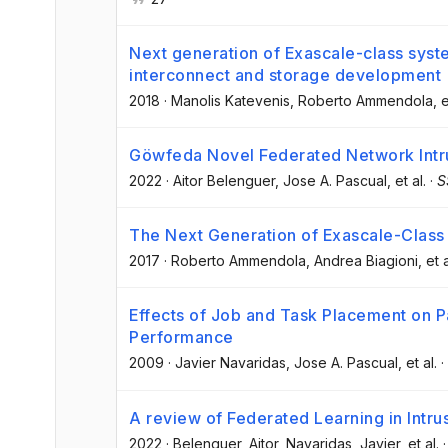
Next generation of Exascale-class syste
interconnect and storage development
2018
·
Manolis Katevenis
, Roberto Ammendola
, e
Göwfeda Novel Federated Network Intr
2022
·
Aitor Belenguer
, Jose A. Pascual
, et al.
·
S
The Next Generation of Exascale-Class
2017
·
Roberto Ammendola
, Andrea Biagioni
, et a
Effects of Job and Task Placement on Pa
Performance
2009
·
Javier Navaridas
, Jose A. Pascual
, et al.
·
A review of Federated Learning in Intru
2022
·
Belenguer, Aitor
, Navaridas, Javier
, et al.