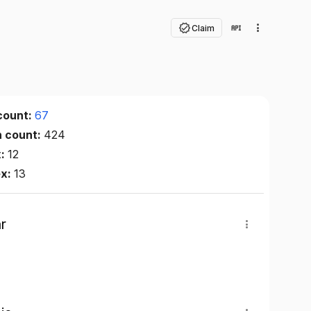
Claim
count:
67
n count:
424
x:
12
ex:
13
r