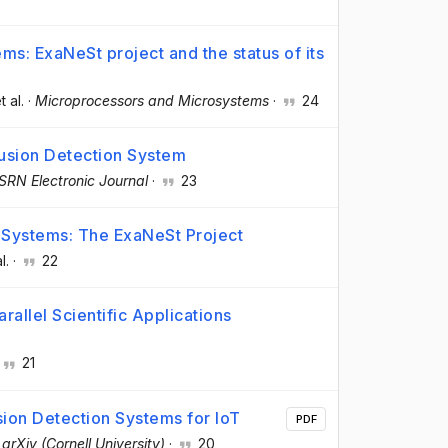
ms: ExaNeSt project and the status of its
t al.
·
Microprocessors and Microsystems
·
24
usion Detection System
SRN Electronic Journal
·
23
 Systems: The ExaNeSt Project
l.
·
22
rallel Scientific Applications
21
sion Detection Systems for IoT
PDF
·
arXiv (Cornell University)
·
20