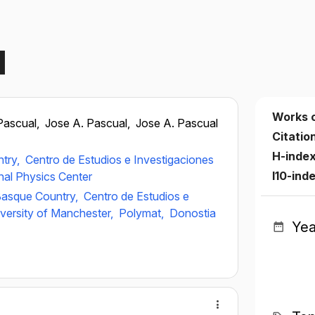
l
Works 
Pascual,
Jose A. Pascual,
Jose A. Pascual
Citatio
H-inde
ntry,
Centro de Estudios e Investigaciones
I10-ind
nal Physics Center
 Basque Country,
Centro de Estudios e
versity of Manchester,
Polymat,
Donostia
Yea