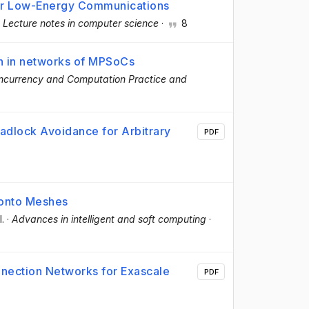
or Low-Energy Communications
·
Lecture notes in computer science
·
8
n in networks of MPSoCs
ncurrency and Computation Practice and
dlock Avoidance for Arbitrary
PDF
s onto Meshes
l.
·
Advances in intelligent and soft computing
·
onnection Networks for Exascale
PDF