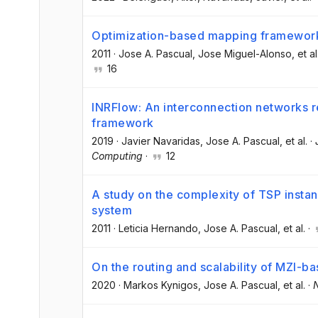
Optimization-based mapping framework f
2011
·
Jose A. Pascual
, Jose Miguel-Alonso
, et al
16
INRFlow: An interconnection networks r
framework
2019
·
Javier Navaridas
, Jose A. Pascual
, et al.
·
Computing
·
12
A study on the complexity of TSP inst
system
2011
·
Leticia Hernando
, Jose A. Pascual
, et al.
·
On the routing and scalability of MZI-b
2020
·
Markos Kynigos
, Jose A. Pascual
, et al.
·