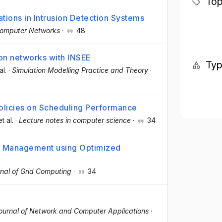
Top
tions in Intrusion Detection Systems
omputer Networks
·
48
ion networks with INSEE
Ty
al.
·
Simulation Modelling Practice and Theory
·
olicies on Scheduling Performance
et al.
·
Lecture notes in computer science
·
34
re Management using Optimized
nal of Grid Computing
·
34
ournal of Network and Computer Applications
·