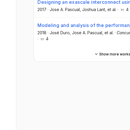
Designing an exascale interconnect usin
2017
·
Jose A. Pascual
, Joshua Lant
, et al.
·
4
Modeling and analysis of the performa
2018
·
José Duro
, Jose A. Pascual
, et al.
·
Concur
·
4
Show more work