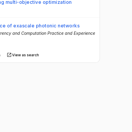
g multi-objective optimization
nce of exascale photonic networks
rency and Computation Practice and Experience
s
View as search