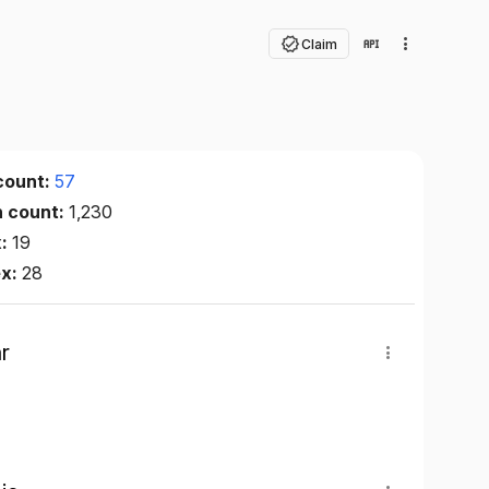
Claim
count:
57
n count:
1,230
x:
19
ex:
28
r