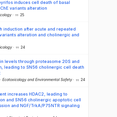
rifos induces cell death of basal
ChE variants alteration
icology
·
25
h induction after acute and repeated
riants alteration and cholinergic and
icology
·
24
in levels through proteasome 20S and
n, leading to SN56 cholinergic cell death
t
·
Ecotoxicology and Environmental Safety
·
24
ent increases HDAC2, leading to
on and SN56 cholinergic apoptotic cell
ession and NGF/TrkA/P75NTR signaling