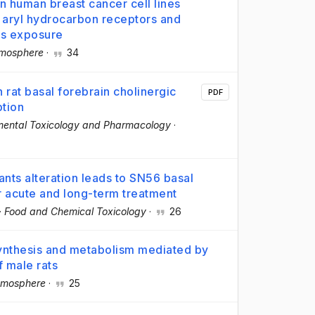
in human breast cancer cell lines
d aryl hydrocarbon receptors and
ys exposure
mosphere
·
34
rat basal forebrain cholinergic
PDF
ption
mental Toxicology and Pharmacology
·
ts alteration leads to SN56 basal
er acute and long-term treatment
·
Food and Chemical Toxicology
·
26
ynthesis and metabolism mediated by
f male rats
mosphere
·
25