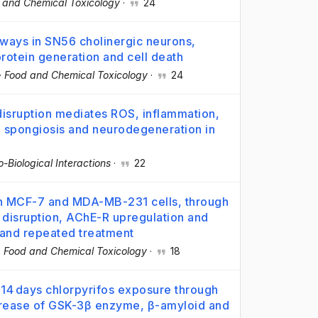
 and Chemical Toxicology
·
24
ways in SN56 cholinergic neurons,
rotein generation and cell death
·
Food and Chemical Toxicology
·
24
sruption mediates ROS, inflammation,
s, spongiosis and neurodegeneration in
-Biological Interactions
·
22
n in MCF-7 and MDA-MB-231 cells, through
 disruption, AChE-R upregulation and
e and repeated treatment
·
Food and Chemical Toxicology
·
18
 14 days chlorpyrifos exposure through
ncrease of GSK-3β enzyme, β-amyloid and