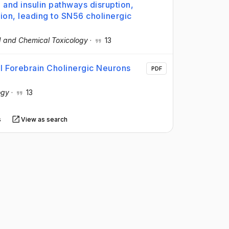
and insulin pathways disruption,
n, leading to SN56 cholinergic
 and Chemical Toxicology
·
13
l Forebrain Cholinergic Neurons
PDF
ogy
·
13
s
View as search