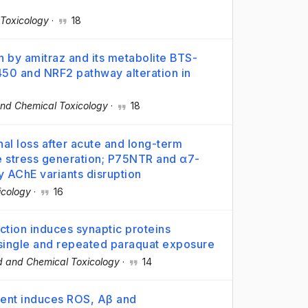
Toxicology
·
18
n by amitraz and its metabolite BTS-
50 and NRF2 pathway alteration in
nd Chemical Toxicology
·
18
al loss after acute and long-term
e stress generation; P75NTR and α7-
y AChE variants disruption
icology
·
16
tion induces synaptic proteins
r single and repeated paraquat exposure
d and Chemical Toxicology
·
14
ment induces ROS, Aβ and