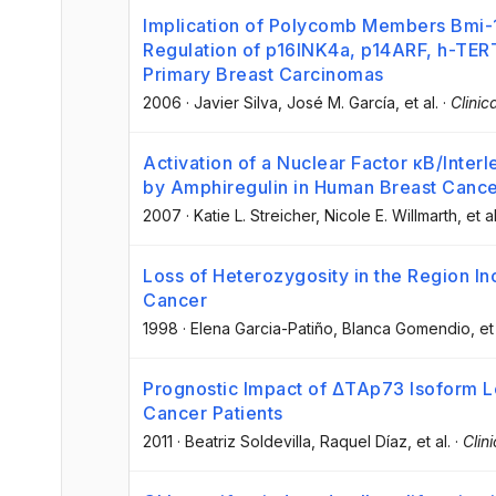
Implication of Polycomb Members Bmi-1
Regulation of p16INK4a, p14ARF, h-TER
Primary Breast Carcinomas
2006
·
Javier Silva
, José M. García
, et al.
·
Clini
Activation of a Nuclear Factor κB/Inter
by Amphiregulin in Human Breast Cance
2007
·
Katie L. Streicher
, Nicole E. Willmarth
, et al
Loss of Heterozygosity in the Region I
Cancer
1998
·
Elena Garcia-Patiño
, Blanca Gomendio
, et
Prognostic Impact of ΔTAp73 Isoform L
Cancer Patients
2011
·
Beatriz Soldevilla
, Raquel Díaz
, et al.
·
Clin