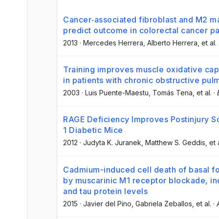
Cancer‐associated fibroblast and M2 
predict outcome in colorectal cancer pa
2013
·
Mercedes Herrera
, Alberto Herrera
, et al.
Training improves muscle oxidative cap
in patients with chronic obstructive pu
2003
·
Luis Puente-Maestu
, Tomás Tena
, et al.
·
RAGE Deficiency Improves Postinjury Sc
1 Diabetic Mice
2012
·
Judyta K. Juranek
, Matthew S. Geddis
, et 
Cadmium-induced cell death of basal f
by muscarinic M1 receptor blockade, i
and tau protein levels
2015
·
Javier del Pino
, Gabriela Zeballos
, et al.
·