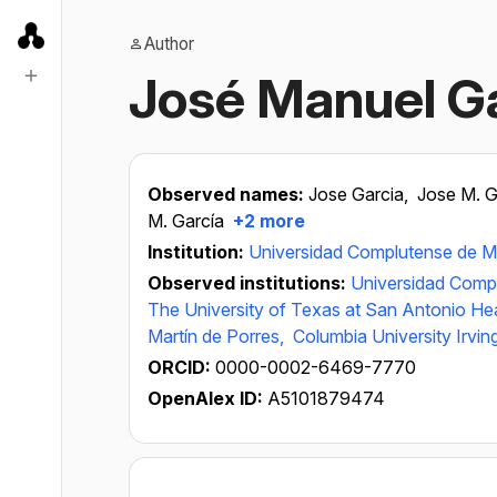
Author
José Manuel G
Observed names:
Jose Garcia,
Jose M. G
M. García
+2 more
Institution:
Universidad Complutense de M
Observed institutions:
Universidad Comp
The University of Texas at San Antonio He
Martín de Porres,
Columbia University Irvin
ORCID:
0000-0002-6469-7770
OpenAlex ID:
A5101879474