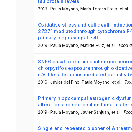
tau protein levels
2018
·
Paula Moyano
, María Teresa Frejo
, et al.
·
Oxidative stress and cell death inductio
27271 mediated through cytochrome P4
primary hippocampal cell
2019
·
Paula Moyano
, Matilde Ruiz
, et al.
·
Food a
SN56 basal forebrain cholinergic neuron
chlorpyrifos exposure through oxidativ
nAChRs alterations mediated partially b
2016
·
Javier del Pino
, Paula Moyano
, et al.
·
Tox
Primary hippocampal estrogenic dysfunc
alteration and neuronal cell death afte
2019
·
Paula Moyano
, Javier Sanjuan
, et al.
·
Foo
Single and repeated bisphenol A treat