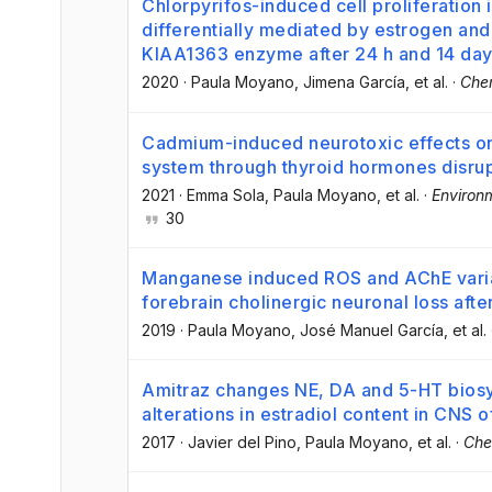
Chlorpyrifos-induced cell proliferation 
differentially mediated by estrogen an
KIAA1363 enzyme after 24 h and 14 da
2020
·
Paula Moyano
, Jimena García
, et al.
·
Che
Cadmium-induced neurotoxic effects on 
system through thyroid hormones disru
2021
·
Emma Sola
, Paula Moyano
, et al.
·
Environ
30
Manganese induced ROS and AChE varian
forebrain cholinergic neuronal loss aft
2019
·
Paula Moyano
, José Manuel García
, et al.
Amitraz changes NE, DA and 5-HT bios
alterations in estradiol content in CNS o
2017
·
Javier del Pino
, Paula Moyano
, et al.
·
Che