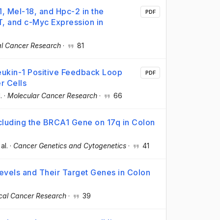
, Mel-18, and Hpc-2 in the
PDF
T, and c-Myc Expression in
cal Cancer Research
·
81
leukin-1 Positive Feedback Loop
PDF
r Cells
.
·
Molecular Cancer Research
·
66
ncluding the BRCA1 Gene on 17q in Colon
 al.
·
Cancer Genetics and Cytogenetics
·
41
evels and Their Target Genes in Colon
ical Cancer Research
·
39