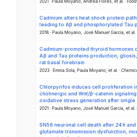
2021
·
Paula Moyano
, Andrea Flores
, et al.
·
Food
Cadmium alters heat shock protein path
leading to Aβ and phosphorylated Tau p
2018
·
Paula Moyano
, José Manuel García
, et al.
Cadmium-promoted thyroid hormones di
Aβ and Tau proteins production, gliosi
rat basal forebrain
2023
·
Emma Sola
, Paula Moyano
, et al.
·
Chemico
Chlorpyrifos induces cell proliferatio
cholinergic and Wnt/β-catenin signaling
oxidative stress generation after singl
2021
·
Paula Moyano
, José Manuel García
, et al.
SN56 neuronal cell death after 24 h and
glutamate transmission dysfunction, i