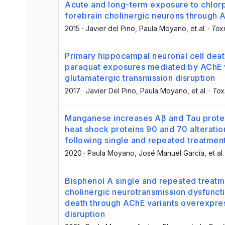
Acute and long-term exposure to chlorpy
forebrain cholinergic neurons through A
2015
·
Javier del Pino
, Paula Moyano
, et al.
·
Tox
Primary hippocampal neuronal cell deat
paraquat exposures mediated by AChE va
glutamatergic transmission disruption
2017
·
Javier Del Pino
, Paula Moyano
, et al.
·
Tox
Manganese increases Aβ and Tau prote
heat shock proteins 90 and 70 alteratio
following single and repeated treatmen
2020
·
Paula Moyano
, José Manuel García
, et al.
Bisphenol A single and repeated treatm
cholinergic neurotransmission dysfuncti
death through AChE variants overexpr
disruption