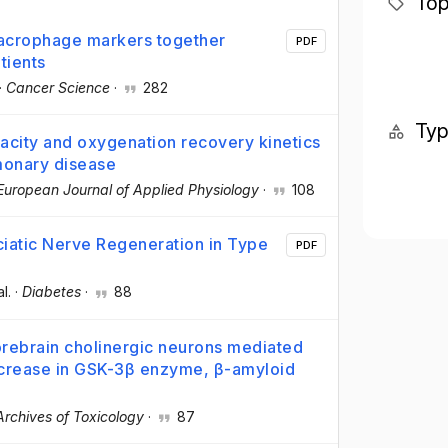
Top
macrophage markers together
PDF
tients
·
Cancer Science
·
282
Ty
acity and oxygenation recovery kinetics
lmonary disease
European Journal of Applied Physiology
·
108
iatic Nerve Regeneration in Type
PDF
al.
·
Diabetes
·
88
orebrain cholinergic neurons mediated
ncrease in GSK-3β enzyme, β-amyloid
Archives of Toxicology
·
87