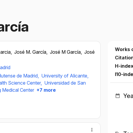
arcía
Works 
arcia,
José M. García,
José M García,
José
Citatio
H-inde
adrid
I10-ind
lutense de Madrid,
University of Alicante,
alth Science Center,
Universidad de San
g Medical Center
+7 more
Yea