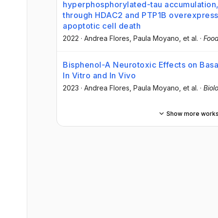
hyperphosphorylated-tau accumulation, 
through HDAC2 and PTP1B overexpressio
apoptotic cell death
2022
·
Andrea Flores
, Paula Moyano
, et al.
·
Food
Bisphenol-A Neurotoxic Effects on Basa
In Vitro and In Vivo
2023
·
Andrea Flores
, Paula Moyano
, et al.
·
Biol
Show more work