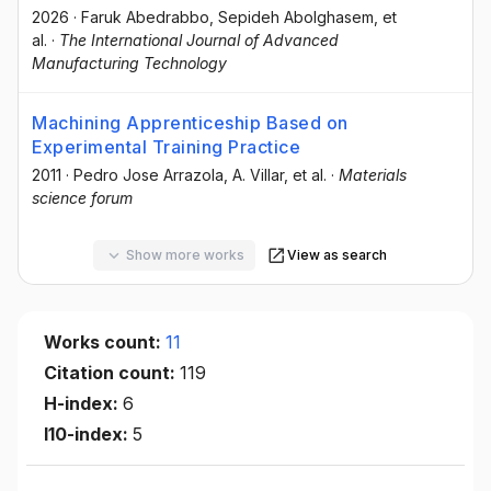
2026
·
Faruk Abedrabbo
, Sepideh Abolghasem
, et
al.
·
The International Journal of Advanced
Manufacturing Technology
Machining Apprenticeship Based on
Experimental Training Practice
2011
·
Pedro Jose Arrazola
, A. Villar
, et al.
·
Materials
science forum
Show more works
View as search
Works count:
11
Citation count:
119
H-index:
6
I10-index:
5