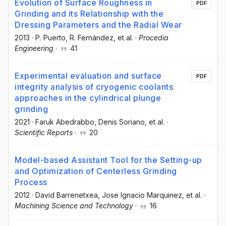
Evolution of Surface Roughness in
PDF
Grinding and its Relationship with the
Dressing Parameters and the Radial Wear
2013
·
P. Puerto
, R. Fernández
, et al.
·
Procedia
Engineering
·
41
Experimental evaluation and surface
PDF
integrity analysis of cryogenic coolants
approaches in the cylindrical plunge
grinding
2021
·
Faruk Abedrabbo
, Denis Soriano
, et al.
·
Scientific Reports
·
20
Model-based Assistant Tool for the Setting-up
and Optimization of Centerless Grinding
Process
2012
·
David Barrenetxea
, Jose Ignacio Marquinez
, et al.
·
Machining Science and Technology
·
16