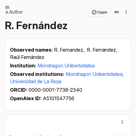
Author
Claim
R. Fernández
Observed names:
R. Fernandez,
R. Fernández,
Raúl Fernández
Institution:
Mondragon Unibertsitatea
Observed institutions:
Mondragon Unibertsitatea,
Universidad de La Rioja
ORCID:
0000-0001-7738-2340
OpenAlex ID:
A5101547756