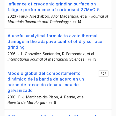
Influence of cryogenic grinding surface on
fatigue performance of carburised 27MnCr5
2023
·
Faruk Abedrabbo
, Aitor Madariaga
, et al.
·
Journal of
Materials Research and Technology
·
14
A useful analytical formula to avoid thermal
damage in the adaptive control of dry surface
grinding
2016
·
J.L. González-Santander
, R. Fernández
, et al.
·
International Journal of Mechanical Sciences
·
13
Modelo global del comportamiento
PDF
dinámico de la banda de acero en un
horno de recocido de una línea de
galvanizado
2010
·
F. J. Martínez-de-Pisón
, A. Pernía
, et al.
·
Revista de Metalurgia
·
6