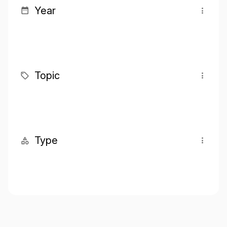
Year
Topic
Type