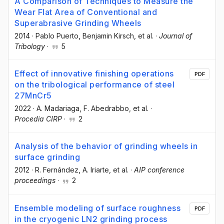
A Comparison of Techniques to Measure the
Wear Flat Area of Conventional and
Superabrasive Grinding Wheels
2014
·
Pablo Puerto
, Benjamin Kirsch
, et al.
·
Journal of
Tribology
·
5
Effect of innovative finishing operations
PDF
on the tribological performance of steel
27MnCr5
2022
·
A. Madariaga
, F. Abedrabbo
, et al.
·
Procedia CIRP
·
2
Analysis of the behavior of grinding wheels in
surface grinding
2012
·
R. Fernández
, A. Iriarte
, et al.
·
AIP conference
proceedings
·
2
Ensemble modeling of surface roughness
PDF
in the cryogenic LN2 grinding process