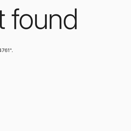
t found
4761".