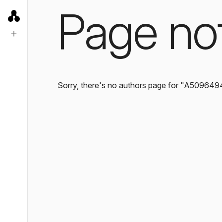
Page no
Sorry, there's no authors page for "A509649