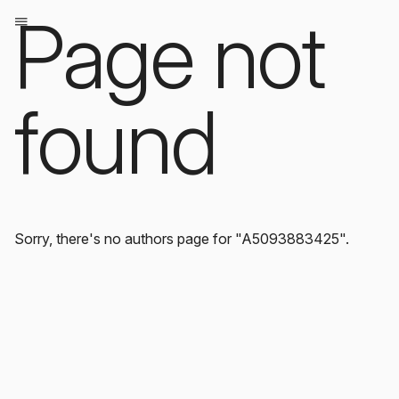
Page not
found
Sorry, there's no authors page for "A5093883425".