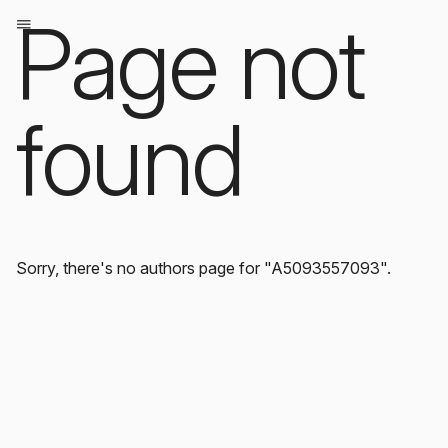
Page not
found
Sorry, there's no authors page for "A5093557093".