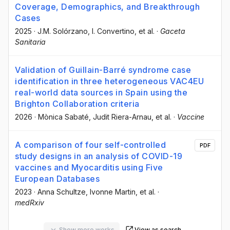
Coverage, Demographics, and Breakthrough
Cases
2025
·
J.M. Solórzano
, I. Convertino
, et al.
·
Gaceta
Sanitaria
Validation of Guillain-Barré syndrome case
identification in three heterogeneous VAC4EU
real-world data sources in Spain using the
Brighton Collaboration criteria
2026
·
Mònica Sabaté
, Judit Riera-Arnau
, et al.
·
Vaccine
A comparison of four self-controlled
PDF
study designs in an analysis of COVID-19
vaccines and Myocarditis using Five
European Databases
2023
·
Anna Schultze
, Ivonne Martin
, et al.
·
medRxiv
Show more works
View as search