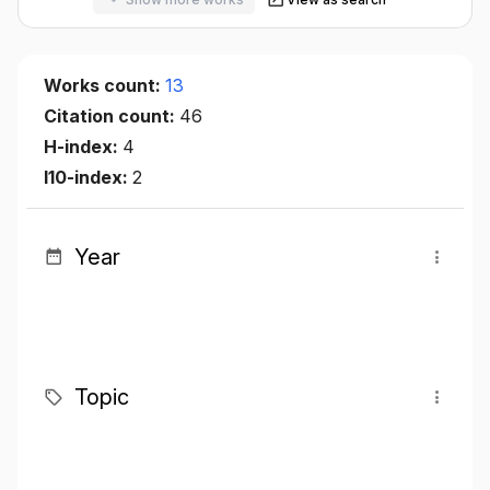
Works count:
13
Citation count:
46
H-index:
4
I10-index:
2
Year
Topic