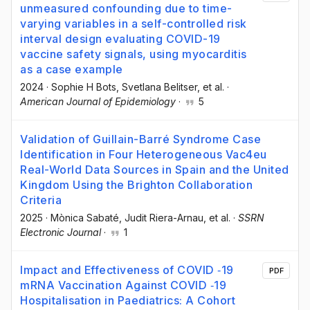
unmeasured confounding due to time-
varying variables in a self-controlled risk
interval design evaluating COVID-19
vaccine safety signals, using myocarditis
as a case example
2024
·
Sophie H Bots
, Svetlana Belitser
, et al.
·
American Journal of Epidemiology
·
5
Validation of Guillain-Barré Syndrome Case
Identification in Four Heterogeneous Vac4eu
Real-World Data Sources in Spain and the United
Kingdom Using the Brighton Collaboration
Criteria
2025
·
Mònica Sabaté
, Judit Riera-Arnau
, et al.
·
SSRN
Electronic Journal
·
1
Impact and Effectiveness of COVID ‐19
PDF
mRNA Vaccination Against COVID ‐19
Hospitalisation in Paediatrics: A Cohort