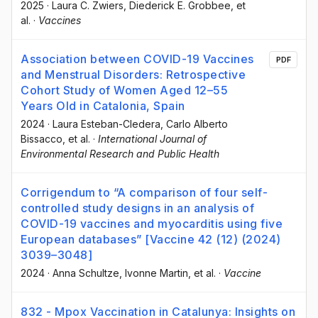
2025
·
Laura C. Zwiers
, Diederick E. Grobbee
, et
al.
·
Vaccines
Association between COVID-19 Vaccines
PDF
and Menstrual Disorders: Retrospective
Cohort Study of Women Aged 12–55
Years Old in Catalonia, Spain
2024
·
Laura Esteban-Cledera
, Carlo Alberto
Bissacco
, et al.
·
International Journal of
Environmental Research and Public Health
Corrigendum to “A comparison of four self-
controlled study designs in an analysis of
COVID-19 vaccines and myocarditis using five
European databases” [Vaccine 42 (12) (2024)
3039–3048]
2024
·
Anna Schultze
, Ivonne Martin
, et al.
·
Vaccine
832 - Mpox Vaccination in Catalunya: Insights on