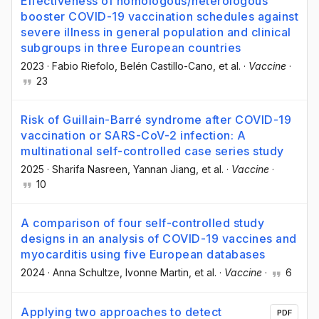
Effectiveness of homologous/heterologous
booster COVID-19 vaccination schedules against
severe illness in general population and clinical
subgroups in three European countries
2023
·
Fabio Riefolo
, Belén Castillo-Cano
, et al.
·
Vaccine
·
23
Risk of Guillain-Barré syndrome after COVID-19
vaccination or SARS-CoV-2 infection: A
multinational self-controlled case series study
2025
·
Sharifa Nasreen
, Yannan Jiang
, et al.
·
Vaccine
·
10
A comparison of four self-controlled study
designs in an analysis of COVID-19 vaccines and
myocarditis using five European databases
2024
·
Anna Schultze
, Ivonne Martin
, et al.
·
Vaccine
·
6
Applying two approaches to detect
PDF