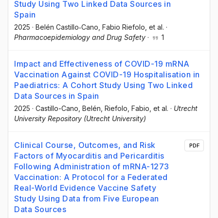
Study Using Two Linked Data Sources in
Spain
2025
·
Belén Castillo‐Cano
, Fabio Riefolo
, et al.
·
Pharmacoepidemiology and Drug Safety
·
1
Impact and Effectiveness of COVID-19 mRNA
Vaccination Against COVID-19 Hospitalisation in
Paediatrics: A Cohort Study Using Two Linked
Data Sources in Spain
2025
·
Castillo-Cano, Belén
, Riefolo, Fabio
, et al.
·
Utrecht
University Repository (Utrecht University)
Clinical Course, Outcomes, and Risk
PDF
Factors of Myocarditis and Pericarditis
Following Administration of mRNA-1273
Vaccination: A Protocol for a Federated
Real-World Evidence Vaccine Safety
Study Using Data from Five European
Data Sources