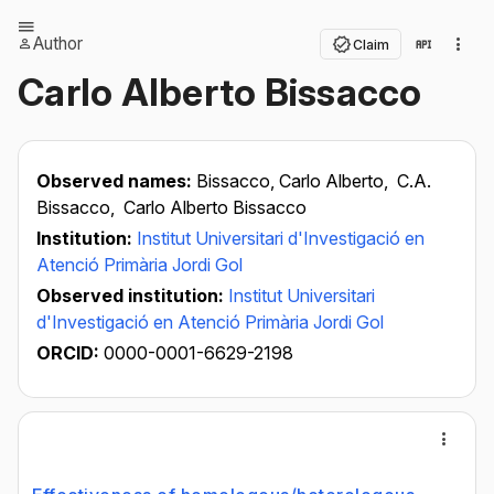
Author
Claim
Carlo Alberto Bissacco
Observed names:
Bissacco, Carlo Alberto,
C.A.
Bissacco,
Carlo Alberto Bissacco
Institution:
Institut Universitari d'Investigació en
Atenció Primària Jordi Gol
Observed institution:
Institut Universitari
d'Investigació en Atenció Primària Jordi Gol
ORCID:
0000-0001-6629-2198