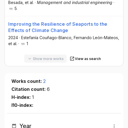
Besada
, et al.
·
Management and industrial engineering
·
5
Improving the Resilience of Seaports to the
Effects of Climate Change
2024
·
Estefanía Couñago-Blanco
, Fernando León-Mateos
,
et al.
·
1
Show more works
View as search
Works count:
2
Citation count:
6
H-index:
1
I10-index:
Year