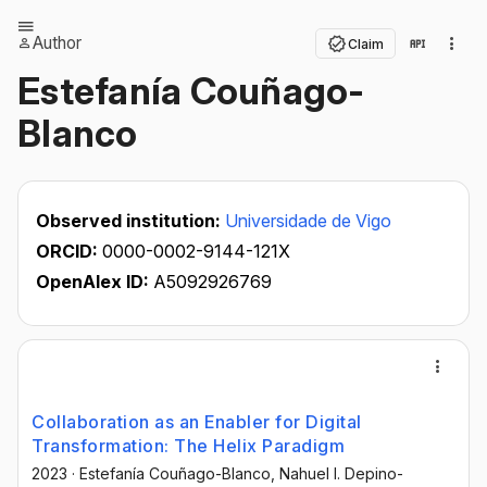
Author
Claim
Estefanía Couñago-
Blanco
Observed institution:
Universidade de Vigo
ORCID:
0000-0002-9144-121X
OpenAlex ID:
A5092926769
Collaboration as an Enabler for Digital
Transformation: The Helix Paradigm
2023
·
Estefanía Couñago-Blanco
, Nahuel I. Depino-