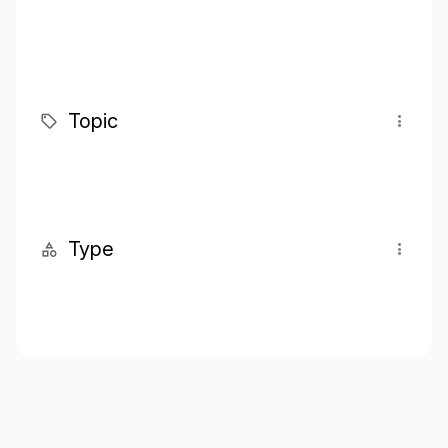
Topic
Type