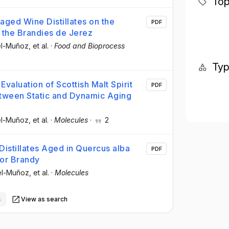
Top
naged Wine Distillates on the
PDF
 the Brandies de Jerez
cel-Muñoz
, et al.
·
Food and Bioprocess
Ty
valuation of Scottish Malt Spirit
PDF
tween Static and Dynamic Aging
cel-Muñoz
, et al.
·
Molecules
·
2
Distillates Aged in Quercus alba
PDF
 or Brandy
cel-Muñoz
, et al.
·
Molecules
s
View as search