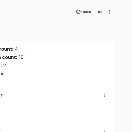
Claim
count:
4
n count:
10
x:
2
ex:
r