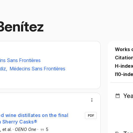
Benítez
Works 
Citatio
ns Sans Frontières
H-inde
diz,
Médecins Sans Frontières
I10-ind
Yea
d wine distillates on the final
PDF
n Sherry Casks®
, et al.
·
OENO One
·
5