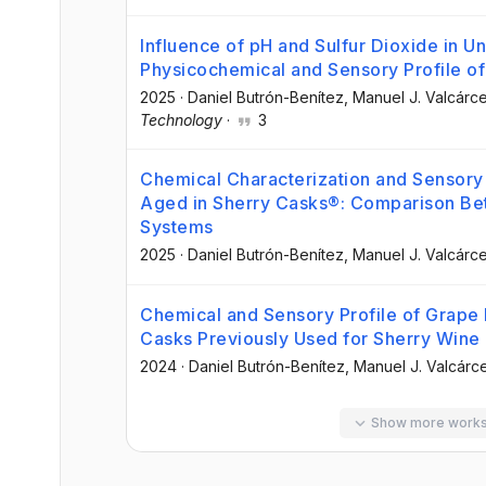
Influence of pH and Sulfur Dioxide in U
Physicochemical and Sensory Profile of
2025
·
Daniel Butrón-Benítez
, Manuel J. Valcár
Technology
·
3
Chemical Characterization and Sensory E
Aged in Sherry Casks®: Comparison Be
Systems
2025
·
Daniel Butrón-Benítez
, Manuel J. Valcár
Chemical and Sensory Profile of Grape 
Casks Previously Used for Sherry Wine
2024
·
Daniel Butrón-Benítez
, Manuel J. Valcár
Show more work