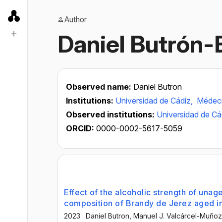
Author
Daniel Butrón-
Observed name:
Daniel Butron
Institutions:
Universidad de Cádiz,
Médeci
Observed institutions:
Universidad de Cá
ORCID:
0000-0002-5617-5059
Effect of the alcoholic strength of unage
composition of Brandy de Jerez aged i
2023
·
Daniel Butron
, Manuel J. Valcárcel-Muñoz