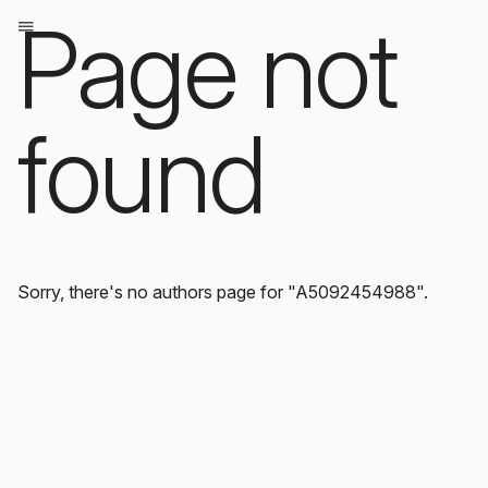
Page not
found
Sorry, there's no authors page for "A5092454988".