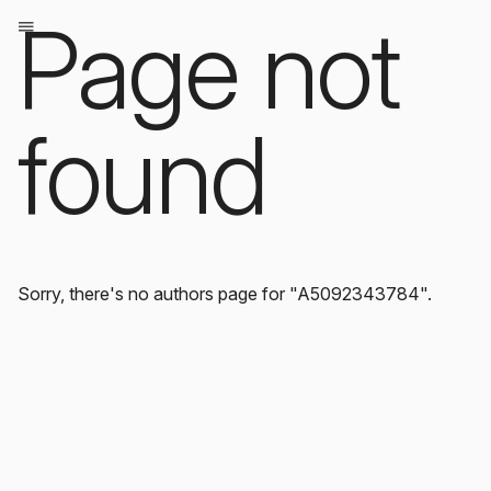
Page not
found
Sorry, there's no authors page for "A5092343784".