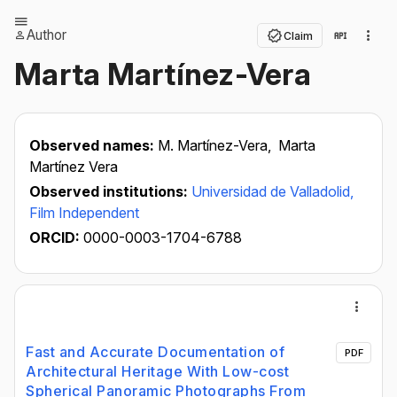
Author
Claim
Marta Martínez-Vera
Observed names:
M. Martínez-Vera,
Marta
Martínez Vera
Observed institutions:
Universidad de Valladolid,
Film Independent
ORCID:
0000-0003-1704-6788
Fast and Accurate Documentation of
PDF
Architectural Heritage With Low-cost
Spherical Panoramic Photographs From