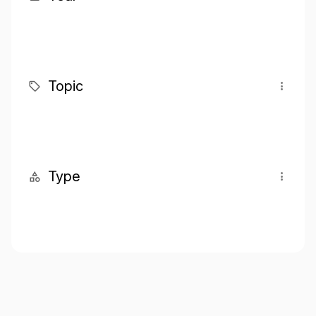
Topic
Type