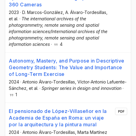
360 Cameras
2023
·
D. Marcos-González
, A. Álvaro-Tordesillas
,
et al.
·
The international archives of the
photogrammetry, remote sensing and spatial
information sciences/International archives of the
photogrammetry, remote sensing and spatial
information sciences
·
4
Autonomy, Mastery, and Purpose in Descriptive
Geometry Students: The Value and Importance
of Long-Term Exercise
2024
·
Antonio Álvaro-Tordesillas
, Víctor-Antonio Lafuente-
Sánchez
, et al.
·
Springer series in design and innovation
·
1
El pensionado de López-Villaseñor en la
PDF
Academia de España en Roma: un viaje
por la arquitectura y la pintura mural
2024
·
Antonio Álvaro-Tordesillas
, Marta Martínez