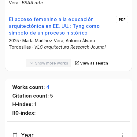
Vera
·
BSAA arte
El acceso femenino a la educación
PDF
arquitectónica en EE. UU.: Tyng como
símbolo de un proceso histórico
2025
·
Marta Martínez-Vera
, Antonio Álvaro-
Tordesillas
·
VLC arquitectura Research Journal
Show more works
View as search
Works count:
4
Citation count:
5
H-index:
1
I10-index:
Year