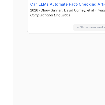
Can LLMs Automate Fact-Checking Artic
2026
·
Dhruv Sahnan
, David Corney
, et al.
·
Trans
Computational Linguistics
Show more work