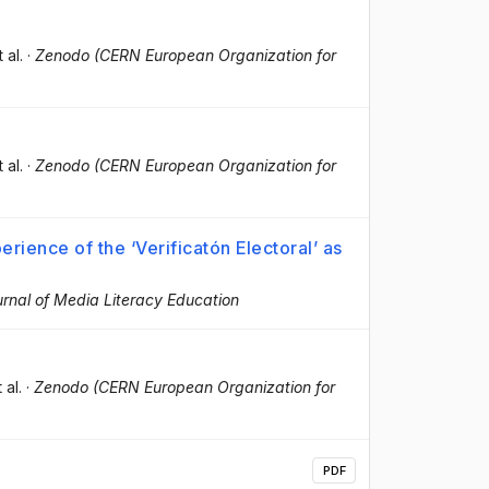
t al.
·
Zenodo (CERN European Organization for
t al.
·
Zenodo (CERN European Organization for
erience of the ‘Verificatón Electoral’ as
rnal of Media Literacy Education
t al.
·
Zenodo (CERN European Organization for
PDF