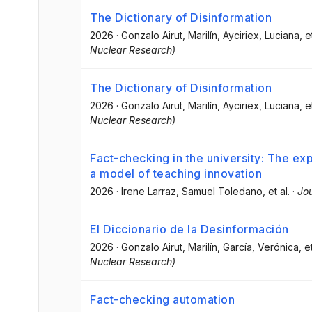
The Dictionary of Disinformation
2026
·
Gonzalo Airut, Marilín
, Ayciriex, Luciana
, e
Nuclear Research)
The Dictionary of Disinformation
2026
·
Gonzalo Airut, Marilín
, Ayciriex, Luciana
, e
Nuclear Research)
Fact-checking in the university: The exp
a model of teaching innovation
2026
·
Irene Larraz
, Samuel Toledano
, et al.
·
Jou
El Diccionario de la Desinformación
2026
·
Gonzalo Airut, Marilín
, García, Verónica
, e
Nuclear Research)
Fact-checking automation