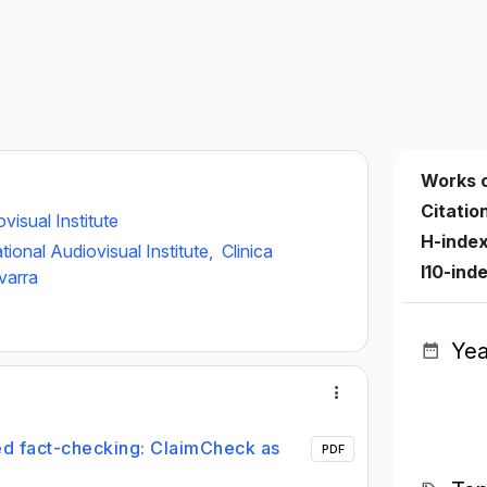
Works 
Citatio
visual Institute
H-inde
tional Audiovisual Institute,
Clinica
I10-ind
varra
Yea
ed fact-checking: ClaimCheck as
PDF