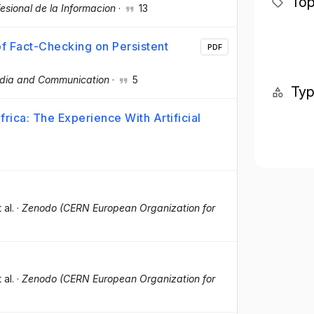
Top
fesional de la Informacion
·
13
f Fact-Checking on Persistent
PDF
dia and Communication
·
5
Ty
ica: The Experience With Artificial
t al.
·
Zenodo (CERN European Organization for
t al.
·
Zenodo (CERN European Organization for