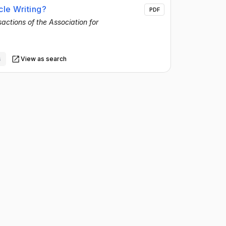
le Writing?
PDF
actions of the Association for
s
View as search