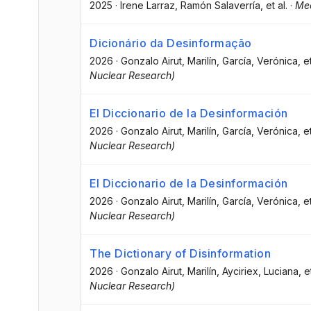
2025
·
Irene Larraz
, Ramón Salaverría
, et al.
·
Med
Dicionário da Desinformação
2026
·
Gonzalo Airut, Marilín
, García, Verónica
, e
Nuclear Research)
El Diccionario de la Desinformación
2026
·
Gonzalo Airut, Marilín
, García, Verónica
, e
Nuclear Research)
El Diccionario de la Desinformación
2026
·
Gonzalo Airut, Marilín
, García, Verónica
, e
Nuclear Research)
The Dictionary of Disinformation
2026
·
Gonzalo Airut, Marilín
, Ayciriex, Luciana
, e
Nuclear Research)