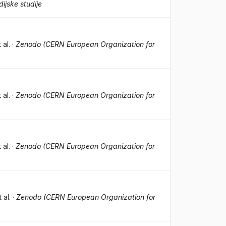
ijske studije
t al.
·
Zenodo (CERN European Organization for
t al.
·
Zenodo (CERN European Organization for
t al.
·
Zenodo (CERN European Organization for
t al.
·
Zenodo (CERN European Organization for