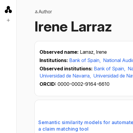
Author
Irene Larraz
Observed name:
Larraz, Irene
Institutions:
Bank of Spain,
National Audio
Observed institutions:
Bank of Spain,
Na
Universidad de Navarra,
Universidad de Na
ORCID:
0000-0002-9164-6610
Semantic similarity models for automat
a claim matching tool