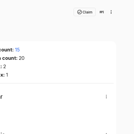
Claim
count:
15
n count:
20
x:
2
ex:
1
r