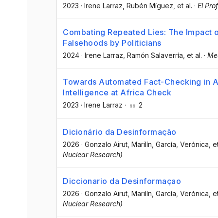
2023
·
Irene Larraz
, Rubén Míguez
, et al.
·
El Pro
Combating Repeated Lies: The Impact o
Falsehoods by Politicians
2024
·
Irene Larraz
, Ramón Salaverría
, et al.
·
Me
Towards Automated Fact-Checking in Afr
Intelligence at Africa Check
2023
·
Irene Larraz
·
2
Dicionário da Desinformação
2026
·
Gonzalo Airut, Marilín
, García, Verónica
, e
Nuclear Research)
Diccionario da Desinformaçao
2026
·
Gonzalo Airut, Marilín
, García, Verónica
, e
Nuclear Research)