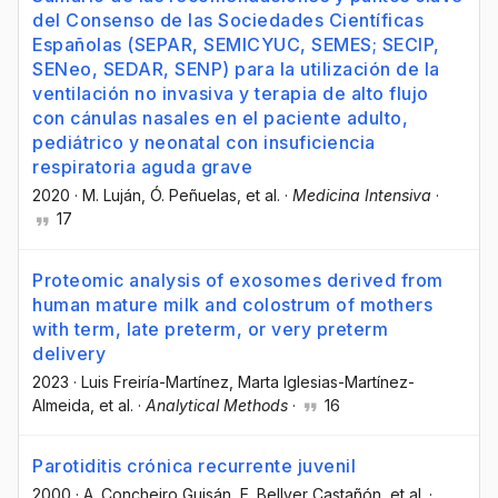
del Consenso de las Sociedades Científicas
Españolas (SEPAR, SEMICYUC, SEMES; SECIP,
SENeo, SEDAR, SENP) para la utilización de la
ventilación no invasiva y terapia de alto flujo
con cánulas nasales en el paciente adulto,
pediátrico y neonatal con insuficiencia
respiratoria aguda grave
2020
·
M. Luján
, Ó. Peñuelas
, et al.
·
Medicina Intensiva
·
17
Proteomic analysis of exosomes derived from
human mature milk and colostrum of mothers
with term, late preterm, or very preterm
delivery
2023
·
Luis Freiría-Martínez
, Marta Iglesias-Martínez-
Almeida
, et al.
·
Analytical Methods
·
16
Parotiditis crónica recurrente juvenil
2000
·
A. Concheiro Guisán
, E. Bellver Castañón
, et al.
·