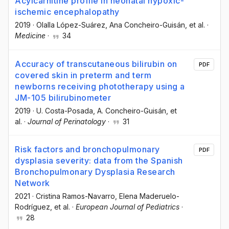
Acylcarnitine profile in neonatal hypoxic-
ischemic encephalopathy
2019
·
Olalla López-Suárez
, Ana Concheiro-Guisán
, et al.
·
Medicine
·
34
Accuracy of transcutaneous bilirubin on
PDF
covered skin in preterm and term
newborns receiving phototherapy using a
JM-105 bilirubinometer
2019
·
U. Costa-Posada
, A. Concheiro-Guisán
, et
al.
·
Journal of Perinatology
·
31
Risk factors and bronchopulmonary
PDF
dysplasia severity: data from the Spanish
Bronchopulmonary Dysplasia Research
Network
2021
·
Cristina Ramos-Navarro
, Elena Maderuelo-
Rodríguez
, et al.
·
European Journal of Pediatrics
·
28