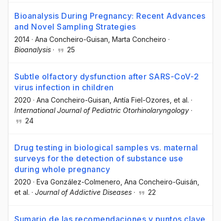
Bioanalysis During Pregnancy: Recent Advances
and Novel Sampling Strategies
2014
·
Ana Concheiro-Guisan
, Marta Concheiro
·
Bioanalysis
·
25
Subtle olfactory dysfunction after SARS-CoV-2
virus infection in children
2020
·
Ana Concheiro-Guisan
, Antía Fiel-Ozores
, et al.
·
International Journal of Pediatric Otorhinolaryngology
·
24
Drug testing in biological samples vs. maternal
surveys for the detection of substance use
during whole pregnancy
2020
·
Eva González-Colmenero
, Ana Concheiro-Guisán
,
et al.
·
Journal of Addictive Diseases
·
22
Sumario de las recomendaciones y puntos clave