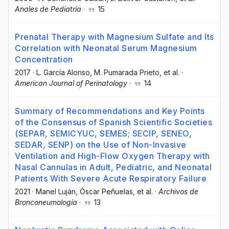
Anales de Pediatría
·
15
Prenatal Therapy with Magnesium Sulfate and Its
Correlation with Neonatal Serum Magnesium
Concentration
2017
·
L. García Alonso
, M. Pumarada Prieto
, et al.
·
American Journal of Perinatology
·
14
Summary of Recommendations and Key Points
of the Consensus of Spanish Scientific Societies
(SEPAR, SEMICYUC, SEMES; SECIP, SENEO,
SEDAR, SENP) on the Use of Non-Invasive
Ventilation and High-Flow Oxygen Therapy with
Nasal Cannulas in Adult, Pediatric, and Neonatal
Patients With Severe Acute Respiratory Failure
2021
·
Manel Luján
, Óscar Peñuelas
, et al.
·
Archivos de
Bronconeumología
·
13