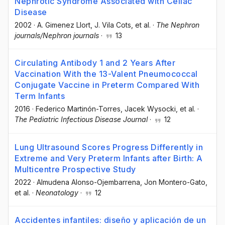
Nephrotic Syndrome Associated with Celiac
Disease
2002
·
A. Gimenez Llort
, J. Vila Cots
, et al.
·
The Nephron
journals/Nephron journals
·
13
Circulating Antibody 1 and 2 Years After
Vaccination With the 13-Valent Pneumococcal
Conjugate Vaccine in Preterm Compared With
Term Infants
2016
·
Federico Martinón-Torres
, Jacek Wysocki
, et al.
·
The Pediatric Infectious Disease Journal
·
12
Lung Ultrasound Scores Progress Differently in
Extreme and Very Preterm Infants after Birth: A
Multicentre Prospective Study
2022
·
Almudena Alonso-Ojembarrena
, Jon Montero-Gato
,
et al.
·
Neonatology
·
12
Accidentes infantiles: diseño y aplicación de un