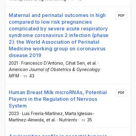
Maternal and perinatal outcomes in high
PDF
compared to low risk pregnancies
complicated by severe acute respiratory
syndrome coronavirus 2 infection (phase
2): the World Association of Perinatal
Medicine working group on coronavirus
disease 2019
2021
·
Francesco D'Antonio
, Cihat Sen
, et al.
·
American Journal of Obstetrics & Gynecology
MFM
·
43
Human Breast Milk microRNAs, Potential
PDF
Players in the Regulation of Nervous
System
2023
·
Luis Freiría-Martínez
, Marta Iglesias-
Martínez-Almeida
, et al.
·
Nutrients
·
35