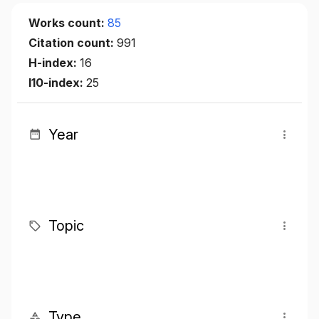
Works count:
85
Citation count:
991
H-index:
16
I10-index:
25
Year
Topic
Type