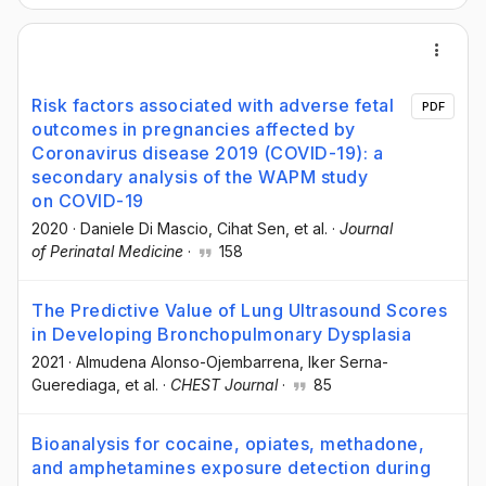
Risk factors associated with adverse fetal
PDF
outcomes in pregnancies affected by
Coronavirus disease 2019 (COVID-19): a
secondary analysis of the WAPM study
on COVID-19
2020
·
Daniele Di Mascio
, Cihat Sen
, et al.
·
Journal
of Perinatal Medicine
·
158
The Predictive Value of Lung Ultrasound Scores
in Developing Bronchopulmonary Dysplasia
2021
·
Almudena Alonso-Ojembarrena
, Iker Serna-
Guerediaga
, et al.
·
CHEST Journal
·
85
Bioanalysis for cocaine, opiates, methadone,
and amphetamines exposure detection during