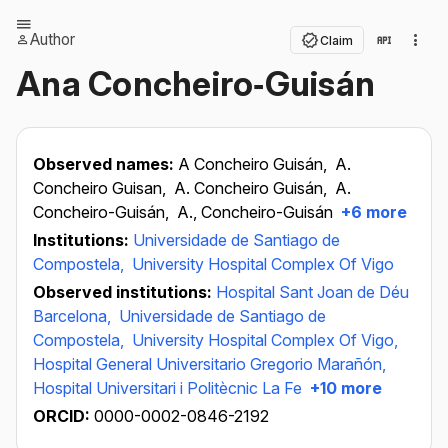
Author
Claim
Ana Concheiro‐Guisán
Observed names:
A Concheiro Guisán,
A.
Concheiro Guisan,
A. Concheiro Guisán,
A.
Concheiro-Guisán,
A., Concheiro-Guisán
+6 more
Institutions:
Universidade de Santiago de
Compostela,
University Hospital Complex Of Vigo
Observed institutions:
Hospital Sant Joan de Déu
Barcelona,
Universidade de Santiago de
Compostela,
University Hospital Complex Of Vigo,
Hospital General Universitario Gregorio Marañón,
Hospital Universitari i Politècnic La Fe
+10 more
ORCID:
0000-0002-0846-2192