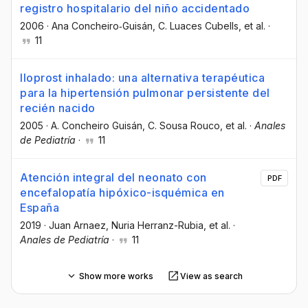
registro hospitalario del niño accidentado
2006
·
Ana Concheiro‐Guisán
, C. Luaces Cubells
, et al.
·
11
Iloprost inhalado: una alternativa terapéutica
para la hipertensión pulmonar persistente del
recién nacido
2005
·
A. Concheiro Guisán
, C. Sousa Rouco
, et al.
·
Anales
de Pediatría
·
11
Atención integral del neonato con
PDF
encefalopatía hipóxico-isquémica en
España
2019
·
Juan Arnaez
, Nuria Herranz-Rubia
, et al.
·
Anales de Pediatría
·
11
Show more works
View as search