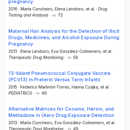
pregnancy
2016
·
Marta Concheiro
, Elena Lendoiro
, et al.
·
Drug
Testing and Analysis
·
72
Maternal Hair Analysis for the Detection of Illicit
Drugs, Medicines, and Alcohol Exposure During
Pregnancy
2013
·
Elena Lendoiro
, Eva González-Colmenero
, et al.
·
Therapeutic Drug Monitoring
·
58
13-Valent Pneumococcal Conjugate Vaccine
(PCV13) in Preterm Versus Term Infants
2015
·
Federico Martinón-Torres
, Hanna Czajka
, et al.
·
PEDIATRICS
·
49
Alternative Matrices for Cocaine, Heroin, and
Methadone In Utero Drug Exposure Detection
2013
·
Marta Concheiro
, Eva González-Colmenero
, et al.
·
Therapeutic Drug Monitoring
·
49