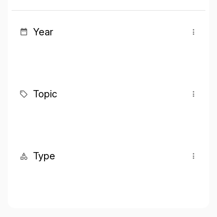
Year
Topic
Type