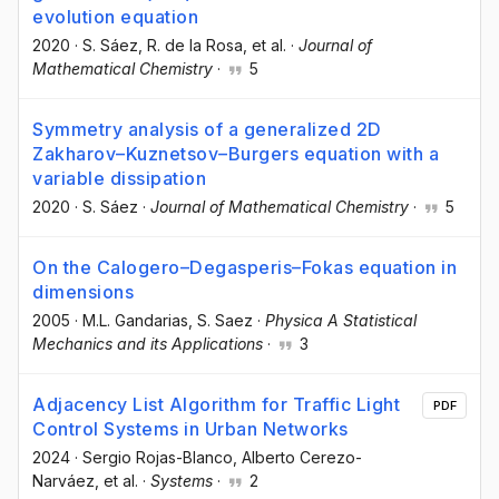
evolution equation
2020
·
S. Sáez
, R. de la Rosa
, et al.
·
Journal of
Mathematical Chemistry
·
5
Symmetry analysis of a generalized 2D
Zakharov–Kuznetsov–Burgers equation with a
variable dissipation
2020
·
S. Sáez
·
Journal of Mathematical Chemistry
·
5
On the Calogero–Degasperis–Fokas equation in
dimensions
2005
·
M.L. Gandarias
, S. Saez
·
Physica A Statistical
Mechanics and its Applications
·
3
Adjacency List Algorithm for Traffic Light
PDF
Control Systems in Urban Networks
2024
·
Sergio Rojas-Blanco
, Alberto Cerezo-
Narváez
, et al.
·
Systems
·
2