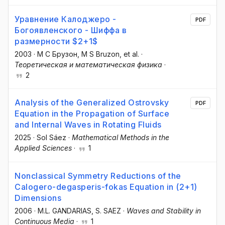
Уравнение Калоджеро -
PDF
Богоявленского - Шиффа в
размерности $2+1$
2003
·
М С Брузон
, M S Bruzon
, et al.
·
Теоретическая и математическая физика
·
2
Analysis of the Generalized Ostrovsky
PDF
Equation in the Propagation of Surface
and Internal Waves in Rotating Fluids
2025
·
Sol Sáez
·
Mathematical Methods in the
Applied Sciences
·
1
Nonclassical Symmetry Reductions of the
Calogero-degasperis-fokas Equation in (2+1)
Dimensions
2006
·
M.L. GANDARIAS
, S. SAEZ
·
Waves and Stability in
Continuous Media
·
1