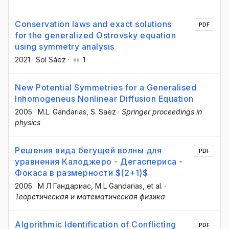
Conservation laws and exact solutions
PDF
for the generalized Ostrovsky equation
using symmetry analysis
2021
·
Sol Sáez
·
1
New Potential Symmetries for a Generalised
Inhomogeneus Nonlinear Diffusion Equation
2005
·
M.L. Gandarias
, S. Saez
·
Springer proceedings in
physics
Решения вида бегущей волны для
PDF
уравнения Калоджеро - Дегаспериса -
Фокаса в размерности $(2+1)$
2005
·
М Л Гандариас
, M L Gandarias
, et al.
·
Теоретическая и математическая физика
Algorithmic Identification of Conflicting
PDF