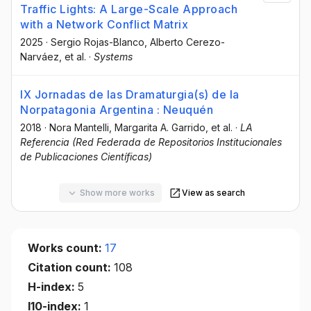
Traffic Lights: A Large-Scale Approach
with a Network Conflict Matrix
2025
·
Sergio Rojas-Blanco
, Alberto Cerezo-
Narváez
, et al.
·
Systems
IX Jornadas de las Dramaturgia(s) de la
Norpatagonia Argentina : Neuquén
2018
·
Nora Mantelli
, Margarita A. Garrido
, et al.
·
LA
Referencia (Red Federada de Repositorios Institucionales
de Publicaciones Científicas)
Show more works
View as search
Works count:
17
Citation count:
108
H-index:
5
I10-index:
1