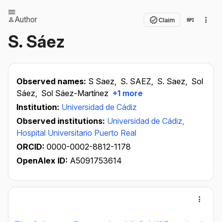
Author
Claim
S. Sáez
Observed names:
S Saez,
S. SAEZ,
S. Saez,
Sol
Sáez,
Sol Sáez-Martínez
+1 more
Institution:
Universidad de Cádiz
Observed institutions:
Universidad de Cádiz,
Hospital Universitario Puerto Real
ORCID:
0000-0002-8812-1178
OpenAlex ID:
A5091753614