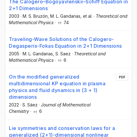
The Calogero–Bogoyavlenskii–Schiff Equation in
2+1 Dimensions
2003
·
M. S. Bruzón
, M. L. Gandarias
, et al.
·
Theoretical and
Mathematical Physics
·
74
Traveling-Wave Solutions of the Calogero-
Degasperis-Fokas Equation in 2+1 Dimensions
2005
·
M. L. Gandarias
, S. Saez
·
Theoretical and
Mathematical Physics
·
6
On the modified generalized
PDF
multidimensional KP equation in plasma
physics and fluid dynamics in (3 + 1)
dimensions
2022
·
S. Sáez
·
Journal of Mathematical
Chemistry
·
6
Lie symmetries and conservation laws for a
generalized (2+1)-dimensional nonlinear