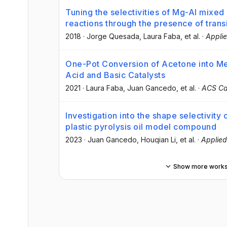
Tuning the selectivities of Mg-Al mixed
reactions through the presence of trans
2018
·
Jorge Quesada
, Laura Faba
, et al.
·
Applie
One-Pot Conversion of Acetone into Me
Acid and Basic Catalysts
2021
·
Laura Faba
, Juan Gancedo
, et al.
·
ACS Ca
Investigation into the shape selectivity 
plastic pyrolysis oil model compound
2023
·
Juan Gancedo
, Houqian Li
, et al.
·
Applied
Show more work