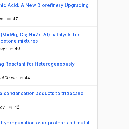
nic Acid: A New Biorefinery Upgrading
em
·
47
M=Mg, Ca; N=Zr, Al) catalysts for
–acetone mixtures
day
·
46
ng Reactant for Heterogeneously
atChem
·
44
e condensation adducts to tridecane
day
·
42
c hydrogenation over proton- and metal