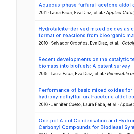
Aqueous-phase furfural-acetone aldol 
2011
·
Laura Faba
, Eva Díaz
, et al.
·
Applied Catal
Hydrotalcite-derived mixed oxides as ca
formation reactions from bioorganic mat
2010
·
Salvador Ordóñez
, Eva Díaz
, et al.
·
Catal
Recent developments on the catalytic te
biomass into biofuels: A patent survey
2015
·
Laura Faba
, Eva Díaz
, et al.
·
Renewable an
Performance of basic mixed oxides for
hydroxymethylfurfural-acetone aldol c
2016
·
Jennifer Cueto
, Laura Faba
, et al.
·
Applie
One‐pot Aldol Condensation and Hydro
Carbonyl Compounds for Biodiesel Syn