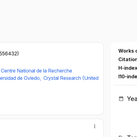
Works 
8556432)
Citatio
H-inde
Centre National de la Recherche
I10-ind
ersidad de Oviedo,
Crystal Research (United
Yea