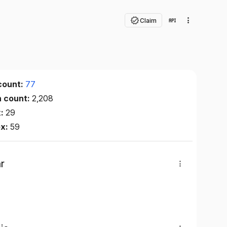
Claim
count:
77
n count:
2,208
x:
29
ex:
59
r