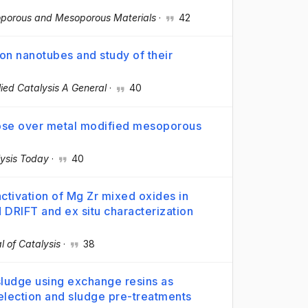
oporous and Mesoporous Materials
·
42
on nanotubes and study of their
ied Catalysis A General
·
40
lose over metal modified mesoporous
ysis Today
·
40
activation of Mg Zr mixed oxides in
DRIFT and ex situ characterization
l of Catalysis
·
38
sludge using exchange resins as
selection and sludge pre-treatments