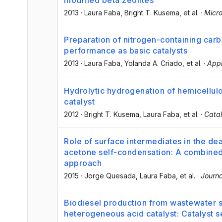
modified beta zeolites
2013
·
Laura Faba
, Bright T. Kusema
, et al.
·
Micr
Preparation of nitrogen-containing carb
performance as basic catalysts
2013
·
Laura Faba
, Yolanda A. Criado
, et al.
·
Appl
Hydrolytic hydrogenation of hemicellu
catalyst
2012
·
Bright T. Kusema
, Laura Faba
, et al.
·
Catal
Role of surface intermediates in the de
acetone self-condensation: A combined 
approach
2015
·
Jorge Quesada
, Laura Faba
, et al.
·
Journa
Biodiesel production from wastewater 
heterogeneous acid catalyst: Catalyst 