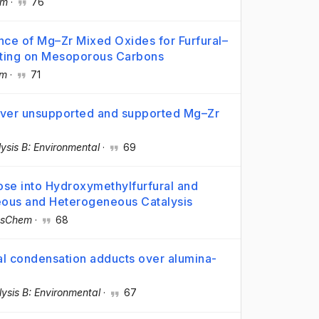
em
·
76
nce of Mg–Zr Mixed Oxides for Furfural–
ting on Mesoporous Carbons
em
·
71
over unsupported and supported Mg–Zr
ysis B: Environmental
·
69
se into Hydroxymethylfurfural and
ous and Heterogeneous Catalysis
sChem
·
68
l condensation adducts over alumina-
ysis B: Environmental
·
67