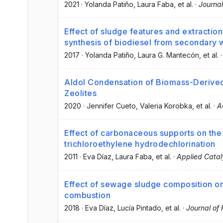
2021
·
Yolanda Patiño
, Laura Faba
, et al.
·
Journal
Effect of sludge features and extraction
synthesis of biodiesel from secondary 
2017
·
Yolanda Patiño
, Laura G. Mantecón
, et al.
Aldol Condensation of Biomass-Derived 
Zeolites
2020
·
Jennifer Cueto
, Valeria Korobka
, et al.
·
A
Effect of carbonaceous supports on th
trichloroethylene hydrodechlorination
2011
·
Eva Díaz
, Laura Faba
, et al.
·
Applied Catal
Effect of sewage sludge composition on
combustion
2018
·
Eva Díaz
, Lucía Pintado
, et al.
·
Journal of