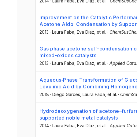
2014
·
Laura Faba
, Eva Díaz
, et al.
·
ChemSusCh
Improvement on the Catalytic Performa
Acetone Aldol Condensation by Suppor
2013
·
Laura Faba
, Eva Díaz
, et al.
·
ChemSusCh
Gas phase acetone self-condensation 
mixed-oxides catalysts
2013
·
Laura Faba
, Eva Díaz
, et al.
·
Applied Catal
Aqueous‐Phase Transformation of Gluco
Levulinic Acid by Combining Homogene
2018
·
Diego Garcés
, Laura Faba
, et al.
·
ChemSu
Hydrodeoxygenation of acetone–furfura
supported noble metal catalysts
2014
·
Laura Faba
, Eva Díaz
, et al.
·
Applied Catal