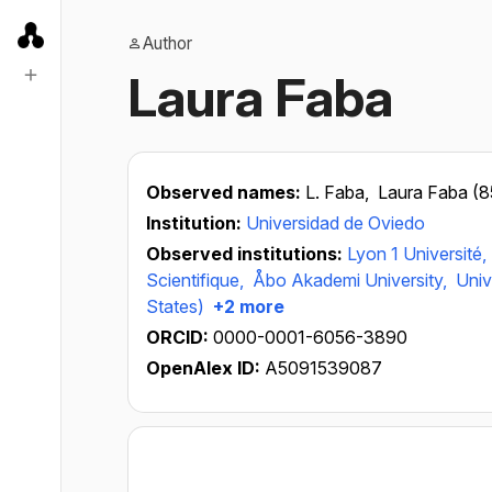
Author
Laura Faba
Observed names:
L. Faba,
Laura Faba (
Institution:
Universidad de Oviedo
Observed institutions:
Lyon 1 Université,
Scientifique,
Åbo Akademi University,
Univ
States)
+2 more
ORCID:
0000-0001-6056-3890
OpenAlex ID:
A5091539087