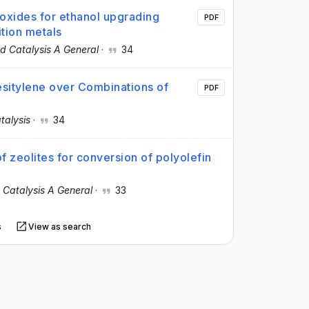
 oxides for ethanol upgrading
PDF
ition metals
d Catalysis A General
·
34
sitylene over Combinations of
PDF
talysis
·
34
of zeolites for conversion of polyolefin
 Catalysis A General
·
33
s
View as search