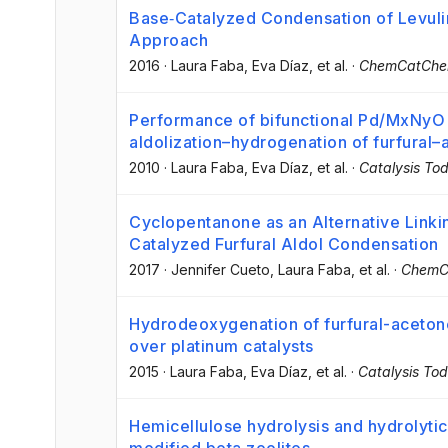
Base‐Catalyzed Condensation of Levuli
Approach
2016
·
Laura Faba
, Eva Díaz
, et al.
·
ChemCatCh
Performance of bifunctional Pd/MxNyO (
aldolization–hydrogenation of furfural
2010
·
Laura Faba
, Eva Díaz
, et al.
·
Catalysis To
Cyclopentanone as an Alternative Linki
Catalyzed Furfural Aldol Condensation
2017
·
Jennifer Cueto
, Laura Faba
, et al.
·
ChemC
Hydrodeoxygenation of furfural-aceton
over platinum catalysts
2015
·
Laura Faba
, Eva Díaz
, et al.
·
Catalysis To
Hemicellulose hydrolysis and hydrolyti