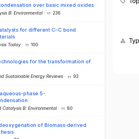
Top
condensation over basic mixed oxides
ysis B: Environmental
·
236
talysts for different C–C bond
erials
Ty
ysis Today
·
100
chnologies for the transformation of
d Sustainable Energy Reviews
·
93
 aqueous-phase 5-
ondensation
d Catalysis B: Environmental
·
80
deoxygenation of Biomass‐derived
thesis