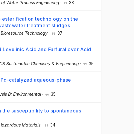
 of Water Process Engineering
·
38
-esterification technology on the
wastewater treatment sludges
·
Bioresource Technology
·
37
Levulinic Acid and Furfural over Acid
CS Sustainable Chemistry & Engineering
·
35
e Pd-catalyzed aqueous-phase
ysis B: Environmental
·
35
 the susceptibility to spontaneous
 Hazardous Materials
·
34