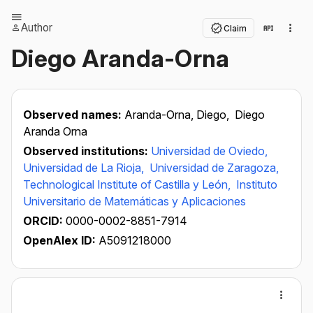
Author
Claim
Diego Aranda-Orna
Observed names:
Aranda-Orna, Diego,
Diego
Aranda Orna
Observed institutions:
Universidad de Oviedo,
Universidad de La Rioja,
Universidad de Zaragoza,
Technological Institute of Castilla y León,
Instituto
Universitario de Matemáticas y Aplicaciones
ORCID:
0000-0002-8851-7914
OpenAlex ID:
A5091218000