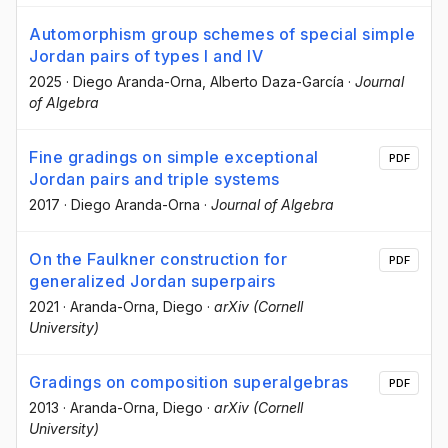
Automorphism group schemes of special simple
Jordan pairs of types I and IV
2025
·
Diego Aranda-Orna
, Alberto Daza-García
·
Journal
of Algebra
Fine gradings on simple exceptional
PDF
Jordan pairs and triple systems
2017
·
Diego Aranda-Orna
·
Journal of Algebra
On the Faulkner construction for
PDF
generalized Jordan superpairs
2021
·
Aranda-Orna, Diego
·
arXiv (Cornell
University)
Gradings on composition superalgebras
PDF
2013
·
Aranda-Orna, Diego
·
arXiv (Cornell
University)