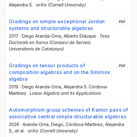
Alejandra S.
·
arXiv (Cornell University)
Gradings on simple exceptional Jordan
PDF
systems and structurable algebras
2017
·
Diego Aranda-Orna
, Alberto Elduque
·
Tesis
Doctorals en Xarxa (Consorci de Serveis
Universitaris de Catalunya)
Gradings on tensor products of
PDF
composition algebras and on the Smirnov
algebra
2019
·
Diego Aranda-Orna
, Alejandra S. Córdova-
Martínez
·
Linear Algebra and its Applications
Automorphism group schemes of Kantor pairs of
associative central simple structurable algebras
2026
·
Aranda-Orna, Diego
, Córdova-Martínez, Alejandra
S.
, et al.
·
arXiv (Cornell University)