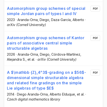
Automorphism group schemes of special
PDF
simple Jordan pairs of types I and IV
2023
·
Aranda-Orna, Diego
, Daza-García, Alberto
·
arXiv (Cornell University)
Automorphism group schemes of Kantor
PDF
pairs of associative central simple
structurable algebras
2026
·
Aranda-Orna, Diego
, Córdova-Martínez,
Alejandra S.
, et al.
·
arXiv (Cornell University)
A $\mathbb {Z}_4^3$-grading on a $56$-
PDF
dimensional simple structurable algebra
and related fine gradings on the simple
Lie algebras of type $E$
2014
·
Diego Aranda-Orna
, Alberto Elduque
, et al.
·
Czech digital mathematics library