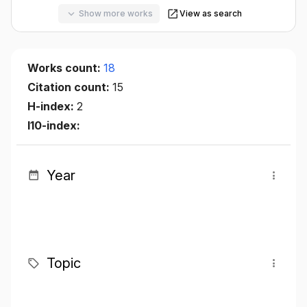
Show more works
View as search
Works count:
18
Citation count:
15
H-index:
2
I10-index:
Year
Topic