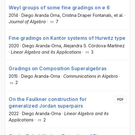
Weyl groups of some fine gradings on e 6
2014
·
Diego Aranda Orna
, Cristina Draper Fontanals
, et al.
·
Journal of Algebra
·
7
Fine gradings on Kantor systems of Hurwitz type
2020
·
Diego Aranda-Orna
, Alejandra S. Córdova-Martínez
·
Linear Algebra and its Applications
·
3
Gradings on Composition Superalgebras
2015
·
Diego Aranda-Orna
·
Communications in Algebra
·
2
On the Faulkner construction for
PDF
generalized Jordan superpairs
2022
·
Diego Aranda-Orna
·
Linear Algebra and its
Applications
·
2