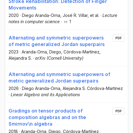
Stroke Rehabilitation: Detection of Finger
Movements
2020
·
Diego Aranda-Orna
, José R. Villar
, et al.
·
Lecture
notes in computer science
·
1
Alternating and symmetric superpowers
PDF
of metric generalized Jordan superpairs
2023
·
Aranda-Orna, Diego
, Córdova-Martínez,
Alejandra S.
·
arXiv (Cornell University)
Alternating and symmetric superpowers of
metric generalized Jordan superpairs
2026
·
Diego Aranda-Orna
, Alejandra S. Córdova-Martínez
·
Linear Algebra and its Applications
Gradings on tensor products of
PDF
composition algebras and on the
Smirnov\n algebra
2018
·
Aranda-Orna, Diego
, Córdova-Martínez,