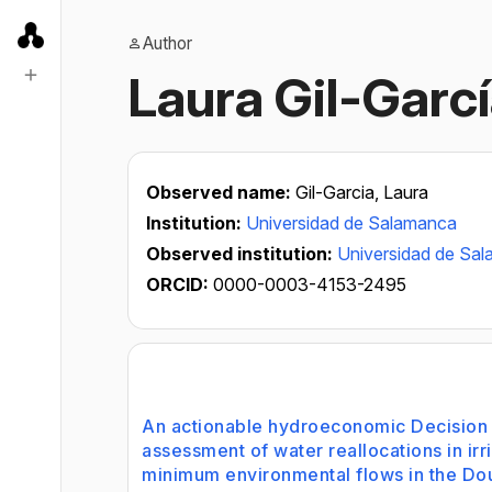
Author
Laura Gil-Garc
Observed name:
Gil-Garcia, Laura
Institution:
Universidad de Salamanca
Observed institution:
Universidad de Sa
ORCID:
0000-0003-4153-2495
An actionable hydroeconomic Decision 
assessment of water reallocations in irr
minimum environmental flows in the Dou