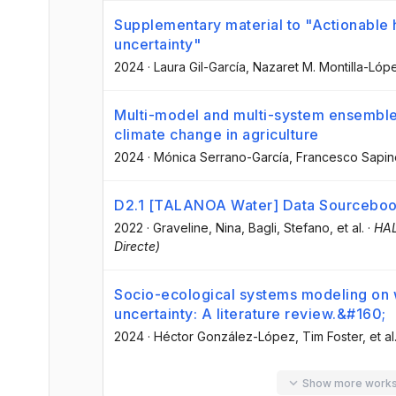
Supplementary material to "Actionabl
uncertainty"
2024
·
Laura Gil-García
, Nazaret M. Montilla-Lóp
Multi-model and multi-system ensemble
climate change in agriculture
2024
·
Mónica Serrano-García
, Francesco Sapin
D2.1 [TALANOA Water] Data Sourcebo
2022
·
Graveline, Nina
, Bagli, Stefano
, et al.
·
HAL
Directe)
Socio-ecological systems modeling on
uncertainty: A literature review.&#160;
2024
·
Héctor González-López
, Tim Foster
, et al
Show more work