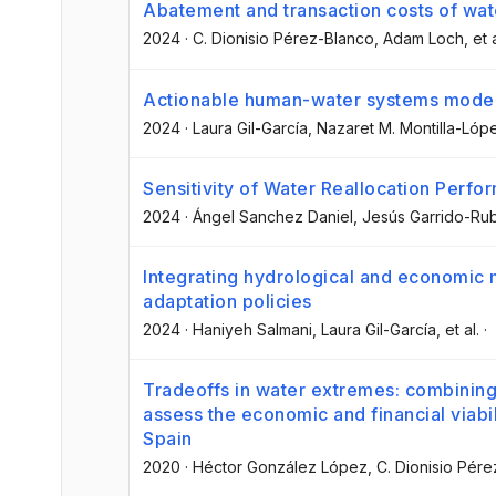
Abatement and transaction costs of wate
2024
·
C. Dionisio Pérez-Blanco
, Adam Loch
, et 
Actionable human-water systems model
2024
·
Laura Gil-García
, Nazaret M. Montilla-Lóp
Sensitivity of Water Reallocation Perf
2024
·
Ángel Sanchez Daniel
, Jesús Garrido-Ru
Integrating hydrological and economic 
adaptation policies
2024
·
Haniyeh Salmani
, Laura Gil-García
, et al.
·
Tradeoffs in water extremes: combinin
assess the economic and financial viabi
Spain
2020
·
Héctor González López
, C. Dionisio Pér