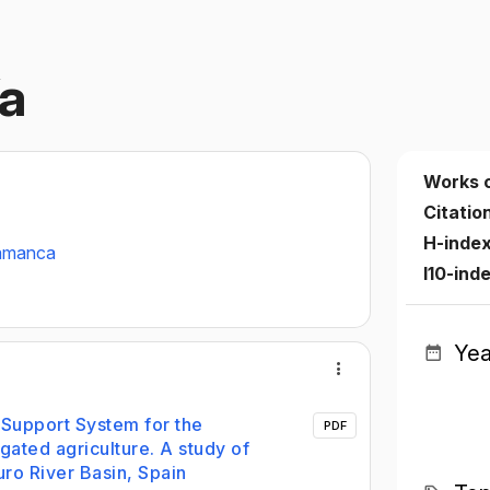
ía
Works 
Citatio
H-inde
lamanca
I10-ind
Yea
Support System for the
PDF
igated agriculture. A study of
ro River Basin, Spain