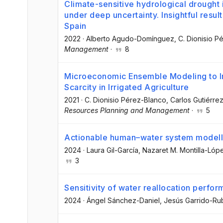
Climate-sensitive hydrological drought i
under deep uncertainty. Insightful resul
Spain
2022
·
Alberto Agudo-Domínguez
, C. Dionisio 
Management
·
8
Microeconomic Ensemble Modeling to I
Scarcity in Irrigated Agriculture
2021
·
C. Dionisio Pérez-Blanco
, Carlos Gutiérre
Resources Planning and Management
·
5
Actionable human–water system modelli
2024
·
Laura Gil-García
, Nazaret M. Montilla-Lóp
3
Sensitivity of water reallocation perfo
2024
·
Ángel Sánchez-Daniel
, Jesús Garrido-Ru