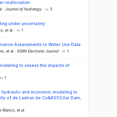
r reallocation
al.
·
Journal of Hydrology
·
3
ing under uncertainty
ez
, et al.
·
1
ormance Assessments to Water Use Data
bio
, et al.
·
SSRN Electronic Journal
·
1
modeling to assess the impacts of
1
g hydraulic and economic modeling to
lity of de Lastras de Cu&#233;llar Dam,
ez-Blanco
, et al.