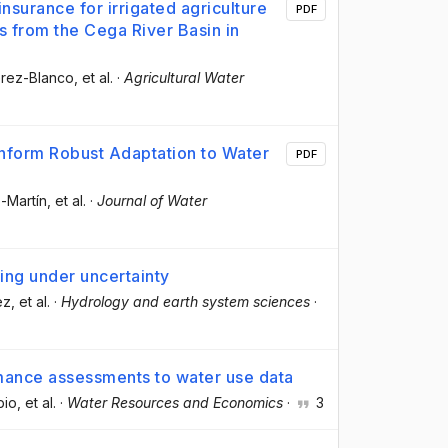
nsurance for irrigated agriculture
PDF
ts from the Cega River Basin in
Pérez-Blanco
, et al.
·
Agricultural Water
nform Robust Adaptation to Water
PDF
z-Martín
, et al.
·
Journal of Water
ng under uncertainty
ez
, et al.
·
Hydrology and earth system sciences
·
rmance assessments to water use data
bio
, et al.
·
Water Resources and Economics
·
3