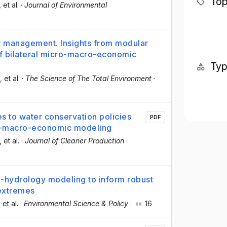
Top
, et al.
·
Journal of Environmental
er management. Insights from modular
of bilateral micro-macro-economic
Ty
, et al.
·
The Science of The Total Environment
·
s to water conservation policies
PDF
o-macro-economic modeling
, et al.
·
Journal of Cleaner Production
·
-hydrology modeling to inform robust
 extremes
, et al.
·
Environmental Science & Policy
·
16