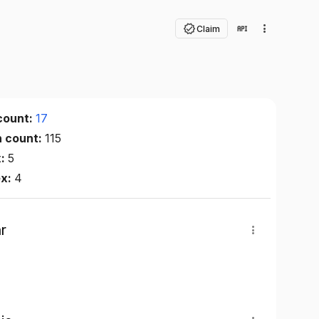
Claim
count:
17
n count:
115
x:
5
ex:
4
r