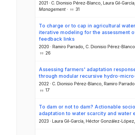
2021
·
C. Dionisio Pérez-Blanco
, Laura Gil-García
Management
·
31
To charge or to cap in agricultural wat
iterative modeling for the assessment 
feedback links
2020
·
Ramiro Parrado
, C. Dionisio Pérez-Blanco
26
Assessing farmers' adaptation response
through modular recursive hydro-micr
2022
·
C. Dionisio Pérez-Blanco
, Ramiro Parrado
17
To dam or not to dam? Actionable socio
adaptation to water scarcity and water
2023
·
Laura Gil-García
, Héctor González-López