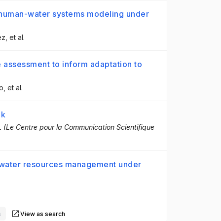
e human-water systems modeling under
ez
, et al.
 assessment to inform adaptation to
o
, et al.
ok
 (Le Centre pour la Communication Scientifique
 water resources management under
.
s
View as search