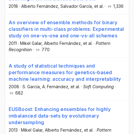
2018
·
Alberto Fernández
, Salvador García
, et al.
·
1,336
An overview of ensemble methods for binary
classifiers in multi-class problems: Experimental
study on one-vs-one and one-vs-all schemes
2011
·
Mikel Galar
, Alberto Fernández
, et al.
·
Pattern
Recognition
·
770
A study of statistical techniques and
performance measures for genetics-based
machine learning: accuracy and interpretability
2008
·
S. García
, A. Fernández
, et al.
·
Soft Computing
·
682
EUSBoost: Enhancing ensembles for highly
imbalanced data-sets by evolutionary
undersampling
2013
·
Mikel Galar
, Alberto Fernández
, et al.
·
Pattern