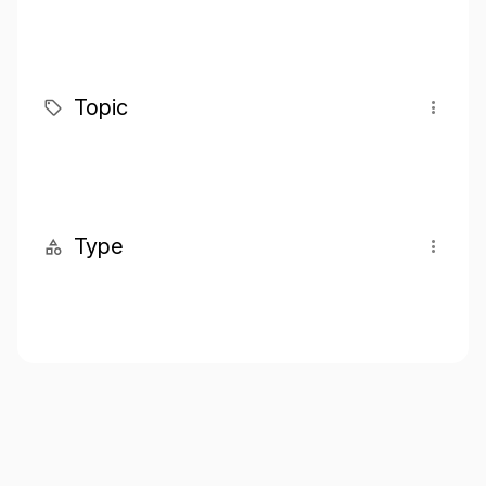
Topic
Type