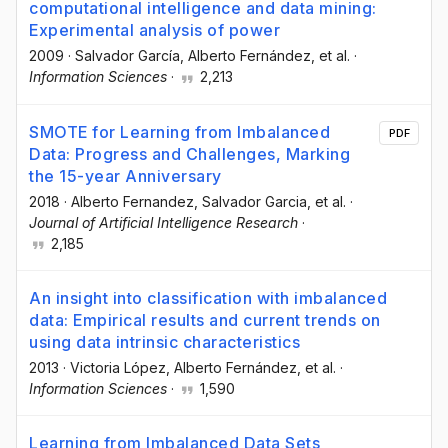
computational intelligence and data mining:
Experimental analysis of power
2009
·
Salvador García
, Alberto Fernández
, et al.
·
Information Sciences
·
2,213
SMOTE for Learning from Imbalanced
PDF
Data: Progress and Challenges, Marking
the 15-year Anniversary
2018
·
Alberto Fernandez
, Salvador Garcia
, et al.
·
Journal of Artificial Intelligence Research
·
2,185
An insight into classification with imbalanced
data: Empirical results and current trends on
using data intrinsic characteristics
2013
·
Victoria López
, Alberto Fernández
, et al.
·
Information Sciences
·
1,590
Learning from Imbalanced Data Sets