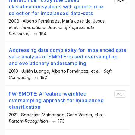
Hierarchical fuzzy rule based
PDF
classification systems with genetic rule
selection for imbalanced data-sets
2008
·
Alberto Fernández
, María José del Jesus
,
et al.
·
International Journal of Approximate
Reasoning
·
194
Addressing data complexity for imbalanced data
sets: analysis of SMOTE-based oversampling
and evolutionary undersampling
2010
·
Julián Luengo
, Alberto Fernández
, et al.
·
Soft
Computing
·
192
FW-SMOTE: A feature-weighted
PDF
oversampling approach for imbalanced
classification
2021
·
Sebastián Maldonado
, Carla Vairetti
, et al.
·
Pattern Recognition
·
173