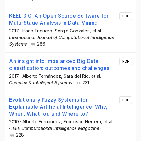
KEEL 3.0: An Open Source Software for
PDF
Multi-Stage Analysis in Data Mining
2017
·
Isaac Triguero
, Sergio González
, et al.
·
International Journal of Computational Intelligence
Systems
·
286
An insight into imbalanced Big Data
PDF
classification: outcomes and challenges
2017
·
Alberto Fernández
, Sara del Río
, et al.
·
Complex & Intelligent Systems
·
231
Evolutionary Fuzzy Systems for
PDF
Explainable Artificial Intelligence: Why,
When, What for, and Where to?
2019
·
Alberto Fernandez
, Francisco Herrera
, et al.
·
IEEE Computational Intelligence Magazine
·
228