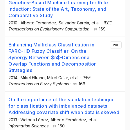
Genetics-Based Machine Learning for Rule
Induction: State of the Art, Taxonomy, and
Comparative Study
2010
·
Alberto Fernandez
, Salvador Garcia
, et al.
·
IEEE
Transactions on Evolutionary Computation
·
169
Enhancing Multiclass Classification in
PDF
FARC-HD Fuzzy Classifier: On the
Synergy Between $n$-Dimensional
Overlap Functions and Decomposition
Strategies
2014
·
Mikel Elkano
, Mikel Galar
, et al.
·
IEEE
Transactions on Fuzzy Systems
·
166
On the importance of the validation technique
for classification with imbalanced datasets:
Addressing covariate shift when data is skewed
2013
·
Victoria López
, Alberto Fernández
, et al.
·
Information Sciences
·
160