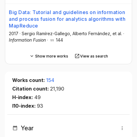
Big Data: Tutorial and guidelines on information
and process fusion for analytics algorithms with
MapReduce
2017
·
Sergio Ramírez-Gallego
, Alberto Fernández
, et al.
·
Information Fusion
·
144
Show more works
View as search
Works count:
154
Citation count:
21,190
H-index:
49
I10-index:
93
Year