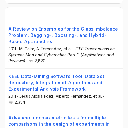
A Review on Ensembles for the Class Imbalance
Problem: Bagging-, Boosting-, and Hybrid-
Based Approaches
2011
·
M. Galar
, A. Fernandez
, et al.
·
IEEE Transactions on
Systems Man and Cybernetics Part C (Applications and
Reviews)
·
2,820
KEEL Data-Mining Software Tool: Data Set
Repository, Integration of Algorithms and
Experimental Analysis Framework
2011
·
Jesús Alcalá‐Fdez
, Alberto Fernández
, et al.
·
2,354
Advanced nonparametric tests for multiple
comparisons in the design of experiments in