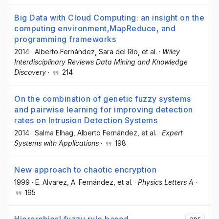
Big Data with Cloud Computing: an insight on the
computing environment,MapReduce, and
programming frameworks
2014
·
Alberto Fernández
, Sara del Río
, et al.
·
Wiley
Interdisciplinary Reviews Data Mining and Knowledge
Discovery
·
214
On the combination of genetic fuzzy systems
and pairwise learning for improving detection
rates on Intrusion Detection Systems
2014
·
Salma Elhag
, Alberto Fernández
, et al.
·
Expert
Systems with Applications
·
198
New approach to chaotic encryption
1999
·
E. Alvarez
, A. Fernández
, et al.
·
Physics Letters A
·
195