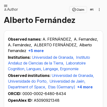
Author
Claim
Alberto Fernández
Observed names:
A. FERNÁNDEZ,
A. Fernandez,
A. Fernández,
ALBERTO FERNÁNDEZ,
Alberto
Fernandez
+5 more
Institutions:
Universidad de Granada,
Instituto
Andaluz de Ciencias de la Tierra,
Laboratoire
Cognition, Langues, Langage, Ergonomie
Observed institutions:
Universidad de Granada,
Universidade do Porto,
Universidad de Jaén,
Department of Space,
Etas (Germany)
+4 more
ORCID:
0000-0002-6480-8434
OpenAlex ID:
A5090921348