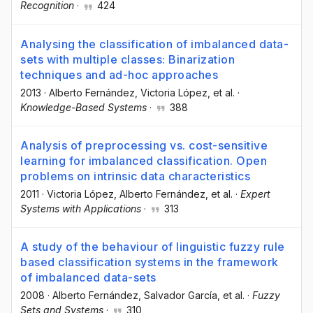
Recognition
·
424
Analysing the classification of imbalanced data-
sets with multiple classes: Binarization
techniques and ad-hoc approaches
2013
·
Alberto Fernández
, Victoria López
, et al.
·
Knowledge-Based Systems
·
388
Analysis of preprocessing vs. cost-sensitive
learning for imbalanced classification. Open
problems on intrinsic data characteristics
2011
·
Victoria López
, Alberto Fernández
, et al.
·
Expert
Systems with Applications
·
313
A study of the behaviour of linguistic fuzzy rule
based classification systems in the framework
of imbalanced data-sets
2008
·
Alberto Fernández
, Salvador García
, et al.
·
Fuzzy
Sets and Systems
·
310