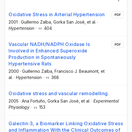
Oxidative Stress in Arterial Hypertension
PDF
2001
·
Guillermo Zalba
, Gorka San José
, et al.
·
Hypertension
·
404
Vascular NADH/NADPH Oxidase Is
PDF
Involved in Enhanced Superoxide
Production in Spontaneously
Hypertensive Rats
2000
·
Guillermo Zalba
, Francisco J. Beaumont
, et
al.
·
Hypertension
·
368
Oxidative stress and vascular remodelling
2005
·
Ana Fortuño
, Gorka San José
, et al.
·
Experimental
Physiology
·
153
Galectin‐3, a Biomarker Linking Oxidative Stress
and Inflammation With the Clinical Outcomes of