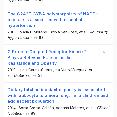
The C242T CYBA polymorphism of NADPH
oxidase is associated with essential
hypertension
2006
·
María U Moreno
, Gorka San José
, et al.
·
Journal of
Hypertension
·
93
G Protein–Coupled Receptor Kinase 2
PDF
Plays a Relevant Role in Insulin
Resistance and Obesity
2010
·
Lucia Garcia-Guerra
, Iria Nieto-Vazquez
, et
al.
·
Diabetes
·
92
Dietary total antioxidant capacity is associated
with leukocyte telomere length in a children and
adolescent population
2014
·
Sonia García-Calzón
, Adriana Moleres
, et al.
·
Clinical
Nutrition
·
89