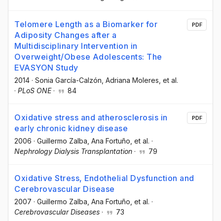
Telomere Length as a Biomarker for
PDF
Adiposity Changes after a
Multidisciplinary Intervention in
Overweight/Obese Adolescents: The
EVASYON Study
2014
·
Sonia García-Calzón
, Adriana Moleres
, et al.
·
PLoS ONE
·
84
Oxidative stress and atherosclerosis in
PDF
early chronic kidney disease
2006
·
Guillermo Zalba
, Ana Fortuño
, et al.
·
Nephrology Dialysis Transplantation
·
79
Oxidative Stress, Endothelial Dysfunction and
Cerebrovascular Disease
2007
·
Guillermo Zalba
, Ana Fortuño
, et al.
·
Cerebrovascular Diseases
·
73