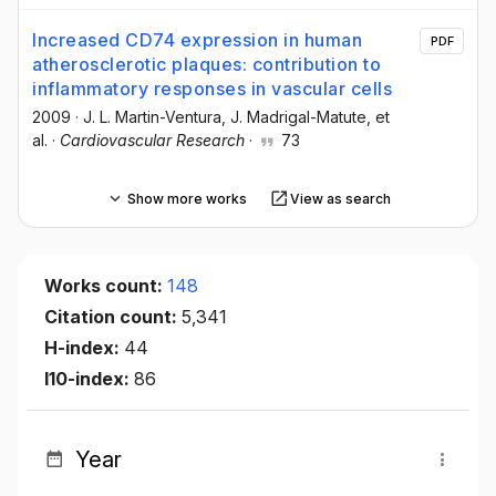
Increased CD74 expression in human
PDF
atherosclerotic plaques: contribution to
inflammatory responses in vascular cells
2009
·
J. L. Martin-Ventura
, J. Madrigal-Matute
, et
al.
·
Cardiovascular Research
·
73
Show more works
View as search
Works count:
148
Citation count:
5,341
H-index:
44
I10-index:
86
Year