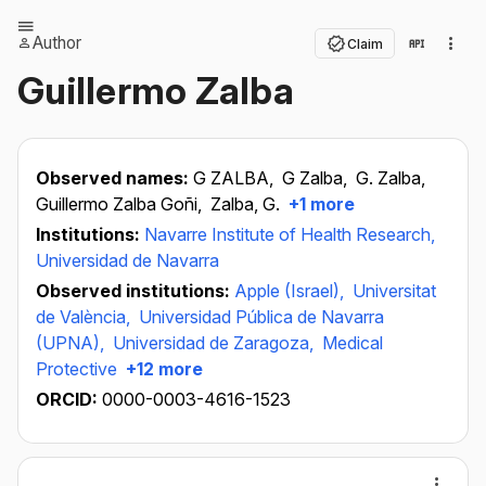
Author
Claim
Guillermo Zalba
Observed names:
G ZALBA,
G Zalba,
G. Zalba,
Guillermo Zalba Goñi,
Zalba, G.
+1 more
Institutions:
Navarre Institute of Health Research,
Universidad de Navarra
Observed institutions:
Apple (Israel),
Universitat
de València,
Universidad Pública de Navarra
(UPNA),
Universidad de Zaragoza,
Medical
Protective
+12 more
ORCID:
0000-0003-4616-1523