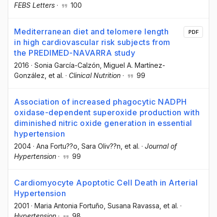
FEBS Letters
·
100
Mediterranean diet and telomere length
PDF
in high cardiovascular risk subjects from
the PREDIMED-NAVARRA study
2016
·
Sonia García-Calzón
, Miguel A. Martínez-
González
, et al.
·
Clinical Nutrition
·
99
Association of increased phagocytic NADPH
oxidase-dependent superoxide production with
diminished nitric oxide generation in essential
hypertension
2004
·
Ana Fortu??o
, Sara Oliv??n
, et al.
·
Journal of
Hypertension
·
99
Cardiomyocyte Apoptotic Cell Death in Arterial
Hypertension
2001
·
Maria Antonia Fortuño
, Susana Ravassa
, et al.
·
Hypertension
·
98