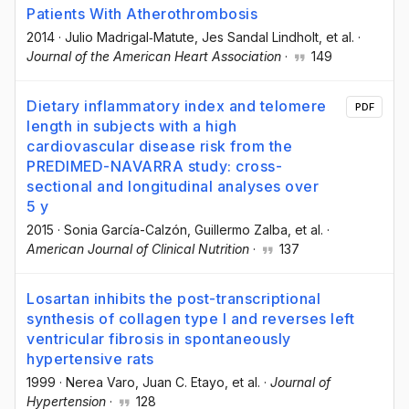
Patients With Atherothrombosis
2014
·
Julio Madrigal‐Matute
, Jes Sandal Lindholt
, et al.
·
Journal of the American Heart Association
·
149
Dietary inflammatory index and telomere
PDF
length in subjects with a high
cardiovascular disease risk from the
PREDIMED-NAVARRA study: cross-
sectional and longitudinal analyses over
5 y
2015
·
Sonia García-Calzón
, Guillermo Zalba
, et al.
·
American Journal of Clinical Nutrition
·
137
Losartan inhibits the post-transcriptional
synthesis of collagen type I and reverses left
ventricular fibrosis in spontaneously
hypertensive rats
1999
·
Nerea Varo
, Juan C. Etayo
, et al.
·
Journal of
Hypertension
·
128