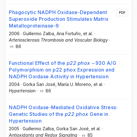
Phagocytic NADPH Oxidase-Dependent
PDF
Superoxide Production Stimulates Matrix
Metalloproteinase-9
2006
·
Guillermo Zalba
, Ana Fortuño
, et al.
·
Arteriosclerosis Thrombosis and Vascular Biology
·
86
Functional Effect of the
p22 phox
−930 A/G
Polymorphism on p22 phox Expression and
NADPH Oxidase Activity in Hypertension
2004
·
Gorka San José
, María U. Moreno
, et al.
·
Hypertension
·
86
NADPH Oxidase-Mediated Oxidative Stress:
Genetic Studies of the
p22 phox
Gene in
Hypertension
2005
·
Guillermo Zalba
, Gorka San José
, et al.
·
Antioxidants and Redox Signaling
·
85