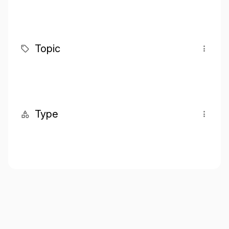
Topic
Type