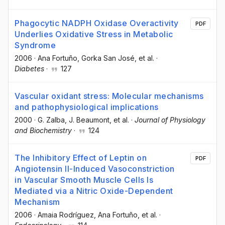
Phagocytic NADPH Oxidase Overactivity
PDF
Underlies Oxidative Stress in Metabolic
Syndrome
2006
·
Ana Fortuño
, Gorka San José
, et al.
·
Diabetes
·
127
Vascular oxidant stress: Molecular mechanisms
and pathophysiological implications
2000
·
G. Zalba
, J. Beaumont
, et al.
·
Journal of Physiology
and Biochemistry
·
124
The Inhibitory Effect of Leptin on
PDF
Angiotensin II-Induced Vasoconstriction
in Vascular Smooth Muscle Cells Is
Mediated via a Nitric Oxide-Dependent
Mechanism
2006
·
Amaia Rodríguez
, Ana Fortuño
, et al.
·