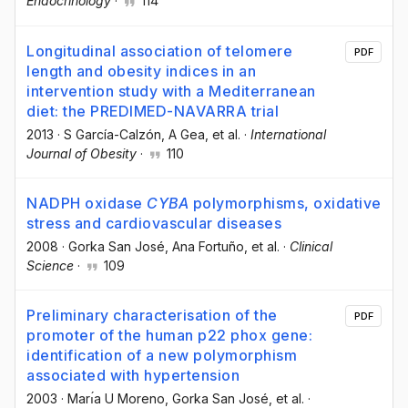
Endocrinology
·
114
Longitudinal association of telomere
PDF
length and obesity indices in an
intervention study with a Mediterranean
diet: the PREDIMED-NAVARRA trial
2013
·
S García-Calzón
, A Gea
, et al.
·
International
Journal of Obesity
·
110
NADPH oxidase
CYBA
polymorphisms, oxidative
stress and cardiovascular diseases
2008
·
Gorka San José
, Ana Fortuño
, et al.
·
Clinical
Science
·
109
Preliminary characterisation of the
PDF
promoter of the human p22 phox gene:
identification of a new polymorphism
associated with hypertension
2003
·
Marı́a U Moreno
, Gorka San José
, et al.
·