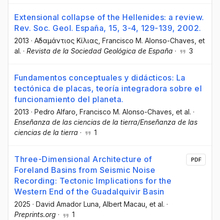
Extensional collapse of the Hellenides: a review.
Rev. Soc. Geol. España, 15, 3-4, 129-139, 2002.
2013
·
Αδαμάντιος Κίλιας
, Francisco M. Alonso-Chaves
, et
al.
·
Revista de la Sociedad Geológica de España
·
3
Fundamentos conceptuales y didácticos: La
tectónica de placas, teoría integradora sobre el
funcionamiento del planeta.
2013
·
Pedro Alfaro
, Francisco M. Alonso-Chaves
, et al.
·
Enseñanza de las ciencias de la tierra/Enseñanza de las
ciencias de la tierra
·
1
Three-Dimensional Architecture of
PDF
Foreland Basins from Seismic Noise
Recording: Tectonic Implications for the
Western End of the Guadalquivir Basin
2025
·
David Amador Luna
, Albert Macau
, et al.
·
Preprints.org
·
1