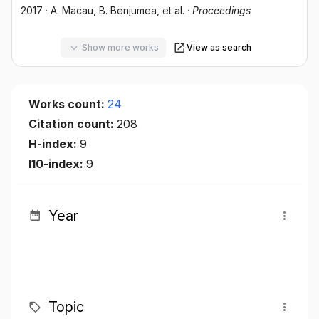
2017
·
A. Macau
, B. Benjumea
, et al.
·
Proceedings
Show more works
View as search
Works count:
24
Citation count:
208
H-index:
9
I10-index:
9
Year
Topic