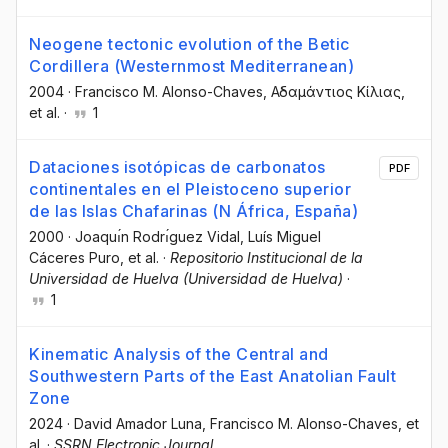
Neogene tectonic evolution of the Betic
Cordillera (Westernmost Mediterranean)
2004
·
Francisco M. Alonso-Chaves
, Αδαμάντιος Κίλιας
,
et al.
·
1
Dataciones isotópicas de carbonatos
PDF
continentales en el Pleistoceno superior
de las Islas Chafarinas (N África, España)
2000
·
Joaquı́n Rodrı́guez Vidal
, Luís Miguel
Cáceres Puro
, et al.
·
Repositorio Institucional de la
Universidad de Huelva (Universidad de Huelva)
·
1
Kinematic Analysis of the Central and
Southwestern Parts of the East Anatolian Fault
Zone
2024
·
David Amador Luna
, Francisco M. Alonso-Chaves
, et
al.
·
SSRN Electronic Journal