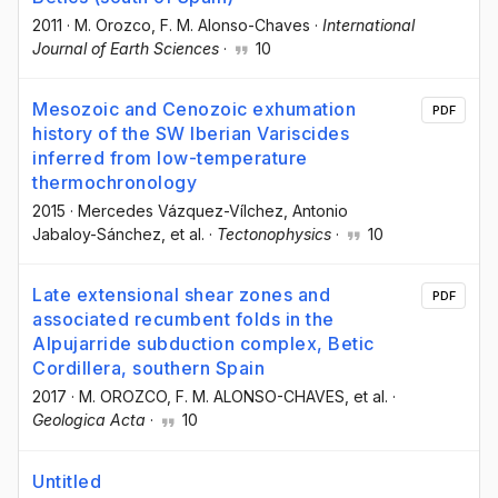
2011
·
M. Orozco
, F. M. Alonso-Chaves
·
International
Journal of Earth Sciences
·
10
Mesozoic and Cenozoic exhumation
PDF
history of the SW Iberian Variscides
inferred from low-temperature
thermochronology
2015
·
Mercedes Vázquez-Vílchez
, Antonio
Jabaloy-Sánchez
, et al.
·
Tectonophysics
·
10
Late extensional shear zones and
PDF
associated recumbent folds in the
Alpujarride subduction complex, Betic
Cordillera, southern Spain
2017
·
M. OROZCO
, F. M. ALONSO-CHAVES
, et al.
·
Geologica Acta
·
10
Untitled