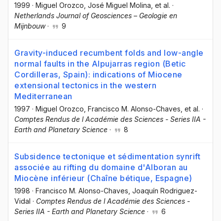
1999
·
Miguel Orozco
, José Miguel Molina
, et al.
·
Netherlands Journal of Geosciences – Geologie en
Mijnbouw
·
9
Gravity-induced recumbent folds and low-angle
normal faults in the Alpujarras region (Betic
Cordilleras, Spain): indications of Miocene
extensional tectonics in the western
Mediterranean
1997
·
Miguel Orozco
, Francisco M. Alonso-Chaves
, et al.
·
Comptes Rendus de l Académie des Sciences - Series IIA -
Earth and Planetary Science
·
8
Subsidence tectonique et sédimentation synrift
associée au rifting du domaine d'Alboran au
Miocène inférieur (Chaîne bétique, Espagne)
1998
·
Francisco M. Alonso-Chaves
, Joaquín Rodriguez-
Vidal
·
Comptes Rendus de l Académie des Sciences -
Series IIA - Earth and Planetary Science
·
6