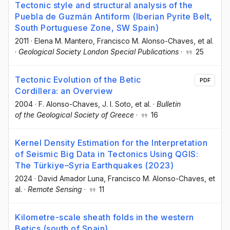
Tectonic style and structural analysis of the
Puebla de Guzmán Antiform (Iberian Pyrite Belt,
South Portuguese Zone, SW Spain)
2011
·
Elena M. Mantero
, Francisco M. Alonso-Chaves
, et al.
·
Geological Society London Special Publications
·
25
Tectonic Evolution of the Betic
PDF
Cordillera: an Overview
2004
·
F. Alonso-Chaves
, J. I. Soto
, et al.
·
Bulletin
of the Geological Society of Greece
·
16
Kernel Density Estimation for the Interpretation
of Seismic Big Data in Tectonics Using QGIS:
The Türkiye–Syria Earthquakes (2023)
2024
·
David Amador Luna
, Francisco M. Alonso-Chaves
, et
al.
·
Remote Sensing
·
11
Kilometre-scale sheath folds in the western
Betics (south of Spain)