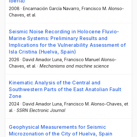
Iberia)
2008
·
Encarnación García Navarro
, Francisco M. Alonso-
Chaves
, et al.
Seismic Noise Recording in Holocene Fluvio-
Marine Systems: Preliminary Results and
Implications for the Vulnerability Assessment of
Isla Cristina (Huelva, Spain)
2026
·
David Amador Luna
, Francisco Manuel Alonso-
Chaves
, et al.
·
Mechanisms and machine science
Kinematic Analysis of the Central and
Southwestern Parts of the East Anatolian Fault
Zone
2024
·
David Amador Luna
, Francisco M. Alonso-Chaves
, et
al.
·
SSRN Electronic Journal
Geophysical Measurements for Seismic
Microzonation of the City of Huelva, Spain