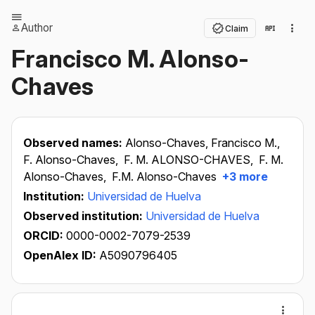
Author
Claim
Francisco M. Alonso-
Chaves
Observed names:
Alonso-Chaves, Francisco M.,
F. Alonso-Chaves,
F. M. ALONSO-CHAVES,
F. M.
Alonso-Chaves,
F.M. Alonso-Chaves
+3 more
Institution:
Universidad de Huelva
Observed institution:
Universidad de Huelva
ORCID:
0000-0002-7079-2539
OpenAlex ID:
A5090796405