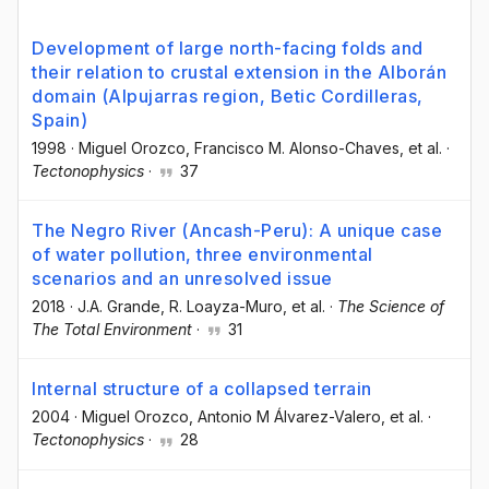
Development of large north-facing folds and
their relation to crustal extension in the Alborán
domain (Alpujarras region, Betic Cordilleras,
Spain)
1998
·
Miguel Orozco
, Francisco M. Alonso-Chaves
, et al.
·
Tectonophysics
·
37
The Negro River (Ancash-Peru): A unique case
of water pollution, three environmental
scenarios and an unresolved issue
2018
·
J.A. Grande
, R. Loayza-Muro
, et al.
·
The Science of
The Total Environment
·
31
Internal structure of a collapsed terrain
2004
·
Miguel Orozco
, Antonio M Álvarez-Valero
, et al.
·
Tectonophysics
·
28