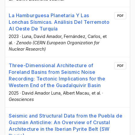
La Hamburguesa Planetaria Y Las
PDF
Lonchas Sísmicas. Análisis Del Terremoto
Al Oeste De Turquía
2023
·
Luna, David Amador
, Fernández, Carlos
, et
al.
·
Zenodo (CERN European Organization for
Nuclear Research)
Three-Dimensional Architecture of
PDF
Foreland Basins from Seismic Noise
Recording: Tectonic Implications for the
Western End of the Guadalquivir Basin
2025
·
David Amador Luna
, Albert Macau
, et al.
·
Geosciences
Seismic and Structural Data from the Puebla de
Guzmán Anticline: An Overview of Crustal
Architecture in the Iberian Pyrite Belt (SW