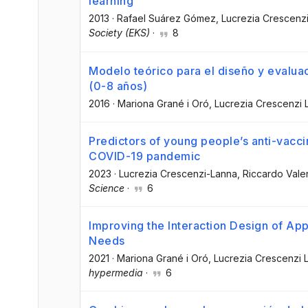
learning
2013
·
Rafael Suárez Gómez
, Lucrezia Crescenz
Society (EKS)
·
8
Modelo teórico para el diseño y evaluaci
(0-8 años)
2016
·
Mariona Grané i Oró
, Lucrezia Crescenzi 
Predictors of young people’s anti-vaccin
COVID-19 pandemic
2023
·
Lucrezia Crescenzi-Lanna
, Riccardo Vale
Science
·
6
Improving the Interaction Design of App
Needs
2021
·
Mariona Grané i Oró
, Lucrezia Crescenzi 
hypermedia
·
6