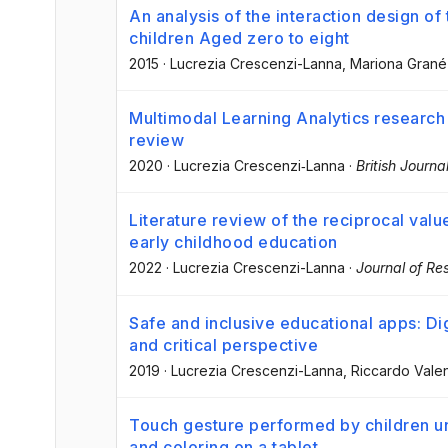
An analysis of the interaction design of
children Aged zero to eight
2015
·
Lucrezia Crescenzi-Lanna
, Mariona Gran
Multimodal Learning Analytics research
review
2020
·
Lucrezia Crescenzi‐Lanna
·
British Journ
Literature review of the reciprocal value
early childhood education
2022
·
Lucrezia Crescenzi-Lanna
·
Journal of Re
Safe and inclusive educational apps: Dig
and critical perspective
2019
·
Lucrezia Crescenzi-Lanna
, Riccardo Vale
Touch gesture performed by children u
and coloring on a tablet