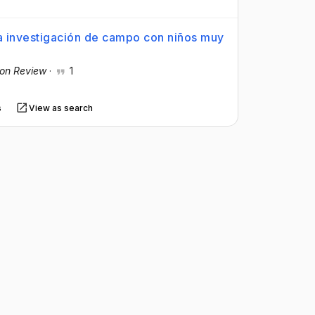
a investigación de campo con niños muy
ion Review
·
1
s
View as search