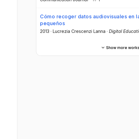
Cómo recoger datos audiovisuales en l
pequeños
2013
·
Lucrezia Crescenzi Lanna
·
Digital Educat
Show more work