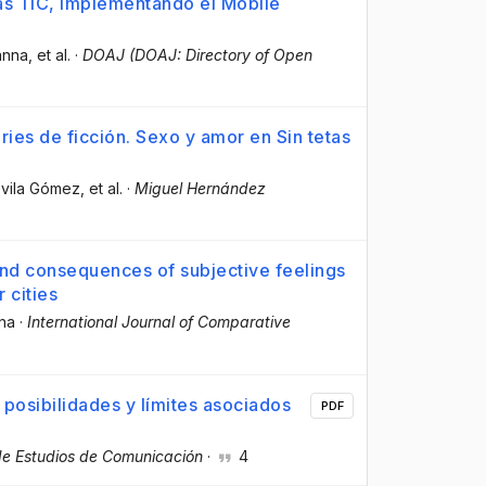
as TIC, implementando el Mobile
anna
, et al.
·
DOAJ (DOAJ: Directory of Open
ries de ficción. Sexo y amor en Sin tetas
evila Gómez
, et al.
·
Miguel Hernández
and consequences of subjective feelings
r cities
nna
·
International Journal of Comparative
posibilidades y límites asociados
PDF
 de Estudios de Comunicación
·
4