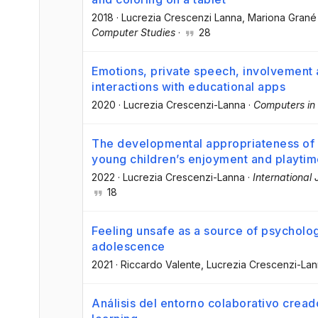
2018
·
Lucrezia Crescenzi Lanna
, Mariona Grané
Computer Studies
·
28
Emotions, private speech, involvement 
interactions with educational apps
2020
·
Lucrezia Crescenzi-Lanna
·
Computers in
The developmental appropriateness of d
young children’s enjoyment and playti
2022
·
Lucrezia Crescenzi-Lanna
·
International
18
Feeling unsafe as a source of psychologi
adolescence
2021
·
Riccardo Valente
, Lucrezia Crescenzi-La
Análisis del entorno colaborativo crea