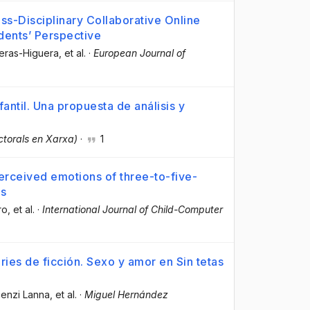
s-Disciplinary Collaborative Online
udents’ Perspective
reras-Higuera
, et al.
·
European Journal of
antil. Una propuesta de análisis y
ctorals en Xarxa)
·
1
erceived emotions of three-to-five-
ps
ro
, et al.
·
International Journal of Child-Computer
ries de ficción. Sexo y amor en Sin tetas
cenzi Lanna
, et al.
·
Miguel Hernández