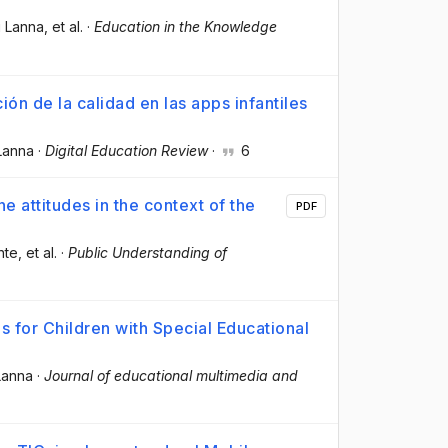
i Lanna
, et al.
·
Education in the Knowledge
ón de la calidad en las apps infantiles
Lanna
·
Digital Education Review
·
6
e attitudes in the context of the
PDF
nte
, et al.
·
Public Understanding of
s for Children with Special Educational
Lanna
·
Journal of educational multimedia and