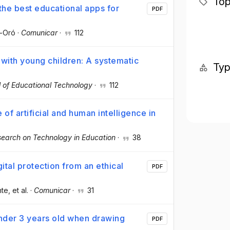
Top
 the best educational apps for
PDF
é-Oró
·
Comunicar
·
112
 with young children: A systematic
Ty
al of Educational Technology
·
112
 of artificial and human intelligence in
search on Technology in Education
·
38
ital protection from an ethical
PDF
nte
, et al.
·
Comunicar
·
31
nder 3 years old when drawing
PDF