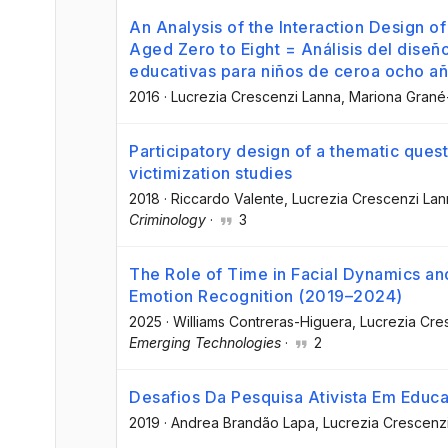
An Analysis of the Interaction Design o
Aged Zero to Eight = Análisis del diseñ
educativas para niños de ceroa ocho a
2016
·
Lucrezia Crescenzi Lanna
, Mariona Gran
Participatory design of a thematic questi
victimization studies
2018
·
Riccardo Valente
, Lucrezia Crescenzi La
Criminology
·
3
The Role of Time in Facial Dynamics an
Emotion Recognition (2019–2024)
2025
·
Williams Contreras-Higuera
, Lucrezia Cr
Emerging Technologies
·
2
Desafios Da Pesquisa Ativista Em Educ
2019
·
Andrea Brandão Lapa
, Lucrezia Crescenz