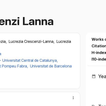
enzi Lanna
Works 
ezia,
Lucrezia Crescenzi-Lanna,
Lucrezia
Citatio
H-inde
a
I10-ind
 - Universitat Central de Catalunya,
at Pompeu Fabra,
Universitat de Barcelona
Yea