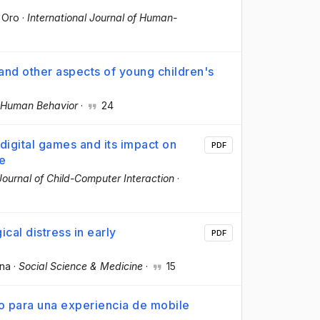
 Oro
·
International Journal of Human-
and other aspects of young children's
 Human Behavior
·
24
igital games and its impact on
PDF
me
 Journal of Child-Computer Interaction
·
cal distress in early
PDF
nna
·
Social Science & Medicine
·
15
do para una experiencia de mobile