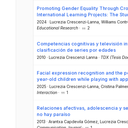
Promoting Gender Equality Through Cros
International Learning Projects: The St
2024
·
Lucrezia Crescenzi-Lanna
, Williams Cont
Educational Research
·
2
Competencias cognitivas y televisión inf
clasificación de series por edades
2010
·
Lucrezia Crescenzi Lanna
·
TDX (Tesis Do
Facial expression recognition and the p
year-old children while playing with ap
2025
·
Lucrezia Crescenzi-Lanna
, Cristina Palme
Interaction
·
1
Relaciones afectivas, adolescencia y se
no hay paraíso
2013
·
Arantxa Capdevila Gómez
, Lucrezia Cres
Communication Journal
·
1