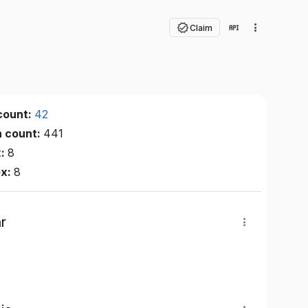
Claim
count:
42
n count:
441
x:
8
ex:
8
r