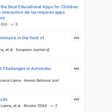
f the Best Educational Apps for Children
o interactivo de las mejores apps
ños
é-Oró
·
3
onnaire in the field of
PDF
nna
, et al.
·
European Journal of
d Challenges in Automatic
PDF
escenzi-Lanna
·
Human Behavior and
ação
PDF
i Lanna
, et al.
·
Revista TEIAS
·
2