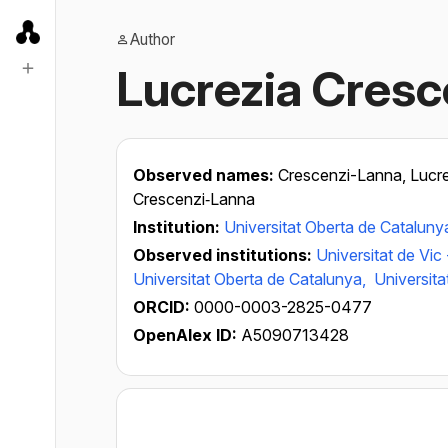
Author
Lucrezia Cresc
Observed names:
Crescenzi-Lanna, Lucr
Crescenzi‐Lanna
Institution:
Universitat Oberta de Cataluny
Observed institutions:
Universitat de Vic
Universitat Oberta de Catalunya,
Universit
ORCID:
0000-0003-2825-0477
OpenAlex ID:
A5090713428