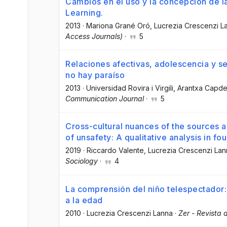
Cambios en el uso y la concepción de l
Learning.
2013
·
Mariona Grané Oró
, Lucrezia Crescenzi L
Access Journals)
·
5
Relaciones afectivas, adolescencia y se
no hay paraíso
2013
·
Universidad Rovira i Virgili
, Arantxa Capd
Communication Journal
·
5
Cross-cultural nuances of the sources 
of unsafety: A qualitative analysis in fou
2019
·
Riccardo Valente
, Lucrezia Crescenzi La
Sociology
·
4
La comprensión del niño telespectador: 
a la edad
2010
·
Lucrezia Crescenzi Lanna
·
Zer - Revista