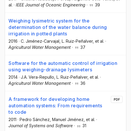
al.
·
IEEE Journal of Oceanic Engineering
·
39
Weighing lysimetric system for the
determination of the water balance during
irrigation in potted plants
2016
·
C. Jiménez-Carvajal
, L. Ruiz-Peñalver
, et al.
·
Agricultural Water Management
·
37
Software for the automatic control of irrigation
using weighing-drainage lysimeters
2014
·
J.A. Vera-Repullo
, L. Ruiz-Peñalver
, et al.
·
Agricultural Water Management
·
36
A framework for developing home
PDF
automation systems: From requirements
to code
2011
·
Pedro Sánchez
, Manuel Jiménez
, et al.
·
Journal of Systems and Software
·
31