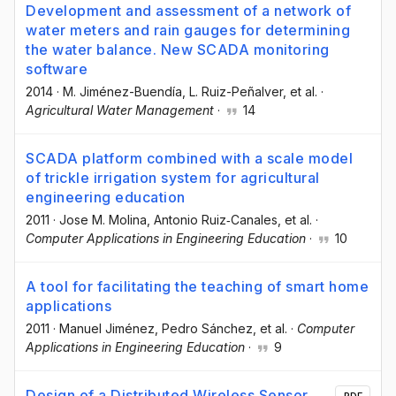
Development and assessment of a network of
water meters and rain gauges for determining
the water balance. New SCADA monitoring
software
2014
·
M. Jiménez-Buendía
, L. Ruiz-Peñalver
, et al.
·
Agricultural Water Management
·
14
SCADA platform combined with a scale model
of trickle irrigation system for agricultural
engineering education
2011
·
Jose M. Molina
, Antonio Ruiz‐Canales
, et al.
·
Computer Applications in Engineering Education
·
10
A tool for facilitating the teaching of smart home
applications
2011
·
Manuel Jiménez
, Pedro Sánchez
, et al.
·
Computer
Applications in Engineering Education
·
9
Design of a Distributed Wireless Sensor