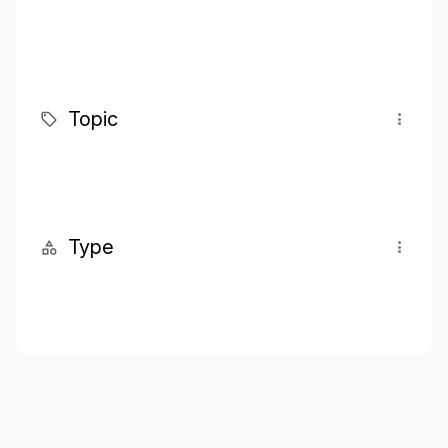
Topic
Type