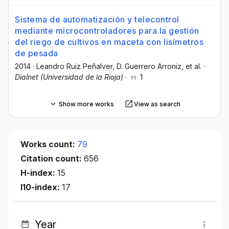
Sistema de automatización y telecontrol
mediante microcontroladores para la gestión
del riego de cultivos en maceta con lisímetros
de pesada
2014
·
Leandro Ruiz Peñalver
, D. Guerrero Arroniz
, et al.
·
Dialnet (Universidad de la Rioja)
·
1
Show more works
View as search
Works count:
79
Citation count:
656
H-index:
15
I10-index:
17
Year