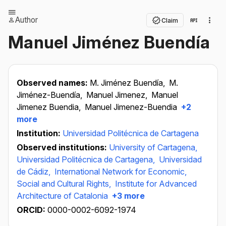
Author
Claim
Manuel Jiménez Buendía
Observed names:
M. Jiménez Buendía,
M.
Jiménez-Buendía,
Manuel Jimenez,
Manuel
Jimenez Buendia,
Manuel Jimenez-Buendia
+2
more
Institution:
Universidad Politécnica de Cartagena
Observed institutions:
University of Cartagena,
Universidad Politécnica de Cartagena,
Universidad
de Cádiz,
International Network for Economic,
Social and Cultural Rights,
Institute for Advanced
Architecture of Catalonia
+3 more
ORCID:
0000-0002-6092-1974