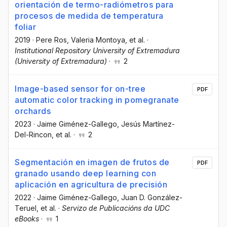
orientación de termo-radiómetros para
procesos de medida de temperatura
foliar
2019
·
Pere Ros
, Valeria Montoya
, et al.
·
Institutional Repository University of Extremadura
(University of Extremadura)
·
2
Image-based sensor for on-tree
PDF
automatic color tracking in pomegranate
orchards
2023
·
Jaime Giménez-Gallego
, Jesús Martínez-
Del-Rincon
, et al.
·
2
Segmentación en imagen de frutos de
PDF
granado usando deep learning con
aplicación en agricultura de precisión
2022
·
Jaime Giménez-Gallego
, Juan D. González-
Teruel
, et al.
·
Servizo de Publicacións da UDC
eBooks
·
1