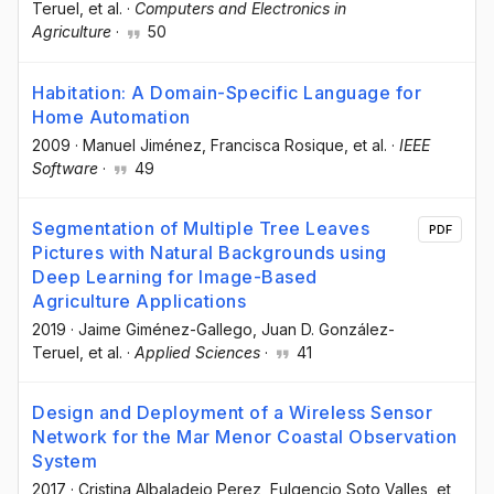
Teruel
, et al.
·
Computers and Electronics in
Agriculture
·
50
Habitation: A Domain-Specific Language for
Home Automation
2009
·
Manuel Jiménez
, Francisca Rosique
, et al.
·
IEEE
Software
·
49
Segmentation of Multiple Tree Leaves
PDF
Pictures with Natural Backgrounds using
Deep Learning for Image-Based
Agriculture Applications
2019
·
Jaime Giménez-Gallego
, Juan D. González-
Teruel
, et al.
·
Applied Sciences
·
41
Design and Deployment of a Wireless Sensor
Network for the Mar Menor Coastal Observation
System
2017
·
Cristina Albaladejo Perez
, Fulgencio Soto Valles
, et