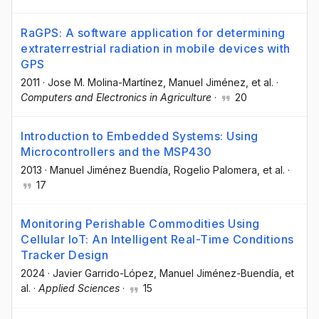
RaGPS: A software application for determining
extraterrestrial radiation in mobile devices with
GPS
2011
·
Jose M. Molina-Martínez
, Manuel Jiménez
, et al.
·
Computers and Electronics in Agriculture
·
20
Introduction to Embedded Systems: Using
Microcontrollers and the MSP430
2013
·
Manuel Jiménez Buendía
, Rogelio Palomera
, et al.
·
17
Monitoring Perishable Commodities Using
Cellular IoT: An Intelligent Real-Time Conditions
Tracker Design
2024
·
Javier Garrido-López
, Manuel Jiménez-Buendía
, et
al.
·
Applied Sciences
·
15