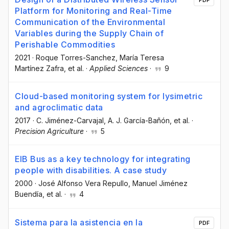
PDF
Platform for Monitoring and Real-Time
Communication of the Environmental
Variables during the Supply Chain of
Perishable Commodities
2021
·
Roque Torres-Sanchez
, María Teresa
Martínez Zafra
, et al.
·
Applied Sciences
·
9
Cloud-based monitoring system for lysimetric
and agroclimatic data
2017
·
C. Jiménez-Carvajal
, A. J. García-Bañón
, et al.
·
Precision Agriculture
·
5
EIB Bus as a key technology for integrating
people with disabilities. A case study
2000
·
José Alfonso Vera Repullo
, Manuel Jiménez
Buendía
, et al.
·
4
Sistema para la asistencia en la
PDF