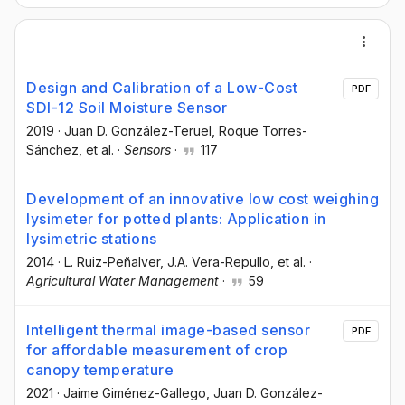
Design and Calibration of a Low-Cost
PDF
SDI-12 Soil Moisture Sensor
2019
·
Juan D. González-Teruel
, Roque Torres-
Sánchez
, et al.
·
Sensors
·
117
Development of an innovative low cost weighing
lysimeter for potted plants: Application in
lysimetric stations
2014
·
L. Ruiz-Peñalver
, J.A. Vera-Repullo
, et al.
·
Agricultural Water Management
·
59
Intelligent thermal image-based sensor
PDF
for affordable measurement of crop
canopy temperature
2021
·
Jaime Giménez-Gallego
, Juan D. González-