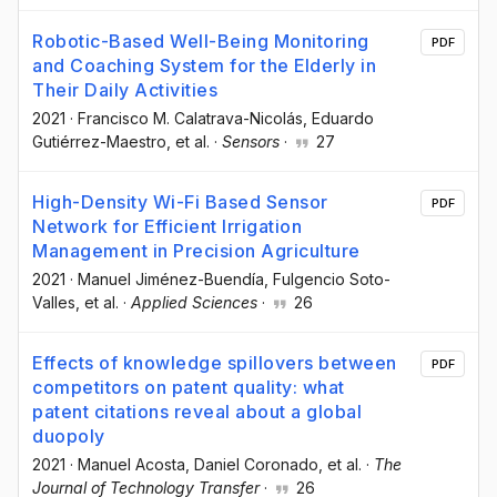
Robotic-Based Well-Being Monitoring
PDF
and Coaching System for the Elderly in
Their Daily Activities
2021
·
Francisco M. Calatrava-Nicolás
, Eduardo
Gutiérrez-Maestro
, et al.
·
Sensors
·
27
High-Density Wi-Fi Based Sensor
PDF
Network for Efficient Irrigation
Management in Precision Agriculture
2021
·
Manuel Jiménez-Buendía
, Fulgencio Soto-
Valles
, et al.
·
Applied Sciences
·
26
Effects of knowledge spillovers between
PDF
competitors on patent quality: what
patent citations reveal about a global
duopoly
2021
·
Manuel Acosta
, Daniel Coronado
, et al.
·
The
Journal of Technology Transfer
·
26