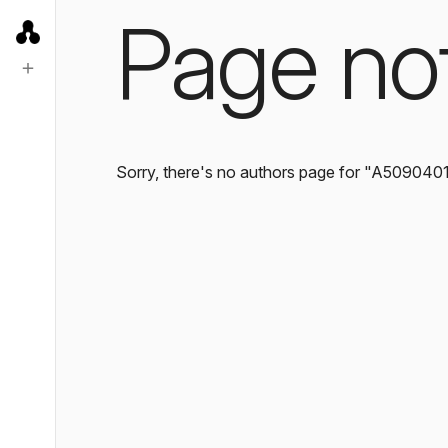
Page no
Sorry, there's no authors page for "A509040