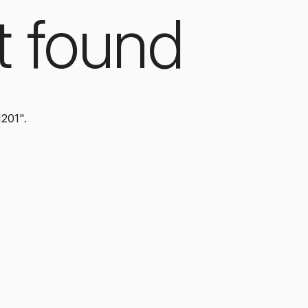
t found
1201".