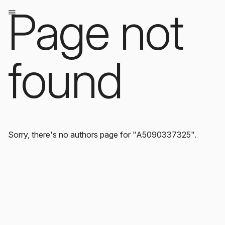
Page not
found
Sorry, there's no authors page for "A5090337325".