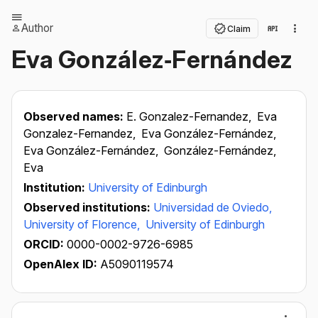
Author
Claim
Eva González‐Fernández
Observed names:
E. Gonzalez-Fernandez,
Eva
Gonzalez-Fernandez,
Eva González-Fernández,
Eva González-Fernández,
González-Fernández,
Eva
Institution:
University of Edinburgh
Observed institutions:
Universidad de Oviedo,
University of Florence,
University of Edinburgh
ORCID:
0000-0002-9726-6985
OpenAlex ID:
A5090119574