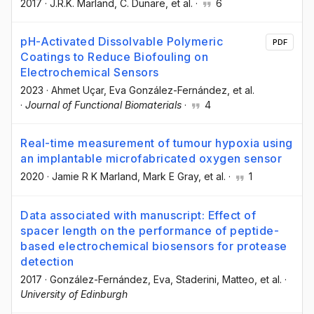
2017
·
J.R.K. Marland
, C. Dunare
, et al.
·
6
pH-Activated Dissolvable Polymeric
PDF
Coatings to Reduce Biofouling on
Electrochemical Sensors
2023
·
Ahmet Uçar
, Eva González-Fernández
, et al.
·
Journal of Functional Biomaterials
·
4
Real-time measurement of tumour hypoxia using
an implantable microfabricated oxygen sensor
2020
·
Jamie R K Marland
, Mark E Gray
, et al.
·
1
Data associated with manuscript: Effect of
spacer length on the performance of peptide-
based electrochemical biosensors for protease
detection
2017
·
González-Fernández, Eva
, Staderini, Matteo
, et al.
·
University of Edinburgh