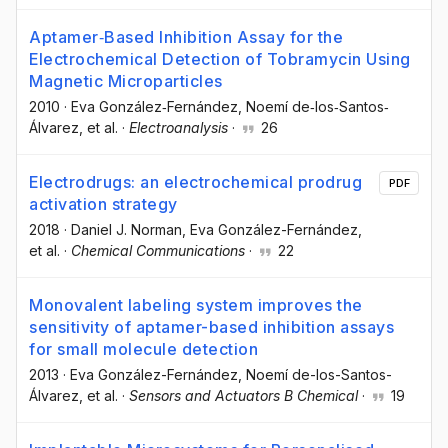
Aptamer‐Based Inhibition Assay for the
Electrochemical Detection of Tobramycin Using
Magnetic Microparticles
2010
·
Eva González‐Fernández
, Noemí de‐los‐Santos‐
Álvarez
, et al.
·
Electroanalysis
·
26
Electrodrugs: an electrochemical prodrug
PDF
activation strategy
2018
·
Daniel J. Norman
, Eva González-Fernández
,
et al.
·
Chemical Communications
·
22
Monovalent labeling system improves the
sensitivity of aptamer-based inhibition assays
for small molecule detection
2013
·
Eva González-Fernández
, Noemí de-los-Santos-
Álvarez
, et al.
·
Sensors and Actuators B Chemical
·
19