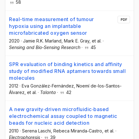
58
Real-time measurement of tumour
PDF
hypoxia using an implantable
microfabricated oxygen sensor
2020
·
Jamie R.K. Marland
, Mark E. Gray
, et al.
·
Sensing and Bio-Sensing Research
·
45
SPR evaluation of binding kinetics and affinity
study of modified RNA aptamers towards small
molecules
2012
·
Eva González-Fernández
, Noemí de-los-Santos-
Álvarez
, et al.
·
Talanta
·
42
A new gravity‐driven microfluidic‐based
electrochemical assay coupled to magnetic
beads for nucleic acid detection
2010
·
Serena Laschi
, Rebeca Miranda‐Castro
, et al.
·
Electrophoresis
·
39