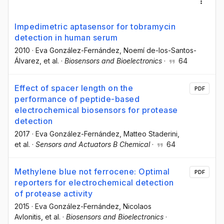
Impedimetric aptasensor for tobramycin
detection in human serum
2010
·
Eva González-Fernández
, Noemí de-los-Santos-
Álvarez
, et al.
·
Biosensors and Bioelectronics
·
64
Effect of spacer length on the
PDF
performance of peptide-based
electrochemical biosensors for protease
detection
2017
·
Eva González-Fernández
, Matteo Staderini
,
et al.
·
Sensors and Actuators B Chemical
·
64
Methylene blue not ferrocene: Optimal
PDF
reporters for electrochemical detection
of protease activity
2015
·
Eva González-Fernández
, Nicolaos
Avlonitis
, et al.
·
Biosensors and Bioelectronics
·