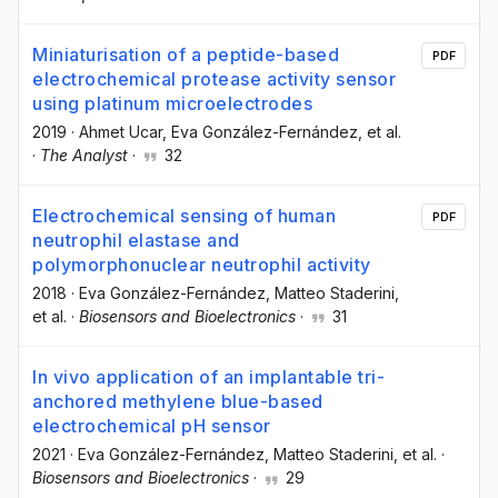
Miniaturisation of a peptide-based
PDF
electrochemical protease activity sensor
using platinum microelectrodes
2019
·
Ahmet Ucar
, Eva González-Fernández
, et al.
·
The Analyst
·
32
Electrochemical sensing of human
PDF
neutrophil elastase and
polymorphonuclear neutrophil activity
2018
·
Eva González-Fernández
, Matteo Staderini
,
et al.
·
Biosensors and Bioelectronics
·
31
In vivo application of an implantable tri-
anchored methylene blue-based
electrochemical pH sensor
2021
·
Eva González-Fernández
, Matteo Staderini
, et al.
·
Biosensors and Bioelectronics
·
29