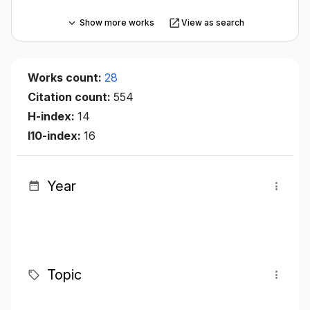
Show more works
View as search
Works count:
28
Citation count:
554
H-index:
14
I10-index:
16
Year
Topic