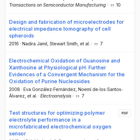
Transactions on Semiconductor Manufacturing
·
10
Design and fabrication of microelectrodes for
electrical impedance tomography of cell
spheroids
2016
·
Nadira Jamil
, Stewart Smith
, et al.
·
7
Electrochemical Oxidation of Guanosine and
Xanthosine at Physiological pH: Further
Evidences of a Convergent Mechanism for the
Oxidation of Purine Nucleosides
2008
·
Eva González‐Fernández
, Noemí de‐los‐Santos‐
Álvarez
, et al.
·
Electroanalysis
·
7
Test structures for optimizing polymer
PDF
electrolyte performance in a
microfabricated electrochemical oxygen
sensor