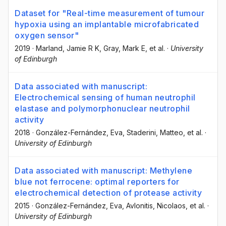
Dataset for "Real-time measurement of tumour
hypoxia using an implantable microfabricated
oxygen sensor"
2019
·
Marland, Jamie R K
, Gray, Mark E
, et al.
·
University
of Edinburgh
Data associated with manuscript:
Electrochemical sensing of human neutrophil
elastase and polymorphonuclear neutrophil
activity
2018
·
González-Fernández, Eva
, Staderini, Matteo
, et al.
·
University of Edinburgh
Data associated with manuscript: Methylene
blue not ferrocene: optimal reporters for
electrochemical detection of protease activity
2015
·
González-Fernández, Eva
, Avlonitis, Nicolaos
, et al.
·
University of Edinburgh