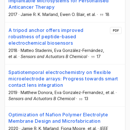
Implantable Microsystems for Personalised
Anticancer Therapy
2017
·
Jamie R. K. Marland
, Ewen O. Blair
, et al.
·
18
A tripod anchor offers improved
PDF
robustness of peptide-based
electrochemical biosensors
2018
·
Matteo Staderini
, Eva González-Fernández
,
et al.
·
Sensors and Actuators B Chemical
·
17
Spatiotemporal electrochemistry on flexible
microelectrode arrays: Progress towards smart
contact lens integration
2019
·
Matthew Donora
, Eva Gonzalez-Fernandez
, et al.
·
Sensors and Actuators B Chemical
·
13
Optimization of Nafion Polymer Electrolyte
Membrane Design and Microfabrication
2020
·
Jamie R. K. Marland
, Fiona Moore
, et al.
·
IEEE