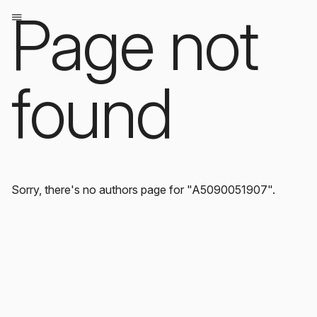
Page not
found
Sorry, there's no authors page for "A5090051907".