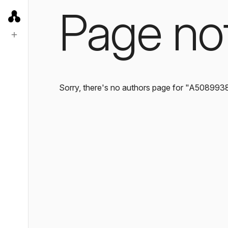
Page no
Sorry, there's no authors page for "A508993