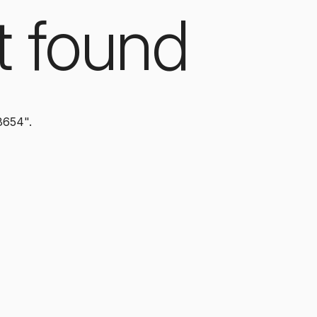
t found
8654".