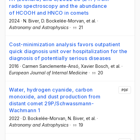
radio spectroscopy and the abundance
of HCOOH and HNCO in comets
2024
·
N. Biver
, D. Bockelée-Morvan
, et al.
·
Astronomy and Astrophysics
·
21
Cost-minimization analysis favors outpatient
quick diagnosis unit over hospitalization for the
diagnosis of potentially serious diseases
2016
·
Carmen Sanclemente-Ansó
, Xavier Bosch
, et al.
·
European Journal of Internal Medicine
·
20
Water, hydrogen cyanide, carbon
PDF
monoxide, and dust production from
distant comet 29P/Schwassmann-
Wachmann 1
2022
·
D. Bockelée-Morvan
, N. Biver
, et al.
·
Astronomy and Astrophysics
·
19