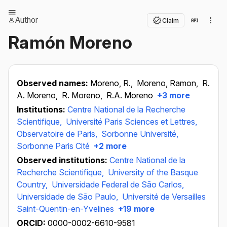
Author
Claim
Ramón Moreno
Observed names:
Moreno, R.,
Moreno, Ramon,
R.
A. Moreno,
R. Moreno,
R.A. Moreno
+3 more
Institutions:
Centre National de la Recherche
Scientifique,
Université Paris Sciences et Lettres,
Observatoire de Paris,
Sorbonne Université,
Sorbonne Paris Cité
+2 more
Observed institutions:
Centre National de la
Recherche Scientifique,
University of the Basque
Country,
Universidade Federal de São Carlos,
Universidade de São Paulo,
Université de Versailles
Saint-Quentin-en-Yvelines
+19 more
ORCID:
0000-0002-6610-9581