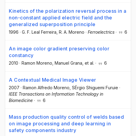
Kinetics of the polarization reversal process in a
non-constant applied electric field and the
generalized superposition principle
1996
·
G. F. Leal Ferreira
, R. A. Moreno
·
Ferroelectrics
·
6
An image color gradient preserving color
constancy
2010
·
Ramon Moreno
, Manuel Grana
, et al.
·
6
A Contextual Medical Image Viewer
2007
·
Ramon Alfredo Moreno
, SÉrgio Shiguemi Furuie
·
IEEE Transactions on Information Technology in
Biomedicine
·
6
Mass production quality control of welds based
on image processing and deep learning in
safety components industry