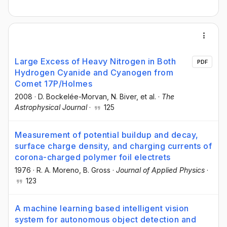
Large Excess of Heavy Nitrogen in Both
PDF
Hydrogen Cyanide and Cyanogen from
Comet 17P/Holmes
2008
·
D. Bockelée-Morvan
, N. Biver
, et al.
·
The
Astrophysical Journal
·
125
Measurement of potential buildup and decay,
surface charge density, and charging currents of
corona-charged polymer foil electrets
1976
·
R. A. Moreno
, B. Gross
·
Journal of Applied Physics
·
123
A machine learning based intelligent vision
system for autonomous object detection and