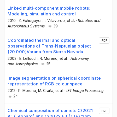
Linked multi-component mobile robots:
Modeling, simulation and control
2010
·
Z. Echegoyen
, I. Villaverde
, et al.
·
Robotics and
Autonomous Systems
·
39
Coordinated thermal and optical
PDF
observations of Trans-Neptunian object
(20 000)Varuna from Sierra Nevada
2002
·
E. Lellouch
, R. Moreno
, et al.
·
Astronomy
and Astrophysics
·
25
Image segmentation on spherical coordinate
representation of RGB colour space
2012
·
R. Moreno
, M. Graña
, et al.
·
IET Image Processing
·
24
Chemical composition of comets C/2021
PDF
A1 (Leonard) and C/2022 E3 (ZTF) from