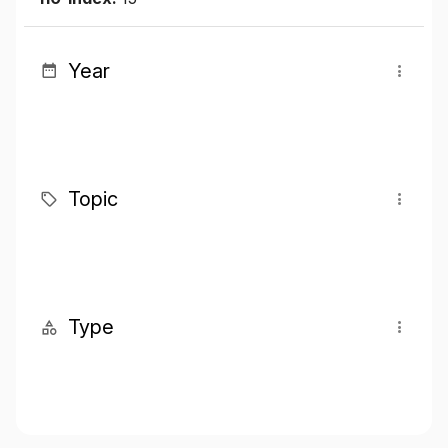
Year
Topic
Type