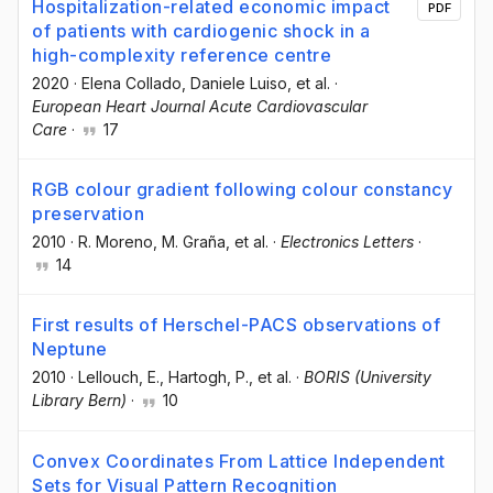
Hospitalization-related economic impact
PDF
of patients with cardiogenic shock in a
high-complexity reference centre
2020
·
Elena Collado
, Daniele Luiso
, et al.
·
European Heart Journal Acute Cardiovascular
Care
·
17
RGB colour gradient following colour constancy
preservation
2010
·
R. Moreno
, M. Graña
, et al.
·
Electronics Letters
·
14
First results of Herschel-PACS observations of
Neptune
2010
·
Lellouch, E.
, Hartogh, P.
, et al.
·
BORIS (University
Library Bern)
·
10
Convex Coordinates From Lattice Independent
Sets for Visual Pattern Recognition