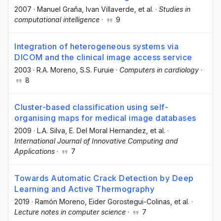
2007
·
Manuel Graña
, Ivan Villaverde
, et al.
·
Studies in
computational intelligence
·
9
Integration of heterogeneous systems via
DICOM and the clinical image access service
2003
·
R.A. Moreno
, S.S. Furuie
·
Computers in cardiology
·
8
Cluster-based classification using self-
organising maps for medical image databases
2009
·
L.A. Silva
, E. Del Moral Hernandez
, et al.
·
International Journal of Innovative Computing and
Applications
·
7
Towards Automatic Crack Detection by Deep
Learning and Active Thermography
2019
·
Ramón Moreno
, Eider Gorostegui-Colinas
, et al.
·
Lecture notes in computer science
·
7