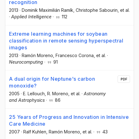
recognition
2013
·
Dominik Maximilián Ramík
, Christophe Sabourin
, et al.
·
Applied Intelligence
·
112
Extreme learning machines for soybean
classification in remote sensing hyperspectral
images
2013
·
Ramón Moreno
, Francesco Corona
, et al.
·
Neurocomputing
·
91
A dual origin for Neptune's carbon
PDF
monoxide?
2005
·
E. Lellouch
, R. Moreno
, et al.
·
Astronomy
and Astrophysics
·
86
25 Years of Progress and Innovation in Intensive
Care Medicine
2007
·
Ralf Kuhlen
, Ramón Moreno
, et al.
·
43