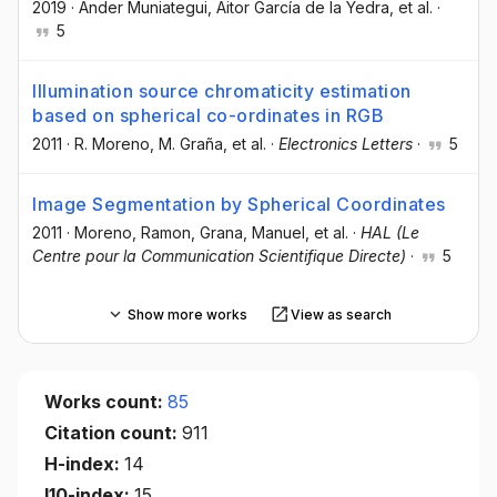
2019
·
Ander Muniategui
, Aitor García de la Yedra
, et al.
·
5
Illumination source chromaticity estimation
based on spherical co-ordinates in RGB
2011
·
R. Moreno
, M. Graña
, et al.
·
Electronics Letters
·
5
Image Segmentation by Spherical Coordinates
2011
·
Moreno, Ramon
, Grana, Manuel
, et al.
·
HAL (Le
Centre pour la Communication Scientifique Directe)
·
5
Show more works
View as search
Works count:
85
Citation count:
911
H-index:
14
I10-index:
15