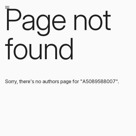
Page not
found
Sorry, there's no authors page for "A5089588007".