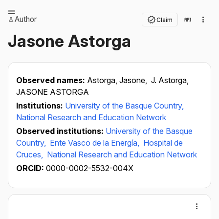
Author
Claim
Jasone Astorga
Observed names:
Astorga, Jasone,
J. Astorga,
JASONE ASTORGA
Institutions:
University of the Basque Country,
National Research and Education Network
Observed institutions:
University of the Basque
Country,
Ente Vasco de la Energía,
Hospital de
Cruces,
National Research and Education Network
ORCID:
0000-0002-5532-004X