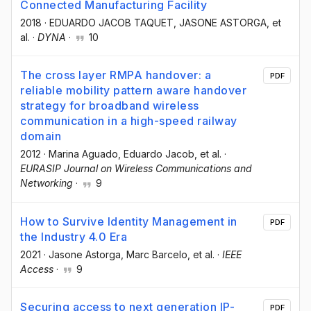
Connected Manufacturing Facility
2018
·
EDUARDO JACOB TAQUET
, JASONE ASTORGA
, et
al.
·
DYNA
·
10
The cross layer RMPA handover: a
PDF
reliable mobility pattern aware handover
strategy for broadband wireless
communication in a high-speed railway
domain
2012
·
Marina Aguado
, Eduardo Jacob
, et al.
·
EURASIP Journal on Wireless Communications and
Networking
·
9
How to Survive Identity Management in
PDF
the Industry 4.0 Era
2021
·
Jasone Astorga
, Marc Barcelo
, et al.
·
IEEE
Access
·
9
Securing access to next generation IP-
PDF