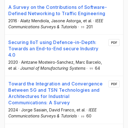
A Survey on the Contributions of Software-
Defined Networking to Traffic Engineering
2016
·
Alaitz Mendiola
, Jasone Astorga
, et al.
·
IEEE
Communications Surveys & Tutorials
·
201
Securing IIoT using Defence-in-Depth:
PDF
Towards an End-to-End secure Industry
4.0
2020
·
Aintzane Mosteiro-Sanchez
, Marc Barcelo
,
et al.
·
Journal of Manufacturing Systems
·
64
Toward the Integration and Convergence
PDF
Between 5G and TSN Technologies and
Architectures for Industrial
Communications: A Survey
2024
·
Jorge Sasiain
, David Franco
, et al.
·
IEEE
Communications Surveys & Tutorials
·
60