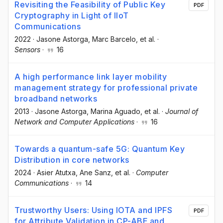
Revisiting the Feasibility of Public Key
PDF
Cryptography in Light of IIoT
Communications
2022
·
Jasone Astorga
, Marc Barcelo
, et al.
·
Sensors
·
16
A high performance link layer mobility
management strategy for professional private
broadband networks
2013
·
Jasone Astorga
, Marina Aguado
, et al.
·
Journal of
Network and Computer Applications
·
16
Towards a quantum-safe 5G: Quantum Key
Distribution in core networks
2024
·
Asier Atutxa
, Ane Sanz
, et al.
·
Computer
Communications
·
14
Trustworthy Users: Using IOTA and IPFS
PDF
for Attribute Validation in CP-ABE and