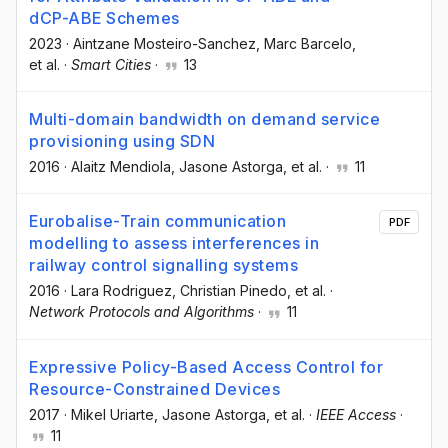
dCP-ABE Schemes
2023
·
Aintzane Mosteiro-Sanchez
, Marc Barcelo
,
et al.
·
Smart Cities
·
13
Multi-domain bandwidth on demand service
provisioning using SDN
2016
·
Alaitz Mendiola
, Jasone Astorga
, et al.
·
11
Eurobalise-Train communication
PDF
modelling to assess interferences in
railway control signalling systems
2016
·
Lara Rodriguez
, Christian Pinedo
, et al.
·
Network Protocols and Algorithms
·
11
Expressive Policy-Based Access Control for
Resource-Constrained Devices
2017
·
Mikel Uriarte
, Jasone Astorga
, et al.
·
IEEE Access
·
11