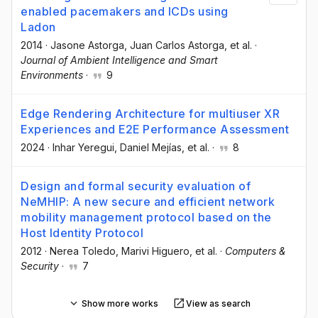
enabled pacemakers and ICDs using
Ladon
2014
·
Jasone Astorga
, Juan Carlos Astorga
, et al.
·
Journal of Ambient Intelligence and Smart
Environments
·
9
Edge Rendering Architecture for multiuser XR
Experiences and E2E Performance Assessment
2024
·
Inhar Yeregui
, Daniel Mejías
, et al.
·
8
Design and formal security evaluation of
NeMHIP: A new secure and efficient network
mobility management protocol based on the
Host Identity Protocol
2012
·
Nerea Toledo
, Marivi Higuero
, et al.
·
Computers &
Security
·
7
Show more works
View as search