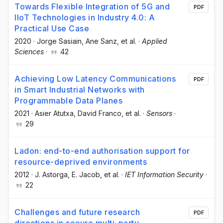
Towards Flexible Integration of 5G and
PDF
IIoT Technologies in Industry 4.0: A
Practical Use Case
2020
·
Jorge Sasiain
, Ane Sanz
, et al.
·
Applied
Sciences
·
42
Achieving Low Latency Communications
PDF
in Smart Industrial Networks with
Programmable Data Planes
2021
·
Asier Atutxa
, David Franco
, et al.
·
Sensors
·
29
Ladon: end-to-end authorisation support for
resource-deprived environments
2012
·
J. Astorga
, E. Jacob
, et al.
·
IET Information Security
·
22
Challenges and future research
PDF