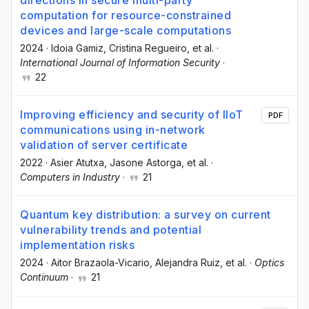
directions in secure multi-party
computation for resource-constrained
devices and large-scale computations
2024
·
Idoia Gamiz
, Cristina Regueiro
, et al.
·
International Journal of Information Security
·
22
Improving efficiency and security of IIoT
PDF
communications using in-network
validation of server certificate
2022
·
Asier Atutxa
, Jasone Astorga
, et al.
·
Computers in Industry
·
21
Quantum key distribution: a survey on current
vulnerability trends and potential
implementation risks
2024
·
Aitor Brazaola-Vicario
, Alejandra Ruiz
, et al.
·
Optics
Continuum
·
21