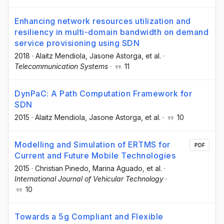
Enhancing network resources utilization and
resiliency in multi-domain bandwidth on demand
service provisioning using SDN
2018
·
Alaitz Mendiola
, Jasone Astorga
, et al.
·
Telecommunication Systems
·
11
DynPaC: A Path Computation Framework for
SDN
2015
·
Alaitz Mendiola
, Jasone Astorga
, et al.
·
10
Modelling and Simulation of ERTMS for
PDF
Current and Future Mobile Technologies
2015
·
Christian Pinedo
, Marina Aguado
, et al.
·
International Journal of Vehicular Technology
·
10
Towards a 5g Compliant and Flexible