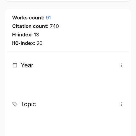
Works count:
91
Citation count:
740
H-index:
13
I10-index:
20
Year
Topic