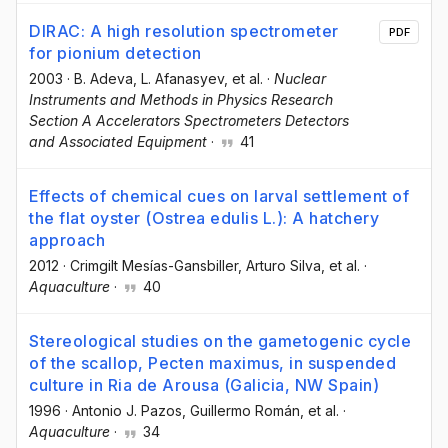
DIRAC: A high resolution spectrometer
PDF
for pionium detection
2003
·
B. Adeva
, L. Afanasyev
, et al.
·
Nuclear
Instruments and Methods in Physics Research
Section A Accelerators Spectrometers Detectors
and Associated Equipment
·
41
Effects of chemical cues on larval settlement of
the flat oyster (Ostrea edulis L.): A hatchery
approach
2012
·
Crimgilt Mesías-Gansbiller
, Arturo Silva
, et al.
·
Aquaculture
·
40
Stereological studies on the gametogenic cycle
of the scallop, Pecten maximus, in suspended
culture in Ria de Arousa (Galicia, NW Spain)
1996
·
Antonio J. Pazos
, Guillermo Román
, et al.
·
Aquaculture
·
34