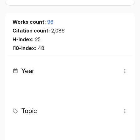
Works count:
96
Citation count:
2,086
H-index:
25
I10-index:
48
Year
Topic