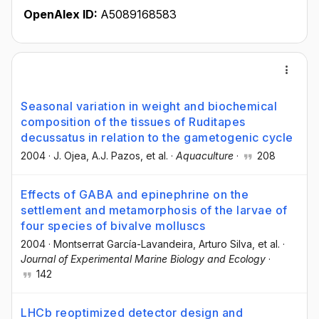
OpenAlex ID:
A5089168583
Seasonal variation in weight and biochemical
composition of the tissues of Ruditapes
decussatus in relation to the gametogenic cycle
2004
·
J. Ojea
, A.J. Pazos
, et al.
·
Aquaculture
·
208
Effects of GABA and epinephrine on the
settlement and metamorphosis of the larvae of
four species of bivalve molluscs
2004
·
Montserrat García-Lavandeira
, Arturo Silva
, et al.
·
Journal of Experimental Marine Biology and Ecology
·
142
LHCb reoptimized detector design and