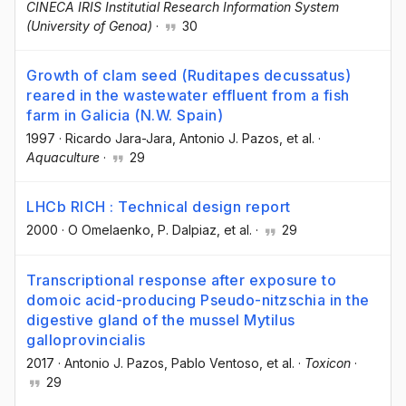
CINECA IRIS Institutial Research Information System
(University of Genoa)
·
30
Growth of clam seed (Ruditapes decussatus)
reared in the wastewater effluent from a fish
farm in Galicia (N.W. Spain)
1997
·
Ricardo Jara-Jara
, Antonio J. Pazos
, et al.
·
Aquaculture
·
29
LHCb RICH : Technical design report
2000
·
O Omelaenko
, P. Dalpiaz
, et al.
·
29
Transcriptional response after exposure to
domoic acid-producing Pseudo-nitzschia in the
digestive gland of the mussel Mytilus
galloprovincialis
2017
·
Antonio J. Pazos
, Pablo Ventoso
, et al.
·
Toxicon
·
29