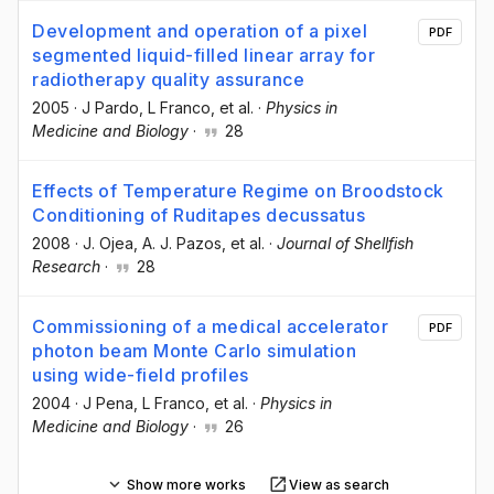
Development and operation of a pixel
PDF
segmented liquid-filled linear array for
radiotherapy quality assurance
2005
·
J Pardo
, L Franco
, et al.
·
Physics in
Medicine and Biology
·
28
Effects of Temperature Regime on Broodstock
Conditioning of Ruditapes decussatus
2008
·
J. Ojea
, A. J. Pazos
, et al.
·
Journal of Shellfish
Research
·
28
Commissioning of a medical accelerator
PDF
photon beam Monte Carlo simulation
using wide-field profiles
2004
·
J Pena
, L Franco
, et al.
·
Physics in
Medicine and Biology
·
26
Show more works
View as search