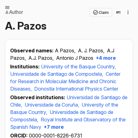
Author
Claim
A. Pazos
Observed names:
A Pazos,
A. J. Pazos,
A.J
Pazos,
A.J. Pazos,
Antonio J Pazos
+4 more
Institutions:
University of the Basque Country,
Universidade de Santiago de Compostela,
Center
for Research in Molecular Medicine and Chronic
Diseases,
Donostia International Physics Center
Observed institutions:
Universidad de Santiago de
Chile,
Universidade da Coruña,
University of the
Basque Country,
Universidade de Santiago de
Compostela,
Royal Institute and Observatory of the
Spanish Navy
+7 more
ORCID:
0000-0001-8226-6731