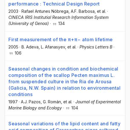
performance : Technical Design Report
2003
·
Rafael Antunes Nóbrega
, A.F. Barbosa
, et al.
·
CINECA IRIS Institutial Research Information System
(University of Genoa)
·
134
First measurement of the π+π− atom lifetime
2005
·
B. Adeva
, L. Afanasyev
, et al.
·
Physics Letters B
·
106
Seasonal changes in condition and biochemical
composition of the scallop Pecten maximus L.
from suspended culture in the Ria de Arousa
(Galicia, N.W. Spain) in relation to environmental
conditions
1997
·
A.J. Pazos
, G. Román
, et al.
·
Journal of Experimental
Marine Biology and Ecology
·
104
Seasonal variations of the lipid content and fatty
acid composition of Crassostrea gigas cultured