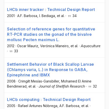
LHCb inner tracker : Technical Design Report
2001
·
A.F. Barbosa
, I. Bediaga
, et al.
·
34
Selection of reference genes for quantitative
RT-PCR studies on the gonad of the bivalve
mollusc Pecten maximus L.
2012
·
Oscar Mauriz
, Verónica Maneiro
, et al.
·
Aquaculture
·
33
Settlement Behavior of Black Scallop Larvae
(Chlamys varia, L.) in Response to GABA,
Epinephrine and IBMX
2008
·
Crimgilt Mesías-Gansbiller
, Mohamed El Amine
Bendimerad
, et al.
·
Journal of Shellfish Research
·
32
LHCb computing : Technical Design Report
2005
·
Rafael Antunes Nóbrega
, A.F. Barbosa
, et al.
·