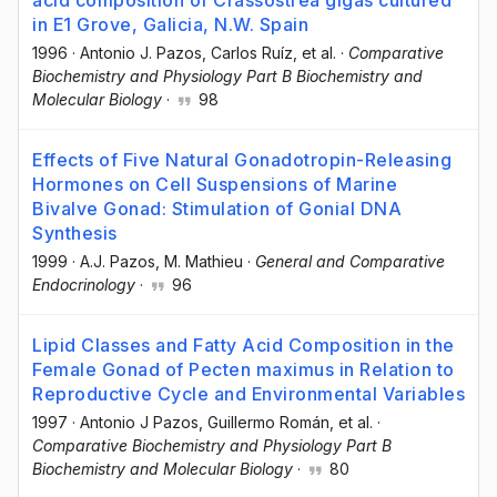
in E1 Grove, Galicia, N.W. Spain
1996
·
Antonio J. Pazos
, Carlos Ruíz
, et al.
·
Comparative
Biochemistry and Physiology Part B Biochemistry and
Molecular Biology
·
98
Effects of Five Natural Gonadotropin-Releasing
Hormones on Cell Suspensions of Marine
Bivalve Gonad: Stimulation of Gonial DNA
Synthesis
1999
·
A.J. Pazos
, M. Mathieu
·
General and Comparative
Endocrinology
·
96
Lipid Classes and Fatty Acid Composition in the
Female Gonad of Pecten maximus in Relation to
Reproductive Cycle and Environmental Variables
1997
·
Antonio J Pazos
, Guillermo Román
, et al.
·
Comparative Biochemistry and Physiology Part B
Biochemistry and Molecular Biology
·
80