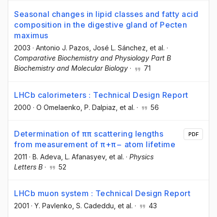
Seasonal changes in lipid classes and fatty acid
composition in the digestive gland of Pecten
maximus
2003
·
Antonio J. Pazos
, José L. Sánchez
, et al.
·
Comparative Biochemistry and Physiology Part B
Biochemistry and Molecular Biology
·
71
LHCb calorimeters : Technical Design Report
2000
·
O Omelaenko
, P. Dalpiaz
, et al.
·
56
Determination of ππ scattering lengths
PDF
from measurement of π+π− atom lifetime
2011
·
B. Adeva
, L. Afanasyev
, et al.
·
Physics
Letters B
·
52
LHCb muon system : Technical Design Report
2001
·
Y. Pavlenko
, S. Cadeddu
, et al.
·
43