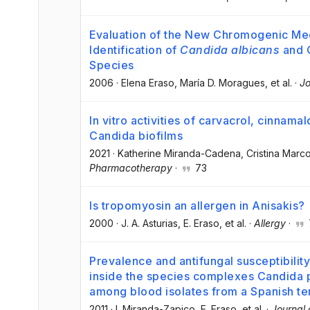
Evaluation of the New Chromogenic Med
Identification of
Candida albicans
and O
Species
2006
·
Elena Eraso
, María D. Moragues
, et al.
·
Jo
In vitro activities of carvacrol, cinnam
Candida biofilms
2021
·
Katherine Miranda-Cadena
, Cristina Marc
Pharmacotherapy
·
73
Is tropomyosin an allergen in Anisakis?
2000
·
J. A. Asturias
, E. Eraso
, et al.
·
Allergy
·
Prevalence and antifungal susceptibilit
inside the species complexes Candida p
among blood isolates from a Spanish ter
2011
·
I. Miranda-Zapico
, E. Eraso
, et al.
·
Journal 