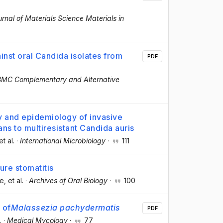
rnal of Materials Science Materials in
gainst oral Candida isolates from
PDF
BMC Complementary and Alternative
y and epidemiology of invasive
ans to multiresistant Candida auris
et al.
·
International Microbiology
·
111
ure stomatitis
te
, et al.
·
Archives of Oral Biology
·
100
 of
Malassezia pachydermatis
PDF
.
·
Medical Mycology
·
77