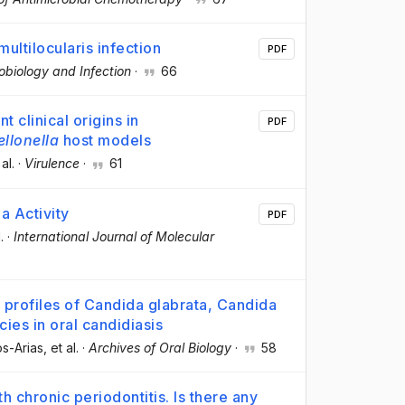
ltilocularis infection
PDF
robiology and Infection
·
66
t clinical origins in
PDF
ellonella
host models
 al.
·
Virulence
·
61
a Activity
PDF
.
·
International Journal of Molecular
y profiles of Candida glabrata, Candida
cies in oral candidiasis
os-Arias
, et al.
·
Archives of Oral Biology
·
58
h chronic periodontitis. Is there any