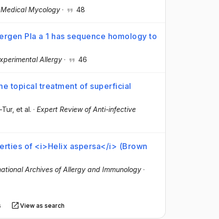
·
Medical Mycology
·
48
lergen Pla a 1 has sequence homology to
Experimental Allergy
·
46
he topical treatment of superficial
r-Tur
, et al.
·
Expert Review of Anti-infective
perties of <i>Helix aspersa</i> (Brown
national Archives of Allergy and Immunology
·
s
View as search