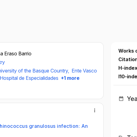
Works 
a Eraso Barrio
Citatio
try
H-inde
iversity of the Basque Country,
Ente Vasco
I10-ind
Hospital de Especialidades
+1 more
Yea
hinococcus granulosus infection: An