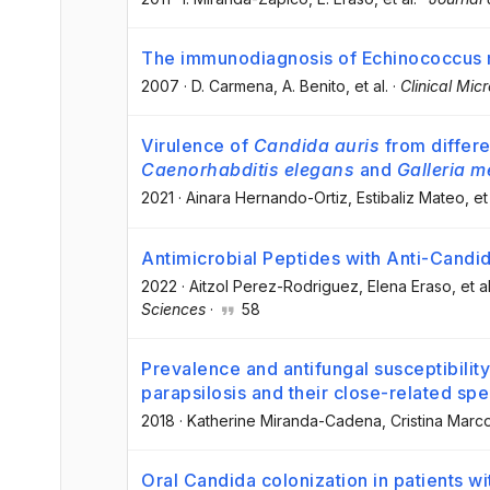
The immunodiagnosis of Echinococcus mu
2007
·
D. Carmena
, A. Benito
, et al.
·
Clinical Mic
Virulence of
Candida auris
from differen
Caenorhabditis elegans
and
Galleria m
2021
·
Ainara Hernando-Ortiz
, Estibaliz Mateo
, et
Antimicrobial Peptides with Anti-Candid
2022
·
Aitzol Perez-Rodriguez
, Elena Eraso
, et al
Sciences
·
58
Prevalence and antifungal susceptibilit
parapsilosis and their close-related spe
2018
·
Katherine Miranda-Cadena
, Cristina Marc
Oral Candida colonization in patients wit