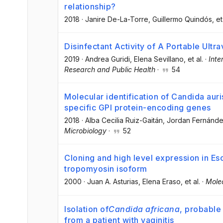
relationship?
2018
·
Janire De-La-Torre
, Guillermo Quindós
, et
Disinfectant Activity of A Portable Ultr
2019
·
Andrea Guridi
, Elena Sevillano
, et al.
·
Inte
Research and Public Health
·
54
Molecular identification of Candida aur
specific GPI protein-encoding genes
2018
·
Alba Cecilia Ruiz-Gaitán
, Jordan Fernánde
Microbiology
·
52
Cloning and high level expression in Esc
tropomyosin isoform
2000
·
Juan A. Asturias
, Elena Eraso
, et al.
·
Molec
Isolation of
Candida africana
, probable 
from a patient with vaginitis