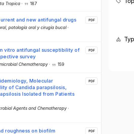
Top
ta Tropica
·
187
Current and new antifungal drugs
PDF
ral, patología oral y cirugía bucal
·
Ty
 vitro antifungal susceptibility of
PDF
spective survey
imicrobial Chemotherapy
·
159
pidemiology, Molecular
PDF
lity of Candida parapsilosis,
psilosis Isolated from Patients
crobial Agents and Chemotherapy
·
nd roughness on biofilm
PDF