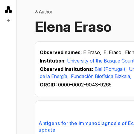
Author
Elena Eraso
Observed names:
E Eraso,
E. Eraso,
Elen
Institution:
University of the Basque Coun
Observed institutions:
Bial (Portugal),
Un
de la Energía,
Fundación Biofísica Bizkaia,
ORCID:
0000-0002-9043-9265
Antigens for the immunodiagnosis of Ec
update