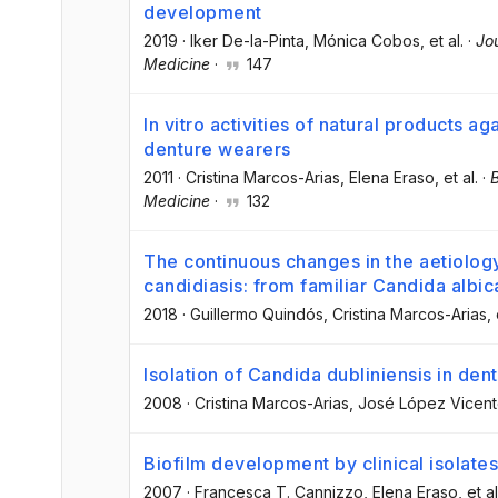
development
2019
·
Iker De-la-Pinta
, Mónica Cobos
, et al.
·
Jou
Medicine
·
147
In vitro activities of natural products a
denture wearers
2011
·
Cristina Marcos-Arias
, Elena Eraso
, et al.
·
Medicine
·
132
The continuous changes in the aetiolog
candidiasis: from familiar Candida albic
2018
·
Guillermo Quindós
, Cristina Marcos-Arias
, 
Isolation of Candida dubliniensis in dent
2008
·
Cristina Marcos-Arias
, José López Vicen
Biofilm development by clinical isolates
2007
·
Francesca T. Cannizzo
, Elena Eraso
, et al