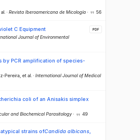
 al.
·
Revista Iberoamericana de Micología
·
56
aviolet C Equipment
PDF
rnational Journal of Environmental
is by PCR amplification of species-
z-Pereira
, et al.
·
International Journal of Medical
herichia coli of an Anisakis simplex
ular and Biochemical Parasitology
·
49
atypical strains of
Candida albicans
,