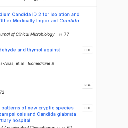
ium Candida ID 2 for Isolation and
ther Medically Important
Candida
urnal of Clinical Microbiology
·
77
aldehyde and thymol against
PDF
os-Arias
, et al.
·
Biomedicine &
PDF
72
y patterns of new cryptic species
PDF
arapsilosis and Candida glabrata
tiary hospital
of Antimicrobial Chemotherapy
·
67