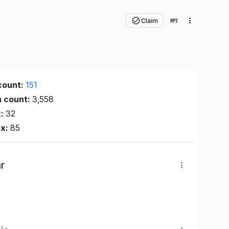
Claim
count:
151
n count:
3,558
x:
32
ex:
85
r