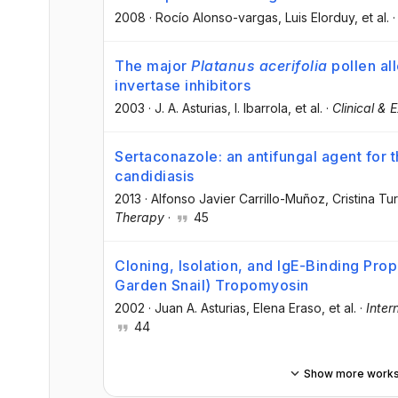
2008
·
Rocío Alonso-vargas
, Luis Elorduy
, et al.
The major
Platanus acerifolia
pollen al
invertase inhibitors
2003
·
J. A. Asturias
, I. Ibarrola
, et al.
·
Clinical & 
Sertaconazole: an antifungal agent for t
candidiasis
2013
·
Alfonso Javier Carrillo-Muñoz
, Cristina Tu
Therapy
·
45
Cloning, Isolation, and IgE-Binding Pro
Garden Snail) Tropomyosin
2002
·
Juan A. Asturias
, Elena Eraso
, et al.
·
Inter
44
Show more work