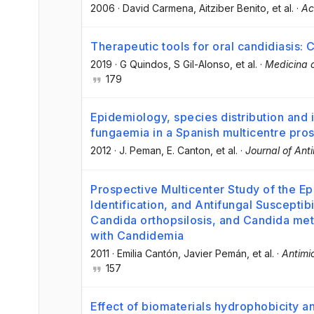
2006
·
David Carmena
, Aitziber Benito
, et al.
·
Ac
Therapeutic tools for oral candidiasis: 
2019
·
G Quindos
, S Gil-Alonso
, et al.
·
Medicina o
179
Epidemiology, species distribution and in
fungaemia in a Spanish multicentre pro
2012
·
J. Peman
, E. Canton
, et al.
·
Journal of Ant
Prospective Multicenter Study of the E
Identification, and Antifungal Susceptibi
Candida orthopsilosis, and Candida meta
with Candidemia
2011
·
Emilia Cantón
, Javier Pemán
, et al.
·
Antimi
157
Effect of biomaterials hydrophobicity a