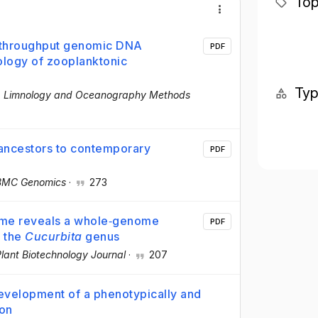
Top
h‐throughput genomic DNA
PDF
ology of zooplanktonic
Ty
·
Limnology and Oceanography Methods
 ancestors to contemporary
PDF
BMC Genomics
·
273
ome reveals a whole‐genome
PDF
f the
Cucurbita
genus
lant Biotechnology Journal
·
207
 development of a phenotypically and
ion