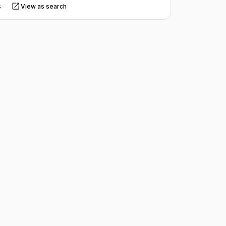
s
View as search