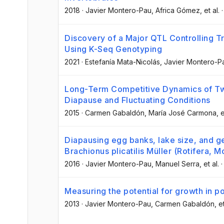
2018
·
Javier Montero-Pau
, Africa Gómez
, et al.
Discovery of a Major QTL Controlling T
Using K-Seq Genotyping
2021
·
Estefanía Mata-Nicolás
, Javier Montero-P
Long-Term Competitive Dynamics of Two
Diapause and Fluctuating Conditions
2015
·
Carmen Gabaldón
, María José Carmona
, e
Diapausing egg banks, lake size, and gen
Brachionus plicatilis Müller (Rotifera,
2016
·
Javier Montero-Pau
, Manuel Serra
, et al.
Measuring the potential for growth in p
2013
·
Javier Montero-Pau
, Carmen Gabaldón
, e