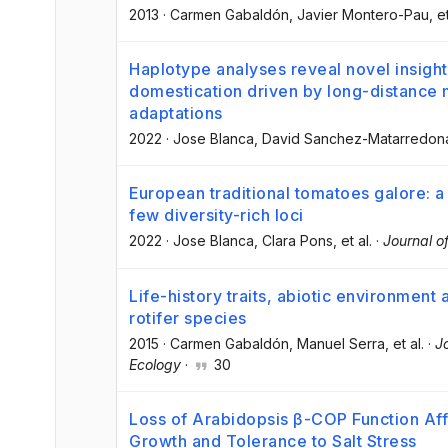
2013
·
Carmen Gabaldón
, Javier Montero-Pau
, e
Haplotype analyses reveal novel insight
domestication driven by long-distance m
adaptations
2022
·
Jose Blanca
, David Sanchez-Matarredon
European traditional tomatoes galore: a 
few diversity-rich loci
2022
·
Jose Blanca
, Clara Pons
, et al.
·
Journal o
Life-history traits, abiotic environment
rotifer species
2015
·
Carmen Gabaldón
, Manuel Serra
, et al.
·
J
Ecology
·
30
Loss of Arabidopsis β-COP Function Affe
Growth and Tolerance to Salt Stress