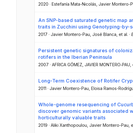
2020
·
Estefanía Mata-Nicolás
, Javier Montero-
An SNP-based saturated genetic map and
traits in Zucchini using Genotyping-by
2017
·
Javier Montero-Pau
, José Blanca
, et al.
·
Persistent genetic signatures of coloniz
rotifers in the Iberian Peninsula
2007
·
AFRICA GÓMEZ
, JAVIER MONTERO‐PAU
, 
Long-Term Coexistence of Rotifer Cryp
2011
·
Javier Montero-Pau
, Eloisa Ramos-Rodríg
Whole-genome resequencing of Cucurb
discover genomic variants associated 
horticulturally valuable traits
2019
·
Aliki Xanthopoulou
, Javier Montero-Pau
, e