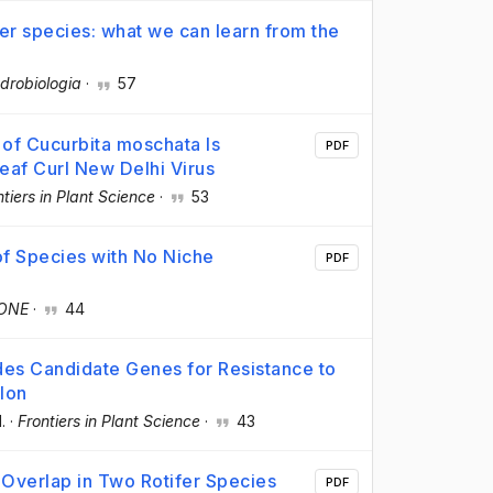
ifer species: what we can learn from the
drobiologia
·
57
of Cucurbita moschata Is
PDF
eaf Curl New Delhi Virus
ntiers in Plant Science
·
53
of Species with No Niche
PDF
 ONE
·
44
es Candidate Genes for Resistance to
lon
l.
·
Frontiers in Plant Science
·
43
 Overlap in Two Rotifer Species
PDF