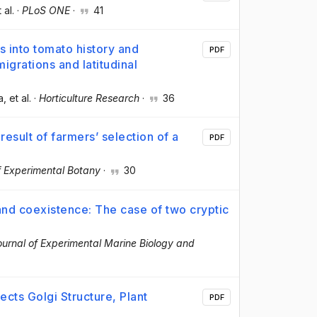
t al.
·
PLoS ONE
·
41
s into tomato history and
PDF
igrations and latitudinal
a
, et al.
·
Horticulture Research
·
36
result of farmers’ selection of a
PDF
f Experimental Botany
·
30
 and coexistence: The case of two cryptic
ournal of Experimental Marine Biology and
cts Golgi Structure, Plant
PDF