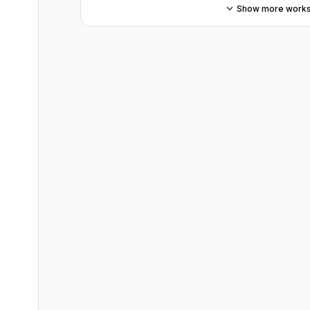
Show more work