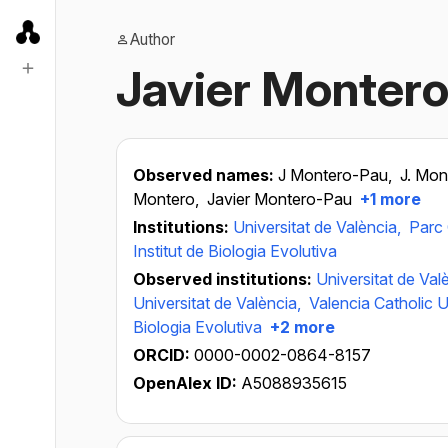
Author
Javier Monter
Observed names:
J Montero-Pau,
J. Mo
Montero,
Javier Montero-Pau
+1 more
Institutions:
Universitat de València,
Parc 
Institut de Biologia Evolutiva
Observed institutions:
Universitat de Val
Universitat de València,
Valencia Catholic U
Biologia Evolutiva
+2 more
ORCID:
0000-0002-0864-8157
OpenAlex ID:
A5088935615