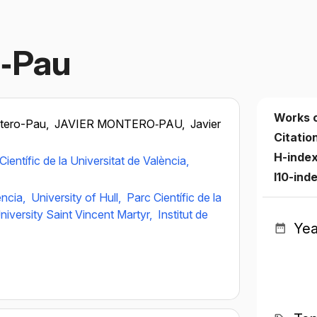
o‐Pau
Works 
ntero-Pau,
JAVIER MONTERO‐PAU,
Javier
Citatio
H-inde
Científic de la Universitat de València,
I10-ind
ència,
University of Hull,
Parc Científic de la
niversity Saint Vincent Martyr,
Institut de
Yea