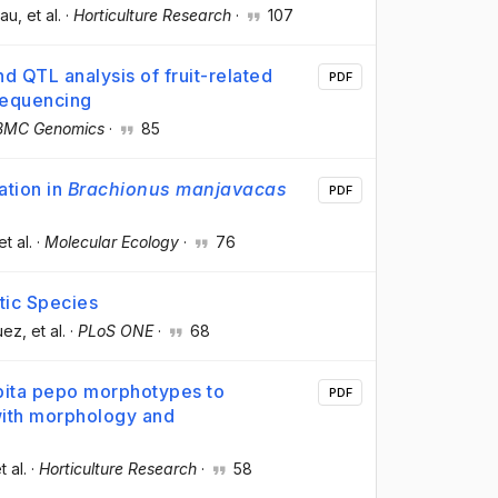
Pau
, et al.
·
Horticulture Research
·
107
 QTL analysis of fruit-related
PDF
-sequencing
BMC Genomics
·
85
ation in
Brachionus manjavacas
PDF
et al.
·
Molecular Ecology
·
76
tic Species
uez
, et al.
·
PLoS ONE
·
68
ita pepo morphotypes to
PDF
with morphology and
t al.
·
Horticulture Research
·
58