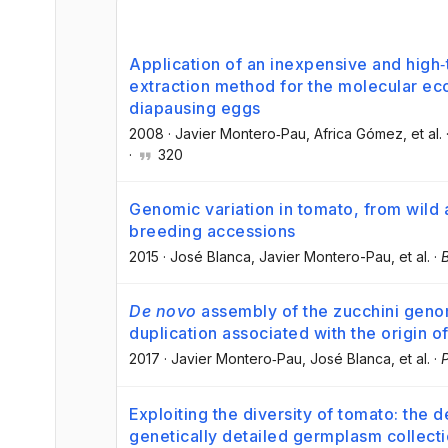
Application of an inexpensive and hig
extraction method for the molecular ec
diapausing eggs
2008
·
Javier Montero‐Pau
, Africa Gómez
, et al.
·
320
Genomic variation in tomato, from wild
breeding accessions
2015
·
José Blanca
, Javier Montero-Pau
, et al.
·
De novo
assembly of the zucchini gen
duplication associated with the origin o
2017
·
Javier Montero‐Pau
, José Blanca
, et al.
·
P
Exploiting the diversity of tomato: the
genetically detailed germplasm collect