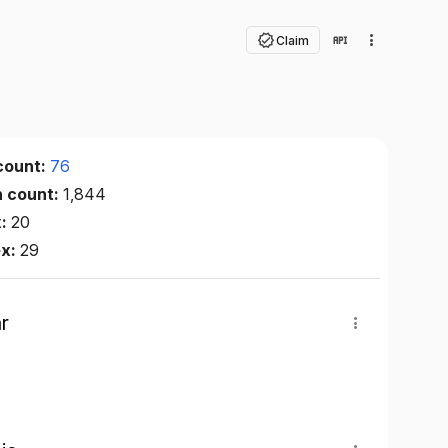
Claim
count:
76
n count:
1,844
x:
20
ex:
29
r