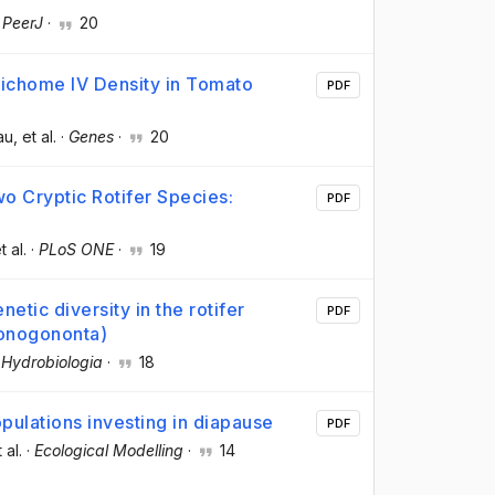
·
PeerJ
·
20
richome IV Density in Tomato
PDF
au
, et al.
·
Genes
·
20
 Cryptic Rotifer Species:
PDF
t al.
·
PLoS ONE
·
19
etic diversity in the rotifer
PDF
 Monogononta)
·
Hydrobiologia
·
18
opulations investing in diapause
PDF
t al.
·
Ecological Modelling
·
14