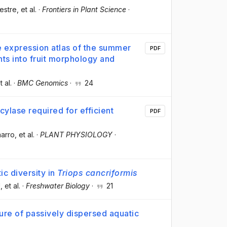
vestre
, et al.
·
Frontiers in Plant Science
·
expression atlas of the summer
PDF
ts into fruit morphology and
t al.
·
BMC Genomics
·
24
cylase required for efficient
PDF
marro
, et al.
·
PLANT PHYSIOLOGY
·
c diversity in
Triops cancriformis
U
, et al.
·
Freshwater Biology
·
21
ture of passively dispersed aquatic