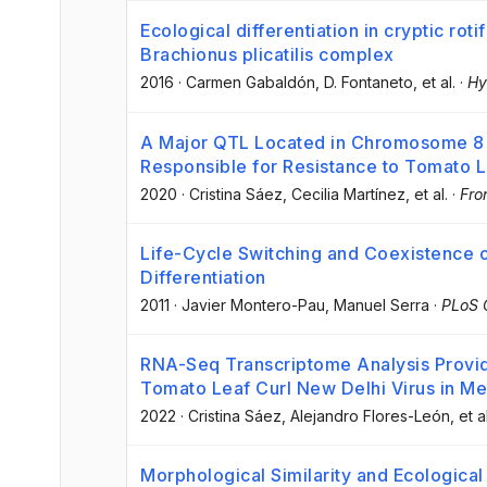
Ecological differentiation in cryptic rot
Brachionus plicatilis complex
2016
·
Carmen Gabaldón
, D. Fontaneto
, et al.
·
Hy
A Major QTL Located in Chromosome 8 
Responsible for Resistance to Tomato L
2020
·
Cristina Sáez
, Cecilia Martínez
, et al.
·
Fro
Life-Cycle Switching and Coexistence 
Differentiation
2011
·
Javier Montero-Pau
, Manuel Serra
·
PLoS
RNA-Seq Transcriptome Analysis Provid
Tomato Leaf Curl New Delhi Virus in Me
2022
·
Cristina Sáez
, Alejandro Flores-León
, et a
Morphological Similarity and Ecological