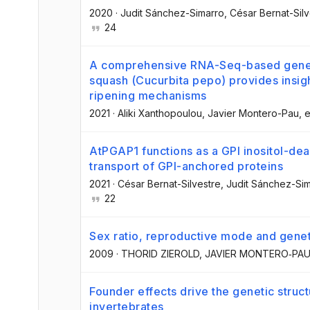
2020
·
Judit Sánchez-Simarro
, César Bernat-Sil
24
A comprehensive RNA-Seq-based gene 
squash (Cucurbita pepo) provides insigh
ripening mechanisms
2021
·
Aliki Xanthopoulou
, Javier Montero-Pau
, e
AtPGAP1 functions as a GPI inositol-dea
transport of GPI-anchored proteins
2021
·
César Bernat-Silvestre
, Judit Sánchez-Si
22
Sex ratio, reproductive mode and geneti
2009
·
THORID ZIEROLD
, JAVIER MONTERO‐PA
Founder effects drive the genetic struc
invertebrates