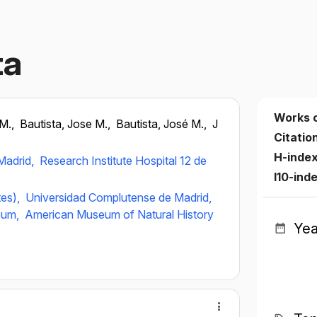
ta
Works 
.M.,
Bautista, Jose M.,
Bautista, José M.,
J
Citatio
H-inde
Madrid,
Research Institute Hospital 12 de
I10-ind
tes),
Universidad Complutense de Madrid,
eum,
American Museum of Natural History
Yea