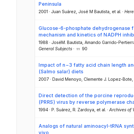
Peninsula
2001
·
Juan Suárez
, José M Bautista
, et al.
·
Here
Glucose-6-phosphate dehydrogenase fro
mechanism and kinetics of NADPH inhib
1988
·
JoséM. Bautista
, Amando Garrido-Pertierr
General Subjects
·
90
Impact of n−3 fatty acid chain length an
(Salmo salar) diets
2007
·
David Menoyo
, Clemente J. Lopez-Bote
,
Direct detection of the porcine reprod
(PRRS) virus by reverse polymerase cha
1994
·
P. Suárez
, R. Zardoya
, et al.
·
Archives of 
Analogs of natural aminoacyl-tRNA synth
vivo