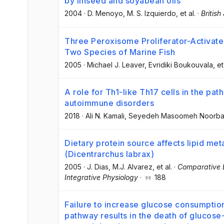
by linseed and soyabean oils
2004
·
D. Menoyo
, M. S. Izquierdo
, et al.
·
British
Three Peroxisome Proliferator-Activate
Two Species of Marine Fish
2005
·
Michael J. Leaver
, Evridiki Boukouvala
, et
A role for Th1-like Th17 cells in the pa
autoimmune disorders
2018
·
Ali N. Kamali
, Seyedeh Masoomeh Noorb
Dietary protein source affects lipid me
(Dicentrarchus labrax)
2005
·
J. Dias
, M.J. Alvarez
, et al.
·
Comparative B
Integrative Physiology
·
188
Failure to increase glucose consumpti
pathway results in the death of gluco