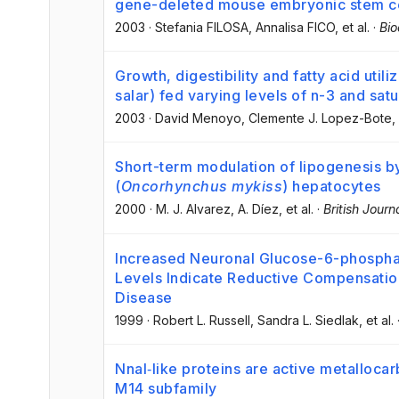
gene-deleted mouse embryonic stem cel
2003
·
Stefania FILOSA
, Annalisa FICO
, et al.
·
Bio
Growth, digestibility and fatty acid util
salar) fed varying levels of n-3 and satu
2003
·
David Menoyo
, Clemente J. Lopez-Bote
,
Short-term modulation of lipogenesis by
(
Oncorhynchus mykiss
) hepatocytes
2000
·
M. J. Alvarez
, A. Díez
, et al.
·
British Journ
Increased Neuronal Glucose-6-phospha
Levels Indicate Reductive Compensation
Disease
1999
·
Robert L. Russell
, Sandra L. Siedlak
, et al.
Nnal‐like proteins are active metalloc
M14 subfamily