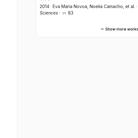
2014
·
Eva Maria Novoa
, Noelia Camacho
, et al.
Sciences
·
83
Show more work