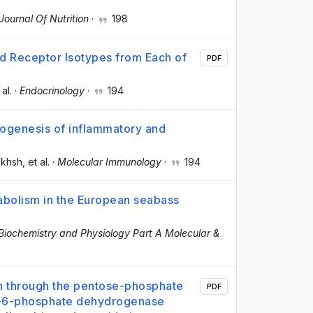
 Journal Of Nutrition
·
198
d Receptor Isotypes from Each of
PDF
 al.
·
Endocrinology
·
194
thogenesis of inflammatory and
akhsh
, et al.
·
Molecular Immunology
·
194
tabolism in the European seabass
iochemistry and Physiology Part A Molecular &
on through the pentose-phosphate
PDF
se-6-phosphate dehydrogenase