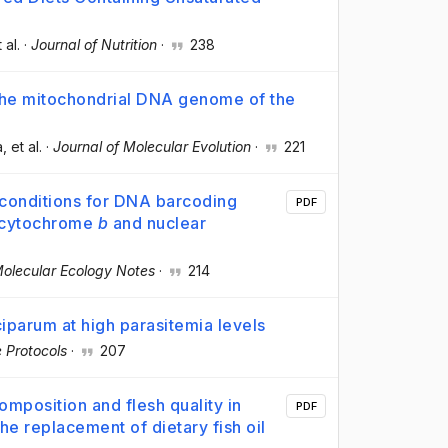
t al.
·
Journal of Nutrition
·
238
the mitochondrial DNA genome of the
a
, et al.
·
Journal of Molecular Evolution
·
221
 conditions for DNA barcoding
PDF
l cytochrome
b
and nuclear
olecular Ecology Notes
·
214
iparum at high parasitemia levels
 Protocols
·
207
omposition and flesh quality in
PDF
 the replacement of dietary fish oil