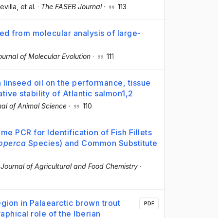
evilla
, et al.
·
The FASEB Journal
·
113
ed from molecular analysis of large-
ournal of Molecular Evolution
·
111
th linseed oil on the performance, tissue
tive stability of Atlantic salmon1,2
nal of Animal Science
·
110
e PCR for Identification of Fish Fillets
operca
Species) and Common Substitute
·
Journal of Agricultural and Food Chemistry
·
egion in Palaearctic brown trout
PDF
aphical role of the Iberian