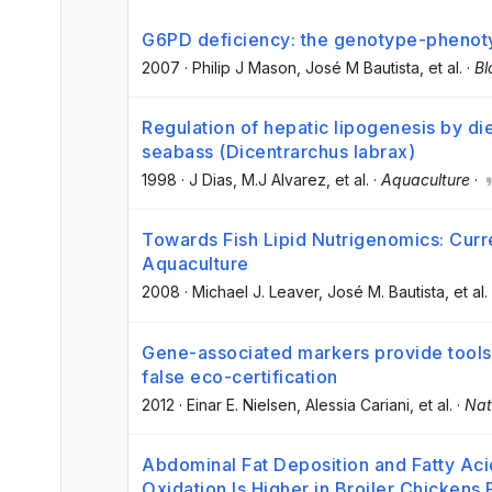
G6PD deficiency: the genotype-phenot
2007
·
Philip J Mason
, José M Bautista
, et al.
·
Bl
Regulation of hepatic lipogenesis by di
seabass (Dicentrarchus labrax)
1998
·
J Dias
, M.J Alvarez
, et al.
·
Aquaculture
·
Towards Fish Lipid Nutrigenomics: Curre
Aquaculture
2008
·
Michael J. Leaver
, José M. Bautista
, et al.
Gene-associated markers provide tools f
false eco-certification
2012
·
Einar E. Nielsen
, Alessia Cariani
, et al.
·
Nat
Abdominal Fat Deposition and Fatty Aci
Oxidation Is Higher in Broiler Chickens