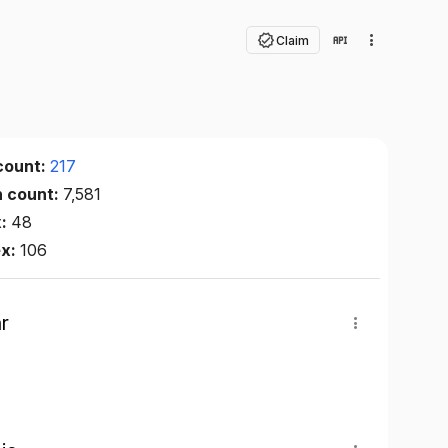
Claim
count:
217
n count:
7,581
x:
48
ex:
106
r