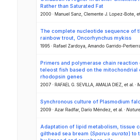
Rather than Saturated Fat
2000
·
Manuel Sanz
, Clemente J. Lopez-Bote
, e
The complete nucleotide sequence of 
rainbow trout, Oncorhynchus mykiss
1995
·
Rafael Zardoya
, Amando Garrido-Pertierr
Primers and polymerase chain reaction
teleost fish based on the mitochondria
rhodopsin genes
2007
·
RAFAEL G. SEVILLA
, AMALIA DIEZ
, et al.
·
M
Synchronous culture of Plasmodium falc
2009
·
Azar Radfar
, Darío Méndez
, et al.
·
Nature
Adaptation of lipid metabolism, tissue c
gilthead sea bream (
Sparus aurata
) to