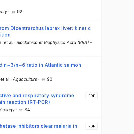
dity
·
92
m Dicentrarchus labrax liver: kinetic
ition
a
, et al.
·
Biochimica et Biophysica Acta (BBA) -
d n−3/n−6 ratio in Atlantic salmon
 et al.
·
Aquaculture
·
90
uctive and respiratory syndrome
PDF
in reaction (RT-PCR)
Virology
·
84
etase inhibitors clear malaria in
PDF