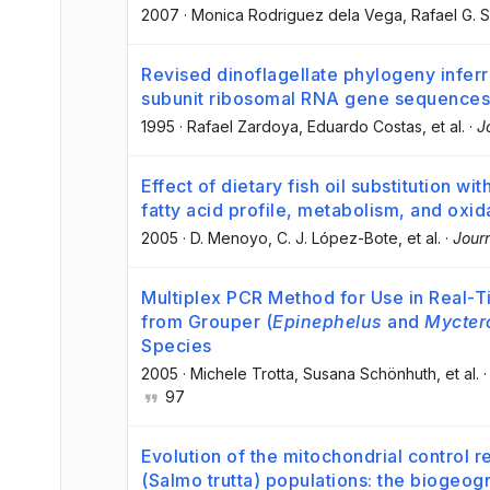
2007
·
Monica Rodriguez dela Vega
, Rafael G. S
Revised dinoflagellate phylogeny inferr
subunit ribosomal RNA gene sequences
1995
·
Rafael Zardoya
, Eduardo Costas
, et al.
·
J
Effect of dietary fish oil substitution wi
fatty acid profile, metabolism, and oxida
2005
·
D. Menoyo
, C. J. López-Bote
, et al.
·
Jour
Multiplex PCR Method for Use in Real-Tim
from Grouper (
Epinephelus
and
Mycter
Species
2005
·
Michele Trotta
, Susana Schönhuth
, et al.
97
Evolution of the mitochondrial control r
(Salmo trutta) populations: the biogeogr