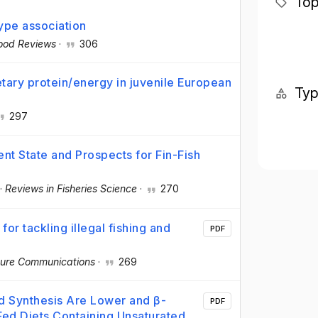
Top
ype association
ood Reviews
·
306
etary protein/energy in juvenile European
Ty
297
nt State and Prospects for Fin-Fish
·
Reviews in Fisheries Science
·
270
or tackling illegal fishing and
PDF
ure Communications
·
269
d Synthesis Are Lower and β-
PDF
 Fed Diets Containing Unsaturated