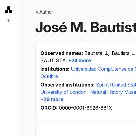
Author
José M. Bautis
Observed names:
Bautista, J.,
Bautista, J
BAUTISTA
+24 more
Institutions:
Universidad Complutense de 
Octubre
Observed institutions:
Sprint (United Sta
University of London,
Natural History Mus
+29 more
ORCID:
0000-0001-8926-881X