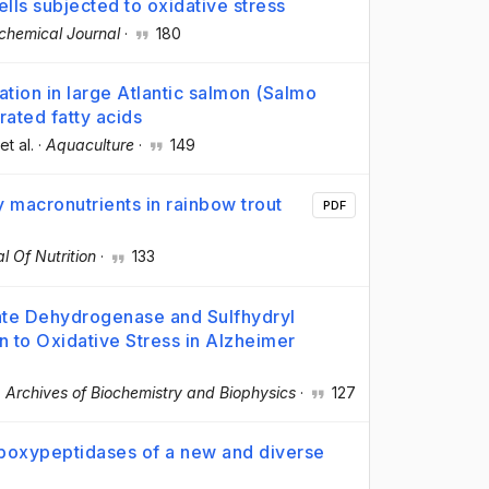
ls subjected to oxidative stress
chemical Journal
·
180
ization in large Atlantic salmon (Salmo
rated fatty acids
 et al.
·
Aquaculture
·
149
 macronutrients in rainbow trout
PDF
al Of Nutrition
·
133
te Dehydrogenase and Sulfhydryl
 to Oxidative Stress in Alzheimer
·
Archives of Biochemistry and Biophysics
·
127
arboxypeptidases of a new and diverse