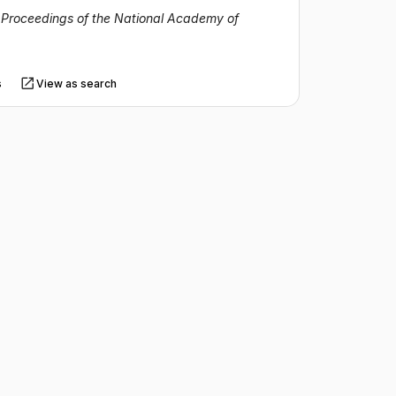
·
Proceedings of the National Academy of
s
View as search