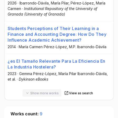
2026
·
Ibarrondo-Dávila, María Pilar
, Pérez-López, María
Carmen
·
Institutional Repository of the University of
Granada (University of Granada)
Students Perceptions of Their Learning in a
Finance and Accounting Degree: How Do They
Influence Academic Achievement?
2014
·
María Carmen Pérez-López
, M.P. Ibarrondo-Dávila
¿es El Tamaño Relevante Para La Eficiencia En
La Industria Hostelera?
2023
·
Gemma Pérez-López
, María Pilar Ibarrondo-Dávila
,
et al.
·
Dykinson eBooks
Show more works
View as search
Works count:
9