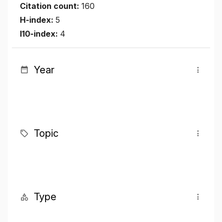
Citation count:
160
H-index:
5
I10-index:
4
Year
Topic
Type