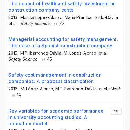
The impact of health and safety investment on
construction company costs
2013
·
Monica López-Alonso
, Maria Pilar Ibarrondo-Dávila
,
et al.
·
Safety Science
·
77
Managerial accounting for safety management.
The case of a Spanish construction company
2015
·
M.P. Ibarrondo-Dávila
, M. López-Alonso
, et al.
·
Safety Science
·
45
Safety cost management in construction
companies: A proposal classification
2016
·
M. López-Alonso
, M.P. Ibarrondo-Dávila
, et al.
·
Work
·
14
Key variables for academic performance
PDF
in university accounting studies. A
mediation model