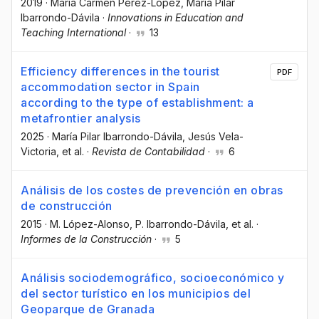
2019
·
Maria Carmen Pérez-López
, María Pilar
Ibarrondo-Dávila
·
Innovations in Education and
Teaching International
·
13
Efficiency differences in the tourist
PDF
accommodation sector in Spain
according to the type of establishment: a
metafrontier analysis
2025
·
María Pilar Ibarrondo-Dávila
, Jesús Vela-
Victoria
, et al.
·
Revista de Contabilidad
·
6
Análisis de los costes de prevención en obras
de construcción
2015
·
M. López-Alonso
, P. Ibarrondo-Dávila
, et al.
·
Informes de la Construcción
·
5
Análisis sociodemográfico, socioeconómico y
del sector turístico en los municipios del
Geoparque de Granada