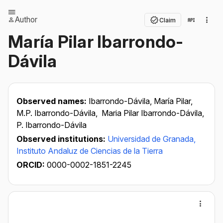
Author
Claim
María Pilar Ibarrondo-
Dávila
Observed names:
Ibarrondo-Dávila, María Pilar,
M.P. Ibarrondo-Dávila,
Maria Pilar Ibarrondo-Dávila,
P. Ibarrondo-Dávila
Observed institutions:
Universidad de Granada,
Instituto Andaluz de Ciencias de la Tierra
ORCID:
0000-0002-1851-2245