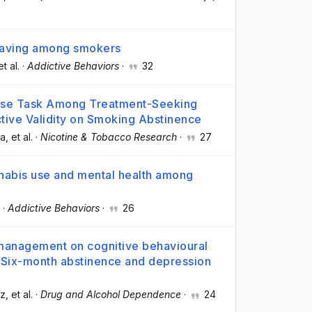
craving among smokers
et al.
·
Addictive Behaviors
·
32
chase Task Among Treatment-Seeking
tive Validity on Smoking Abstinence
la
, et al.
·
Nicotine & Tobacco Research
·
27
nnabis use and mental health among
·
Addictive Behaviors
·
26
 management on cognitive behavioural
: Six-month abstinence and depression
oz
, et al.
·
Drug and Alcohol Dependence
·
24