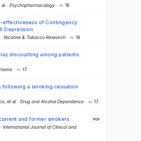
 al.
·
Psychopharmacology
·
18
t-effectiveness of Contingency
h Depression
.
·
Nicotine & Tobacco Research
·
18
ay discounting among patients
othema
·
17
 following a smoking cessation
eco
, et al.
·
Drug and Alcohol Dependence
·
17
 current and former smokers
PDF
·
International Journal of Clinical and