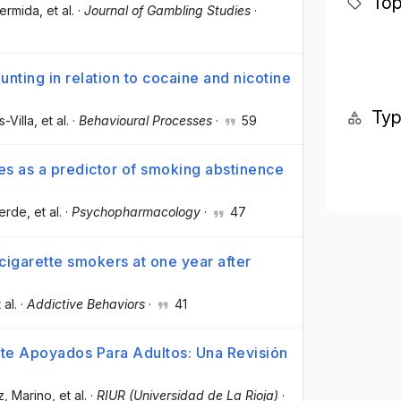
Top
Hermida
, et al.
·
Journal of Gambling Studies
·
nting in relation to cocaine and nicotine
Ty
-Villa
, et al.
·
Behavioural Processes
·
59
tes as a predictor of smoking abstinence
verde
, et al.
·
Psychopharmacology
·
47
cigarette smokers at one year after
 al.
·
Addictive Behaviors
·
41
te Apoyados Para Adultos: Una Revisión
z, Marino
, et al.
·
RIUR (Universidad de La Rioja)
·