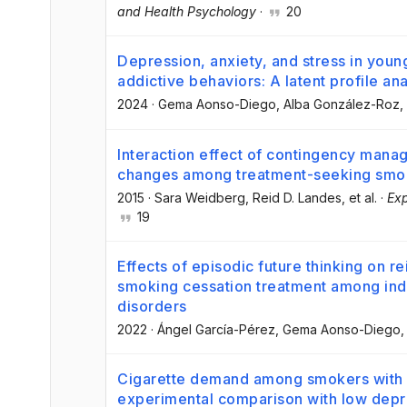
and Health Psychology
·
20
Depression, anxiety, and stress in young
addictive behaviors: A latent profile ana
2024
·
Gema Aonso-Diego
, Alba González-Roz
,
Interaction effect of contingency mana
changes among treatment-seeking smo
2015
·
Sara Weidberg
, Reid D. Landes
, et al.
·
Exp
19
Effects of episodic future thinking on 
smoking cessation treatment among indi
disorders
2022
·
Ángel García-Pérez
, Gema Aonso-Diego
,
Cigarette demand among smokers with 
experimental comparison with low dep