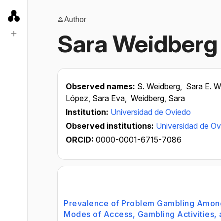
Author
Sara Weidberg
Observed names:
S. Weidberg,
Sara E. W
López, Sara Eva,
Weidberg, Sara
Institution:
Universidad de Oviedo
Observed institutions:
Universidad de O
ORCID:
0000-0001-6715-7086
Prevalence of Problem Gambling Amon
Modes of Access, Gambling Activities, 