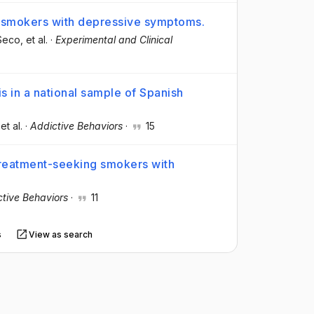
 smokers with depressive symptoms.
-Seco
, et al.
·
Experimental and Clinical
 in a national sample of Spanish
 et al.
·
Addictive Behaviors
·
15
reatment-seeking smokers with
tive Behaviors
·
11
s
View as search