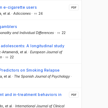
n e-cigarette users
PDF
a
, et al.
·
Adicciones
·
24
gamblers
sonality and Individual Differences
·
22
adolescents: A longitudinal study
z-Artamendi
, et al.
·
European Journal of
on
·
22
 Predictors on Smoking Relapse
la
, et al.
·
The Spanish Journal of Psychology
·
 and in-treatment behaviors in
PDF
do
, et al.
·
International Journal of Clinical