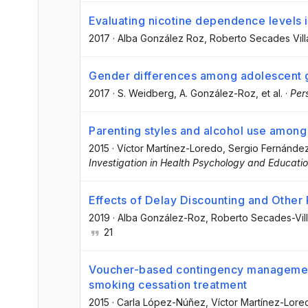
Evaluating nicotine dependence levels i
2017
·
Alba González Roz
, Roberto Secades Vill
Gender differences among adolescent 
2017
·
S. Weidberg
, A. González-Roz
, et al.
·
Per
Parenting styles and alcohol use among 
2015
·
Víctor Martínez-Loredo
, Sergio Fernánde
Investigation in Health Psychology and Educati
Effects of Delay Discounting and Other
2019
·
Alba González-Roz
, Roberto Secades-Vil
21
Voucher-based contingency management
smoking cessation treatment
2015
·
Carla López-Núñez
, Víctor Martínez-Lore