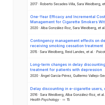
2017
·
Roberto Secades-Villa
, Sara Weidberg
, et
One-Year Efficacy and Incremental Cos
Management for Cigarette Smokers Wit
2020
·
Alba González-Roz
, Sara Weidberg
, et al
Contingency management effects on del
receiving smoking cessation treatment
2015
·
Sara Weidberg
, Reid Landes
, et al.
·
Psic
Long-term changes in delay discounting
treatment for patients with depression
2020
·
Ángel García-Pérez
, Guillermo Vallejo-S
Delay discounting in e-cigarette users,
2016
·
Sara Weidberg
, Alba González-Roz
, et al.
Health Psychology
·
15