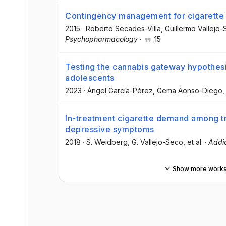
Contingency management for cigarette
2015
·
Roberto Secades-Villa
, Guillermo Vallejo
Psychopharmacology
·
15
Testing the cannabis gateway hypothesis
adolescents
2023
·
Ángel García-Pérez
, Gema Aonso-Diego
,
In-treatment cigarette demand among t
depressive symptoms
2018
·
S. Weidberg
, G. Vallejo-Seco
, et al.
·
Addic
Show more work