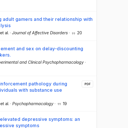
 adult gamers and their relationship with
lysis
 et al.
·
Journal of Affective Disorders
·
20
gement and sex on delay-discounting
kers.
erimental and Clinical Psychopharmacology
·
reinforcement pathology during
PDF
viduals with substance use
 et al.
·
Psychopharmacology
·
19
elevated depressive symptoms: an
ressive symptoms