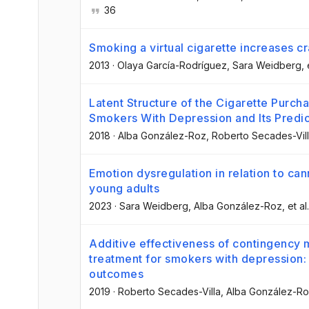
36
Smoking a virtual cigarette increases 
2013
·
Olaya García-Rodríguez
, Sara Weidberg
, 
Latent Structure of the Cigarette Pur
Smokers With Depression and Its Predic
2018
·
Alba González-Roz
, Roberto Secades-Vil
Emotion dysregulation in relation to ca
young adults
2023
·
Sara Weidberg
, Alba González-Roz
, et al.
Additive effectiveness of contingency
treatment for smokers with depression
outcomes
2019
·
Roberto Secades-Villa
, Alba González-R