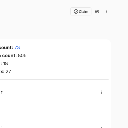
Claim
count:
73
n count:
806
x:
18
ex:
27
r