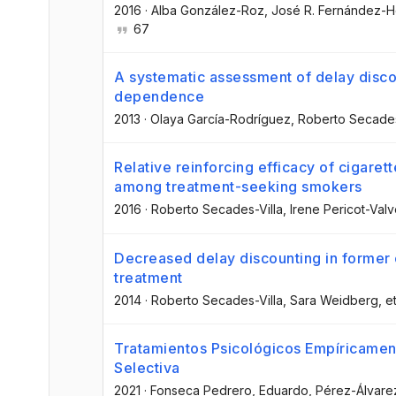
2016
·
Alba González-Roz
, José R. Fernández-
67
A systematic assessment of delay discou
dependence
2013
·
Olaya García-Rodríguez
, Roberto Secades
Relative reinforcing efficacy of cigaret
among treatment-seeking smokers
2016
·
Roberto Secades-Villa
, Irene Pericot-Val
Decreased delay discounting in former 
treatment
2014
·
Roberto Secades-Villa
, Sara Weidberg
, et
Tratamientos Psicológicos Empíricamen
Selectiva
2021
·
Fonseca Pedrero, Eduardo
, Pérez-Álvare