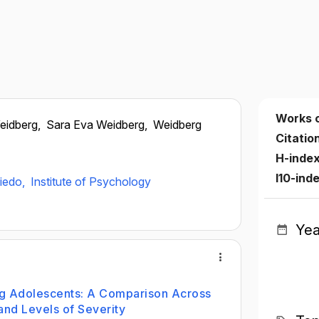
Works 
eidberg,
Sara Eva Weidberg,
Weidberg
Citatio
H-inde
I10-ind
viedo,
Institute of Psychology
Yea
g Adolescents: A Comparison Across
and Levels of Severity