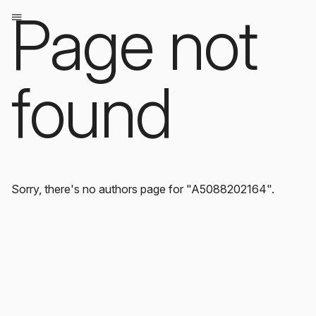
Page not
found
Sorry, there's no authors page for "A5088202164".