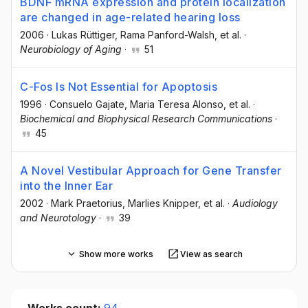
BDNF mRNA expression and protein localization
are changed in age-related hearing loss
2006
·
Lukas Rüttiger
, Rama Panford-Walsh
, et al.
·
Neurobiology of Aging
·
51
C-Fos Is Not Essential for Apoptosis
1996
·
Consuelo Gajate
, Maria Teresa Alonso
, et al.
·
Biochemical and Biophysical Research Communications
·
45
A Novel Vestibular Approach for Gene Transfer
into the Inner Ear
2002
·
Mark Praetorius
, Marlies Knipper
, et al.
·
Audiology
and Neurotology
·
39
Show more works
View as search