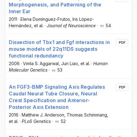
Morphogenesis, and Patterning of the
Inner Ear
2011
·
Elena Domínguez-Frutos
, Iris López-
Hernández
, et al.
·
Journal of Neuroscience
·
54
Dissection of Tbx1 and Fgf interactions in
PDF
mouse models of 22q11DS suggests
functional redundancy
2006
·
Vimla S. Aggarwal
, Jun Liao
, et al.
·
Human
Molecular Genetics
·
53
An FGF3-BMP Signaling Axis Regulates
PDF
Caudal Neural Tube Closure, Neural
Crest Specification and Anterior-
Posterior Axis Extension
2016
·
Matthew J. Anderson
, Thomas Schimmang
,
et al.
·
PLoS Genetics
·
52