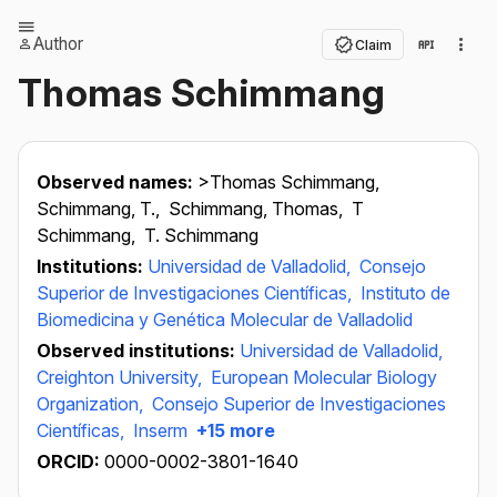
Author
Claim
Thomas Schimmang
Observed names:
>Thomas Schimmang,
Schimmang, T.,
Schimmang, Thomas,
T
Schimmang,
T. Schimmang
Institutions:
Universidad de Valladolid,
Consejo
Superior de Investigaciones Científicas,
Instituto de
Biomedicina y Genética Molecular de Valladolid
Observed institutions:
Universidad de Valladolid,
Creighton University,
European Molecular Biology
Organization,
Consejo Superior de Investigaciones
Científicas,
Inserm
+15 more
ORCID:
0000-0002-3801-1640