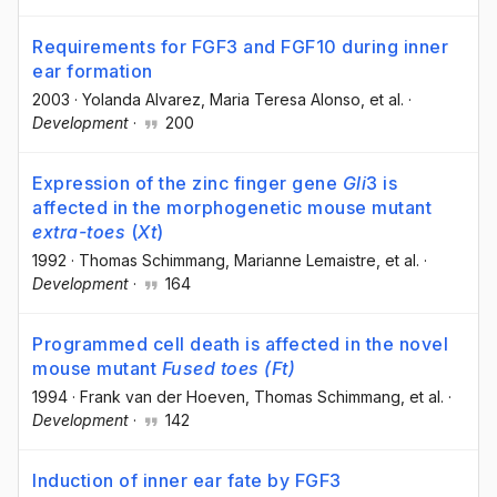
Requirements for FGF3 and FGF10 during inner
ear formation
2003
·
Yolanda Alvarez
, Maria Teresa Alonso
, et al.
·
Development
·
200
Expression of the zinc finger gene
Gli
3 is
affected in the morphogenetic mouse mutant
extra-toes
(
Xt
)
1992
·
Thomas Schimmang
, Marianne Lemaistre
, et al.
·
Development
·
164
Programmed cell death is affected in the novel
mouse mutant
Fused toes (Ft)
1994
·
Frank van der Hoeven
, Thomas Schimmang
, et al.
·
Development
·
142
Induction of inner ear fate by FGF3