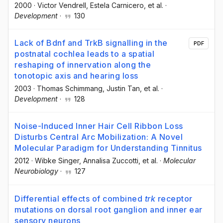
2000
·
Victor Vendrell
, Estela Carnicero
, et al.
·
Development
·
130
Lack of Bdnf and TrkB signalling in the
PDF
postnatal cochlea leads to a spatial
reshaping of innervation along the
tonotopic axis and hearing loss
2003
·
Thomas Schimmang
, Justin Tan
, et al.
·
Development
·
128
Noise-Induced Inner Hair Cell Ribbon Loss
Disturbs Central Arc Mobilization: A Novel
Molecular Paradigm for Understanding Tinnitus
2012
·
Wibke Singer
, Annalisa Zuccotti
, et al.
·
Molecular
Neurobiology
·
127
Differential effects of combined
trk
receptor
mutations on dorsal root ganglion and inner ear
sensory neurons