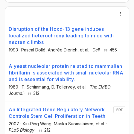
Disruption of the Hoxd-13 gene induces
localized heterochrony leading to mice with
neotenic limbs
1993
·
Pascal Dollé
, Andrée Dierich
, et al.
·
Cell
·
455
A yeast nucleolar protein related to mammalian
fibrillarin is associated with small nucleolar RNA
and is essential for viability.
1989
·
T. Schimmang
, D. Tollervey
, et al.
·
The EMBO
Journal
·
312
An Integrated Gene Regulatory Network
PDF
Controls Stem Cell Proliferation in Teeth
2007
·
Xiu-Ping Wang
, Marika Suomalainen
, et al.
·
PLoS Biology
·
212