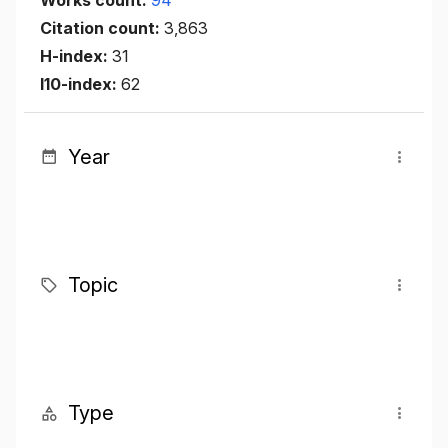
Works count:
94
Citation count:
3,863
H-index:
31
I10-index:
62
Year
Topic
Type