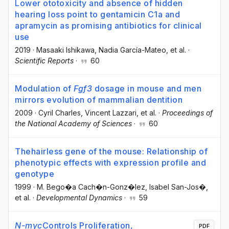
Lower ototoxicity and absence of hidden
hearing loss point to gentamicin C1a and
apramycin as promising antibiotics for clinical
use
2019
·
Masaaki Ishikawa
, Nadia García-Mateo
, et al.
·
Scientific Reports
·
60
Modulation of
Fgf3
dosage in mouse and men
mirrors evolution of mammalian dentition
2009
·
Cyril Charles
, Vincent Lazzari
, et al.
·
Proceedings of
the National Academy of Sciences
·
60
Thehairless gene of the mouse: Relationship of
phenotypic effects with expression profile and
genotype
1999
·
M. Bego�a Cach�n-Gonz�lez
, Isabel San-Jos�
,
et al.
·
Developmental Dynamics
·
59
N-myc
Controls Proliferation,
PDF