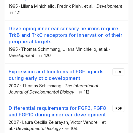
1995
·
Liliana Minichiello
, Fredrik Piehl
, et al.
·
Development
·
121
Developing inner ear sensory neurons require
TrkB and TrkC receptors for innervation of their
peripheral targets
1995
·
Thomas Schimmang
, Liliana Minichiello
, et al.
·
Development
·
120
Expression and functions of FGF ligands
PDF
during early otic development
2007
·
Thomas Schimmang
·
The International
Journal of Developmental Biology
·
112
Differential requirements for FGF3, FGF8
PDF
and FGF10 during inner ear development
2007
·
Laura Cecilia Zelarayan
, Victor Vendrell
, et
al.
·
Developmental Biology
·
104