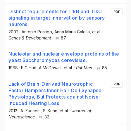
Distinct requirements for TrkB and TrkC
PDF
signaling in target innervation by sensory
neurons
2002
·
Antonio Postigo
, Anna Maria Calella
, et al.
·
Genes & Development
·
87
Nucleolar and nuclear envelope proteins of the
yeast Saccharomyces cerevisiae.
1988
·
E C Hurt
, A McDowall
, et al.
·
PubMed
·
85
Lack of Brain-Derived Neurotrophic
PDF
Factor Hampers Inner Hair Cell Synapse
Physiology, But Protects against Noise-
Induced Hearing Loss
2012
·
A. Zuccotti
, S. Kuhn
, et al.
·
Journal of
Neuroscience
·
83