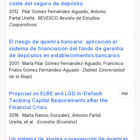
coste del seguro de depósito
2012
·
Pilar Gómez Fernández-Aguado
, Antonio
Partal Ureña
·
REVESCO Revista de Estudios
Cooperativos
El riesgo de quiebra bancario: aplicación al
sistema de financiación del fondo de garantía
de depósitos en establecimientos bancarios
2001
·
María Pilar Gómez Fernández-Aguado
, Francisco
Frutos Gómez Fernández-Aguado
·
Dialnet (Universidad
de la Rioja)
Proposal on ELBE and LGD In-Default:
PDF
Tackling Capital Requirements after the
Financial Crisis
2018
·
Marta Ramos González
, Antonio Partal
Ureña
, et al.
·
Econstor (Econstor)
Un sistema de alarma y prevención de quiebras