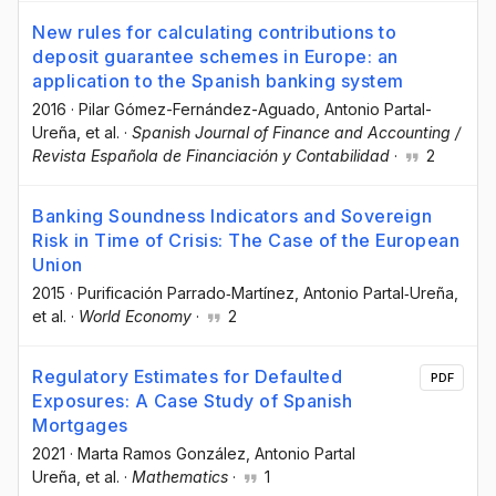
New rules for calculating contributions to
deposit guarantee schemes in Europe: an
application to the Spanish banking system
2016
·
Pilar Gómez-Fernández-Aguado
, Antonio Partal-
Ureña
, et al.
·
Spanish Journal of Finance and Accounting /
Revista Española de Financiación y Contabilidad
·
2
Banking Soundness Indicators and Sovereign
Risk in Time of Crisis: The Case of the European
Union
2015
·
Purificación Parrado‐Martínez
, Antonio Partal‐Ureña
,
et al.
·
World Economy
·
2
Regulatory Estimates for Defaulted
PDF
Exposures: A Case Study of Spanish
Mortgages
2021
·
Marta Ramos González
, Antonio Partal
Ureña
, et al.
·
Mathematics
·
1