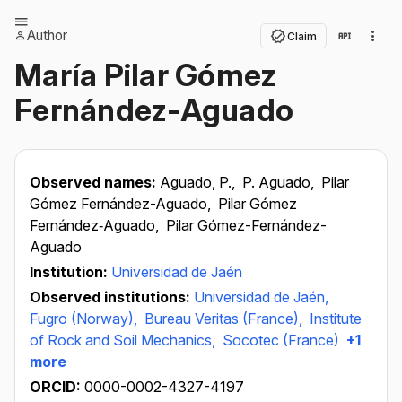
Author
Claim
María Pilar Gómez
Fernández-Aguado
Observed names:
Aguado, P.,
P. Aguado,
Pilar
Gómez Fernández-Aguado,
Pilar Gómez
Fernández‐Aguado,
Pilar Gómez-Fernández-
Aguado
Institution:
Universidad de Jaén
Observed institutions:
Universidad de Jaén,
Fugro (Norway),
Bureau Veritas (France),
Institute
of Rock and Soil Mechanics,
Socotec (France)
+1
more
ORCID:
0000-0002-4327-4197