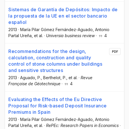
Sistemas de Garantía de Depósitos: Impacto de
la propuesta de la UE en el sector bancario
español
2013
·
María Pilar Gómez Fernández-Aguado
, Antonio
Partal Ureña
, et al.
·
Universia business review
·
4
Recommendations for the design,
PDF
calculation, construction and quality
control of stone columns under buildings
and sensitive structures
2013
·
Aguado, P.
, Berthelot, P.
, et al.
·
Revue
Française de Géotechnique
·
4
Evaluating the Effects of the Eu Directive
Proposal for Risk-based Deposit Insurance
Premiums in Spain
2013
·
María Pilar Gómez Fernández-Aguado
, Antonio
Partal Ureña
, et al.
·
RePEc: Research Papers in Economics
·