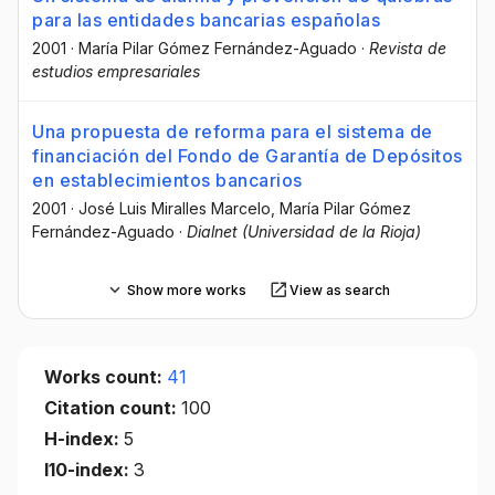
para las entidades bancarias españolas
2001
·
María Pilar Gómez Fernández-Aguado
·
Revista de
estudios empresariales
Una propuesta de reforma para el sistema de
financiación del Fondo de Garantía de Depósitos
en establecimientos bancarios
2001
·
José Luis Miralles Marcelo
, María Pilar Gómez
Fernández-Aguado
·
Dialnet (Universidad de la Rioja)
Show more works
View as search
Works count:
41
Citation count:
100
H-index:
5
I10-index:
3