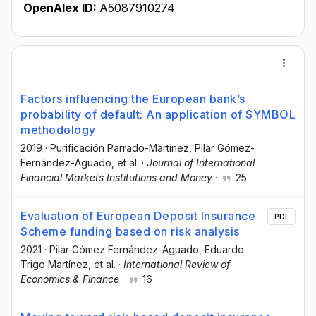
OpenAlex ID:
A5087910274
Factors influencing the European bank’s
probability of default: An application of SYMBOL
methodology
2019
·
Purificación Parrado-Martínez
, Pilar Gómez-
Fernández-Aguado
, et al.
·
Journal of International
Financial Markets Institutions and Money
·
25
Evaluation of European Deposit Insurance
PDF
Scheme funding based on risk analysis
2021
·
Pilar Gómez Fernández-Aguado
, Eduardo
Trigo Martínez
, et al.
·
International Review of
Economics & Finance
·
16