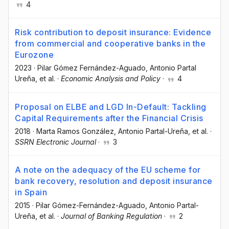
4
Risk contribution to deposit insurance: Evidence
from commercial and cooperative banks in the
Eurozone
2023
·
Pilar Gómez Fernández-Aguado
, Antonio Partal
Ureña
, et al.
·
Economic Analysis and Policy
·
4
Proposal on ELBE and LGD In-Default: Tackling
Capital Requirements after the Financial Crisis
2018
·
Marta Ramos González
, Antonio Partal-Ureña
, et al.
·
SSRN Electronic Journal
·
3
A note on the adequacy of the EU scheme for
bank recovery, resolution and deposit insurance
in Spain
2015
·
Pilar Gómez-Fernández-Aguado
, Antonio Partal-
Ureña
, et al.
·
Journal of Banking Regulation
·
2