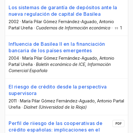
Los sistemas de garantía de depósitos ante la
nueva regulación de capital de Basilea
2002
·
María Pilar Gómez Fernández-Aguado
, Antonio
Partal Ureña
·
Cuadernos de Información económica
·
1
Influencia de Basilea II en la financiación
bancaria de los países emergentes
2004
·
María Pilar Gómez Fernández-Aguado
, Antonio
Partal Ureña
·
Boletín económico de ICE, Información
Comercial Española
El riesgo de crédito desde la perspectiva
supervisora
2011
·
María Pilar Gómez Fernández-Aguado
, Antonio Partal
Ureña
·
Dialnet (Universidad de la Rioja)
Perfil de riiesgo de las cooperativas de
PDF
crédito españolas: implicaciones en el