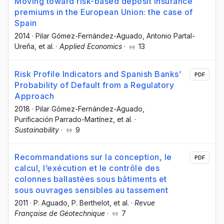
Moving toward risk-based deposit insurance
premiums in the European Union: the case of
Spain
2014
·
Pilar Gómez-Fernández-Aguado
, Antonio Partal-
Ureña
, et al.
·
Applied Economics
·
13
Risk Profile Indicators and Spanish Banks’
PDF
Probability of Default from a Regulatory
Approach
2018
·
Pilar Gómez-Fernández-Aguado
,
Purificación Parrado-Martínez
, et al.
·
Sustainability
·
9
Recommandations sur la conception, le
PDF
calcul, l’exécution et le contrôle des
colonnes ballastées sous bâtiments et
sous ouvrages sensibles au tassement
2011
·
P. Aguado
, P. Berthelot
, et al.
·
Revue
Française de Géotechnique
·
7