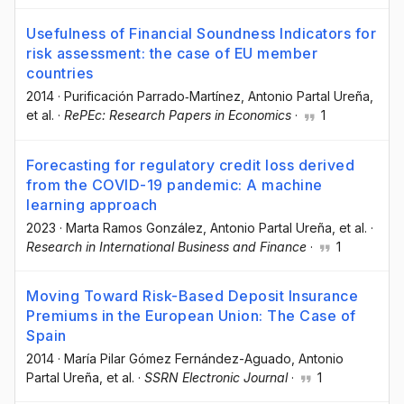
Usefulness of Financial Soundness Indicators for
risk assessment: the case of EU member
countries
2014
·
Purificación Parrado‐Martínez
, Antonio Partal Ureña
,
et al.
·
RePEc: Research Papers in Economics
·
1
Forecasting for regulatory credit loss derived
from the COVID-19 pandemic: A machine
learning approach
2023
·
Marta Ramos González
, Antonio Partal Ureña
, et al.
·
Research in International Business and Finance
·
1
Moving Toward Risk-Based Deposit Insurance
Premiums in the European Union: The Case of
Spain
2014
·
María Pilar Gómez Fernández-Aguado
, Antonio
Partal Ureña
, et al.
·
SSRN Electronic Journal
·
1