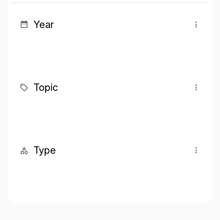
Year
Topic
Type