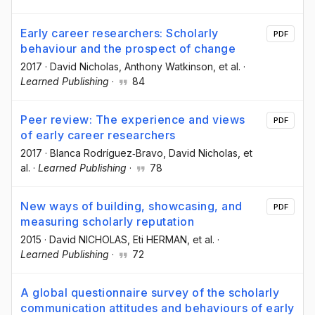
Early career researchers: Scholarly
PDF
behaviour and the prospect of change
2017
·
David Nicholas
, Anthony Watkinson
, et al.
·
Learned Publishing
·
84
Peer review: The experience and views
PDF
of early career researchers
2017
·
Blanca Rodríguez‐Bravo
, David Nicholas
, et
al.
·
Learned Publishing
·
78
New ways of building, showcasing, and
PDF
measuring scholarly reputation
2015
·
David NICHOLAS
, Eti HERMAN
, et al.
·
Learned Publishing
·
72
A global questionnaire survey of the scholarly
communication attitudes and behaviours of early