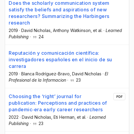
Does the scholarly communication system
satisfy the beliefs and aspirations of new
researchers? Summarizing the Harbingers
research
2019
·
David Nicholas
, Anthony Watkinson
, et al.
·
Learned
Publishing
·
24
Reputación y comunicación científica:
investigadores españoles en el inicio de su
carrera
2019
·
Blanca Rodríguez-Bravo
, David Nicholas
·
El
Profesional de la Informacion
·
23
Choosing the ‘right’ journal for
PDF
publication: Perceptions and practices of
pandemic‐era early career researchers
2022
·
David Nicholas
, Eti Herman
, et al.
·
Learned
Publishing
·
23