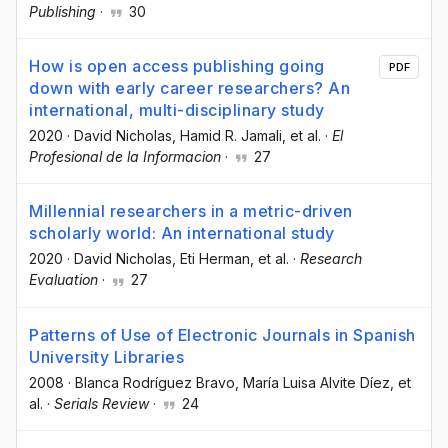
Publishing
·
30
How is open access publishing going
PDF
down with early career researchers? An
international, multi-disciplinary study
2020
·
David Nicholas
, Hamid R. Jamali
, et al.
·
El
Profesional de la Informacion
·
27
Millennial researchers in a metric-driven
scholarly world: An international study
2020
·
David Nicholas
, Eti Herman
, et al.
·
Research
Evaluation
·
27
Patterns of Use of Electronic Journals in Spanish
University Libraries
2008
·
Blanca Rodríguez Bravo
, María Luisa Alvite Díez
, et
al.
·
Serials Review
·
24