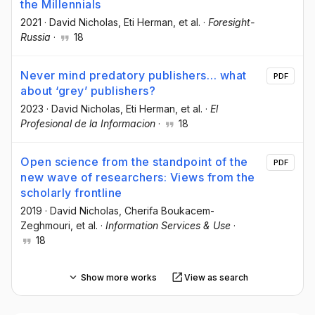
the Millennials
2021
·
David Nicholas
, Eti Herman
, et al.
·
Foresight-
Russia
·
18
Never mind predatory publishers… what
PDF
about ‘grey’ publishers?
2023
·
David Nicholas
, Eti Herman
, et al.
·
El
Profesional de la Informacion
·
18
Open science from the standpoint of the
PDF
new wave of researchers: Views from the
scholarly frontline
2019
·
David Nicholas
, Cherifa Boukacem-
Zeghmouri
, et al.
·
Information Services & Use
·
18
Show more works
View as search