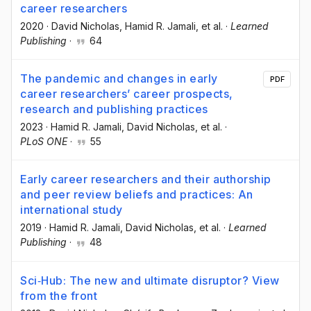
career researchers
2020
·
David Nicholas
, Hamid R. Jamali
, et al.
·
Learned
Publishing
·
64
The pandemic and changes in early
PDF
career researchers’ career prospects,
research and publishing practices
2023
·
Hamid R. Jamali
, David Nicholas
, et al.
·
PLoS ONE
·
55
Early career researchers and their authorship
and peer review beliefs and practices: An
international study
2019
·
Hamid R. Jamali
, David Nicholas
, et al.
·
Learned
Publishing
·
48
Sci‐Hub: The new and ultimate disruptor? View
from the front