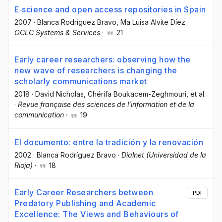
E‐science and open access repositories in Spain
2007
·
Blanca Rodríguez Bravo
, Ma Luisa Alvite Díez
·
OCLC Systems & Services
·
21
Early career researchers: observing how the
new wave of researchers is changing the
scholarly communications market
2018
·
David Nicholas
, Chérifa Boukacem-Zeghmouri
, et al.
·
Revue française des sciences de l’information et de la
communication
·
19
El documento: entre la tradición y la renovación
2002
·
Blanca Rodríguez Bravo
·
Dialnet (Universidad de la
Rioja)
·
18
Early Career Researchers between
PDF
Predatory Publishing and Academic
Excellence: The Views and Behaviours of