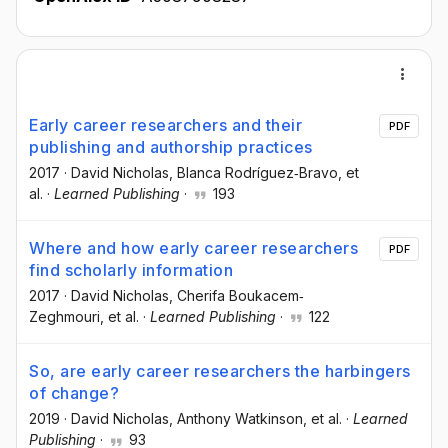
Early career researchers and their
PDF
publishing and authorship practices
2017
·
David Nicholas
, Blanca Rodríguez‐Bravo
, et
al.
·
Learned Publishing
·
193
Where and how early career researchers
PDF
find scholarly information
2017
·
David Nicholas
, Cherifa Boukacem‐
Zeghmouri
, et al.
·
Learned Publishing
·
122
So, are early career researchers the harbingers
of change?
2019
·
David Nicholas
, Anthony Watkinson
, et al.
·
Learned
Publishing
·
93