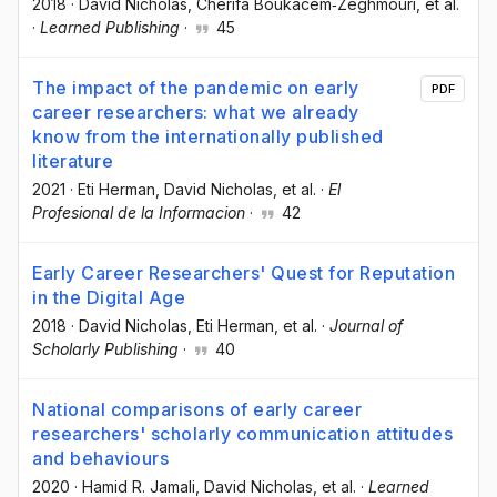
2018
·
David Nicholas
, Chérifa Boukacem‐Zeghmouri
, et al.
·
Learned Publishing
·
45
The impact of the pandemic on early
PDF
career researchers: what we already
know from the internationally published
literature
2021
·
Eti Herman
, David Nicholas
, et al.
·
El
Profesional de la Informacion
·
42
Early Career Researchers' Quest for Reputation
in the Digital Age
2018
·
David Nicholas
, Eti Herman
, et al.
·
Journal of
Scholarly Publishing
·
40
National comparisons of early career
researchers' scholarly communication attitudes
and behaviours
2020
·
Hamid R. Jamali
, David Nicholas
, et al.
·
Learned