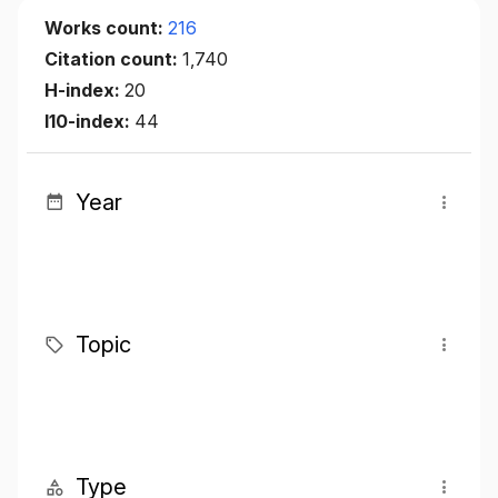
Works count:
216
Citation count:
1,740
H-index:
20
I10-index:
44
Year
Topic
Type