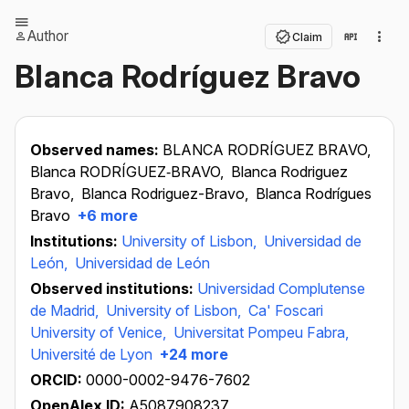
Author
Claim
Blanca Rodríguez Bravo
Observed names:
BLANCA RODRÍGUEZ BRAVO,
Blanca RODRÍGUEZ‐BRAVO,
Blanca Rodriguez
Bravo,
Blanca Rodriguez-Bravo,
Blanca Rodrígues
Bravo
+6 more
Institutions:
University of Lisbon,
Universidad de
León,
Universidad de León
Observed institutions:
Universidad Complutense
de Madrid,
University of Lisbon,
Ca' Foscari
University of Venice,
Universitat Pompeu Fabra,
Université de Lyon
+24 more
ORCID:
0000-0002-9476-7602
OpenAlex ID:
A5087908237