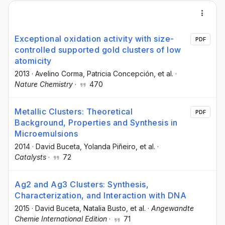
Exceptional oxidation activity with size-
PDF
controlled supported gold clusters of low
atomicity
2013
·
Avelino Corma
, Patricia Concepción
, et al.
·
Nature Chemistry
·
470
Metallic Clusters: Theoretical
PDF
Background, Properties and Synthesis in
Microemulsions
2014
·
David Buceta
, Yolanda Piñeiro
, et al.
·
Catalysts
·
72
Ag2 and Ag3 Clusters: Synthesis,
Characterization, and Interaction with DNA
2015
·
David Buceta
, Natalia Busto
, et al.
·
Angewandte
Chemie International Edition
·
71