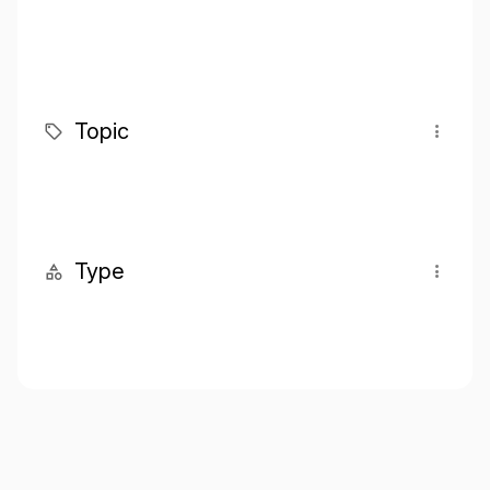
Topic
Type