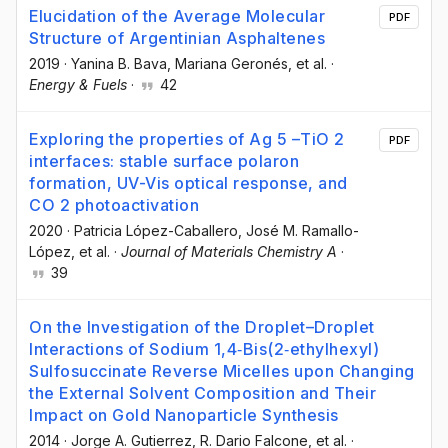
Elucidation of the Average Molecular
PDF
Structure of Argentinian Asphaltenes
2019
·
Yanina B. Bava
, Mariana Geronés
, et al.
·
Energy & Fuels
·
42
Exploring the properties of Ag 5 –TiO 2
PDF
interfaces: stable surface polaron
formation, UV-Vis optical response, and
CO 2 photoactivation
2020
·
Patricia López-Caballero
, José M. Ramallo-
López
, et al.
·
Journal of Materials Chemistry A
·
39
On the Investigation of the Droplet–Droplet
Interactions of Sodium 1,4‐Bis(2‐ethylhexyl)
Sulfosuccinate Reverse Micelles upon Changing
the External Solvent Composition and Their
Impact on Gold Nanoparticle Synthesis
2014
·
Jorge A. Gutierrez
, R. Dario Falcone
, et al.
·