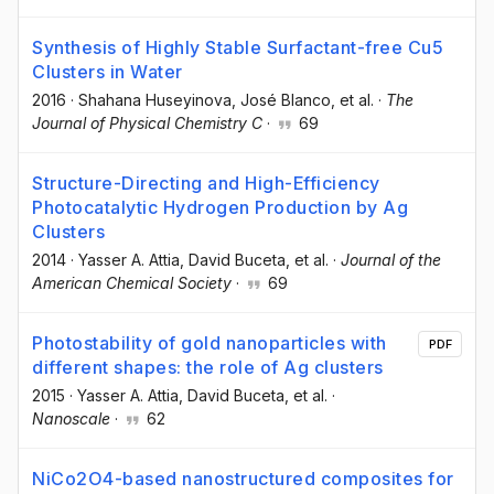
Synthesis of Highly Stable Surfactant-free Cu5
Clusters in Water
2016
·
Shahana Huseyinova
, José Blanco
, et al.
·
The
Journal of Physical Chemistry C
·
69
Structure-Directing and High-Efficiency
Photocatalytic Hydrogen Production by Ag
Clusters
2014
·
Yasser A. Attia
, David Buceta
, et al.
·
Journal of the
American Chemical Society
·
69
Photostability of gold nanoparticles with
PDF
different shapes: the role of Ag clusters
2015
·
Yasser A. Attia
, David Buceta
, et al.
·
Nanoscale
·
62
NiCo2O4-based nanostructured composites for