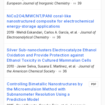
European Journal of Inorganic Chemistry
·
39
NiCo2O4/MWCNT/PANI coral-like
nanostructured composite for electrochemical
energy-storage applications
2019
·
Mehdi Eskandari
, Carlos A. García
, et al.
·
Journal of
Electroanalytical Chemistry
·
36
Silver Sub-nanoclusters Electrocatalyze Ethanol
Oxidation and Provide Protection against
Ethanol Toxicity in Cultured Mammalian Cells
2010
·
Javier Selva
, Susana E. Martínez
, et al.
·
Journal of
the American Chemical Society
·
36
Controlling Bimetallic Nanostructures by
PDF
the Microemulsion Method with
Subnanometer Resolution Using a
Prediction Model