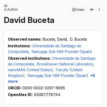
Author
Claim
David Buceta
Observed names:
Buceta, David,
D. Buceta
Institutions:
Universidade de Santiago de
Compostela,
Nanogap Sub-NM-Powder (Spain)
Observed institutions:
Universidade de Santiago
de Compostela,
Brookhaven National Laboratory,
nanoMAG (United States),
Faculty (United
Kingdom),
Nanogap Sub-NM-Powder (Spain)
+6
more
ORCID:
0000-0002-3297-6695
OpenAlex ID:
A5087778744