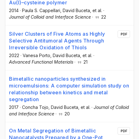
Au(I)–cysteine polymer
2014
·
Paula S. Cappellari
, David Buceta
, et al.
·
Journal of Colloid and Interface Science
·
22
Silver Clusters of Five Atoms as Highly
PDF
Selective Antitumoral Agents Through
Irreversible Oxidation of Thiols
2022
·
Vanesa Porto
, David Buceta
, et al.
·
Advanced Functional Materials
·
21
Bimetallic nanoparticles synthesized in
microemulsions: A computer simulation study on
relationship between kinetics and metal
segregation
2017
·
Concha Tojo
, David Buceta
, et al.
·
Journal of Colloid
and Interface Science
·
20
On Metal Segregation of Bimetallic
PDF
Nanocatalysts Prepared by a One-Pot