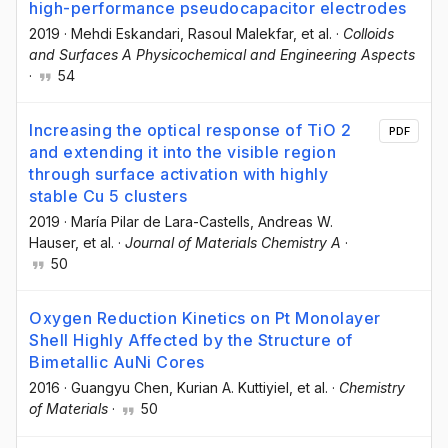
high-performance pseudocapacitor electrodes
2019
·
Mehdi Eskandari
, Rasoul Malekfar
, et al.
·
Colloids
and Surfaces A Physicochemical and Engineering Aspects
·
54
Increasing the optical response of TiO 2
PDF
and extending it into the visible region
through surface activation with highly
stable Cu 5 clusters
2019
·
María Pilar de Lara-Castells
, Andreas W.
Hauser
, et al.
·
Journal of Materials Chemistry A
·
50
Oxygen Reduction Kinetics on Pt Monolayer
Shell Highly Affected by the Structure of
Bimetallic AuNi Cores
2016
·
Guangyu Chen
, Kurian A. Kuttiyiel
, et al.
·
Chemistry
of Materials
·
50