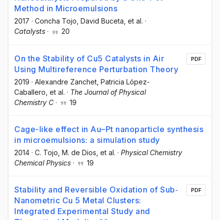
Method in Microemulsions
2017
·
Concha Tojo
, David Buceta
, et al.
·
Catalysts
·
20
On the Stability of Cu5 Catalysts in Air
PDF
Using Multireference Perturbation Theory
2019
·
Alexandre Zanchet
, Patricia López-
Caballero
, et al.
·
The Journal of Physical
Chemistry C
·
19
Cage-like effect in Au–Pt nanoparticle synthesis
in microemulsions: a simulation study
2014
·
C. Tojo
, M. de Dios
, et al.
·
Physical Chemistry
Chemical Physics
·
19
Stability and Reversible Oxidation of Sub‐
PDF
Nanometric Cu 5 Metal Clusters:
Integrated Experimental Study and