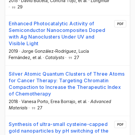
2015
·
David Buceta
, Concha Tojo
, et al.
·
Langmuir
·
29
Enhanced Photocatalytic Activity of
PDF
Semiconductor Nanocomposites Doped
with Ag Nanoclusters Under UV and
Visible Light
2019
·
Jorge González-Rodríguez
, Lucía
Fernández
, et al.
·
Catalysts
·
27
Silver Atomic Quantum Clusters of Three Atoms
for Cancer Therapy: Targeting Chromatin
Compaction to Increase the Therapeutic Index
of Chemotherapy
2018
·
Vanesa Porto
, Erea Borrajo
, et al.
·
Advanced
Materials
·
27
Synthesis of ultra-small cysteine-capped
PDF
gold nanoparticles by pH switching of the