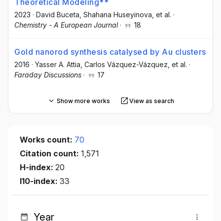
Theoretical Modeling**
2023
·
David Buceta
, Shahana Huseyinova
, et al.
·
Chemistry - A European Journal
·
18
Gold nanorod synthesis catalysed by Au clusters
2016
·
Yasser A. Attia
, Carlos Vázquez-Vázquez
, et al.
·
Faraday Discussions
·
17
Show more works
View as search
Works count:
70
Citation count:
1,571
H-index:
20
I10-index:
33
Year