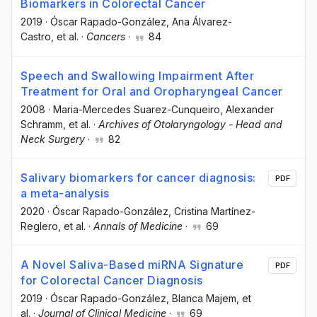
Biomarkers in Colorectal Cancer
2019
·
Óscar Rapado-González
, Ana Álvarez-
Castro
, et al.
·
Cancers
·
84
Speech and Swallowing Impairment After
Treatment for Oral and Oropharyngeal Cancer
2008
·
Maria-Mercedes Suarez-Cunqueiro
, Alexander
Schramm
, et al.
·
Archives of Otolaryngology - Head and
Neck Surgery
·
82
Salivary biomarkers for cancer diagnosis:
PDF
a meta-analysis
2020
·
Óscar Rapado-González
, Cristina Martínez-
Reglero
, et al.
·
Annals of Medicine
·
69
A Novel Saliva-Based miRNA Signature
PDF
for Colorectal Cancer Diagnosis
2019
·
Óscar Rapado-González
, Blanca Majem
, et
al.
·
Journal of Clinical Medicine
·
69