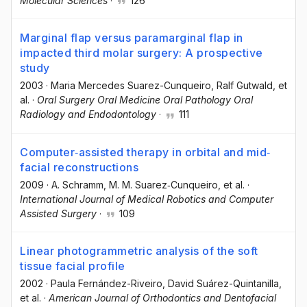
Molecular Sciences
·
126
Marginal flap versus paramarginal flap in
impacted third molar surgery: A prospective
study
2003
·
Maria Mercedes Suarez-Cunqueiro
, Ralf Gutwald
, et
al.
·
Oral Surgery Oral Medicine Oral Pathology Oral
Radiology and Endodontology
·
111
Computer‐assisted therapy in orbital and mid‐
facial reconstructions
2009
·
A. Schramm
, M. M. Suarez‐Cunqueiro
, et al.
·
International Journal of Medical Robotics and Computer
Assisted Surgery
·
109
Linear photogrammetric analysis of the soft
tissue facial profile
2002
·
Paula Fernández-Riveiro
, David Suárez-Quintanilla
,
et al.
·
American Journal of Orthodontics and Dentofacial