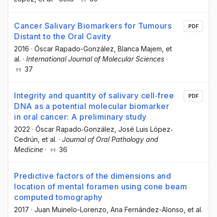
Cancer Salivary Biomarkers for Tumours
PDF
Distant to the Oral Cavity
2016
·
Óscar Rapado-González
, Blanca Majem
, et
al.
·
International Journal of Molecular Sciences
·
37
Integrity and quantity of salivary cell‐free
PDF
DNA as a potential molecular biomarker
in oral cancer: A preliminary study
2022
·
Óscar Rapado‐González
, José Luis López‐
Cedrún
, et al.
·
Journal of Oral Pathology and
Medicine
·
36
Predictive factors of the dimensions and
location of mental foramen using cone beam
computed tomography
2017
·
Juan Muinelo-Lorenzo
, Ana Fernández-Alonso
, et al.