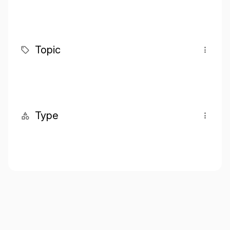
Topic
Type