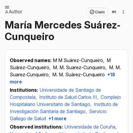
Author
Claim
María Mercedes Suárez‐
Cunqueiro
Observed names:
M M Suárez-Cunqueiro,
M
Suárez-Cunqueiro,
M. M. Suarez-Cunqueiro,
M. M.
Suarez‐Cunqueiro,
M. M. Suárez-Cunqueiro
+18
more
Institutions:
Universidade de Santiago de
Compostela,
Instituto de Salud Carlos III,
Complejo
Hospitalario Universitario de Santiago,
Instituto de
Investigación Sanitaria de Santiago,
Servicio
Gallego de Salud
+1 more
Observed institutions:
Universidade da Coruña,