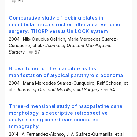
·
60
Comparative study of locking plates in
mandibular reconstruction after ablative tumor
surgery: THORP versus UniLOCK system
2004
·
Nils-Claudius Gellrich
, Maria Mercedes Suarez-
Cunqueiro
, et al.
·
Journal of Oral and Maxillofacial
Surgery
·
57
Brown tumor of the mandible as first
manifestation of atypical parathyroid adenoma
2004
·
Maria Mercedes Suarez-Cunqueiro
, Ralf Schoen
, et
al.
·
Journal of Oral and Maxillofacial Surgery
·
54
Three-dimensional study of nasopalatine canal
morphology: a descriptive retrospective
analysis using cone-beam computed
tomography
2014
·
A. Fernández-Alonso
, J. A. Suárez-Quintanilla
, et al.
·