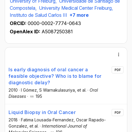
University of Freiburg,
Universidade de Santiago de
Compostela,
University Medical Center Freiburg,
Instituto de Salud Carlos III
+7 more
ORCID:
0000-0002-7774-0643
OpenAlex ID:
A5087250381
Is early diagnosis of oral cancer a
PDF
feasible objective? Who is to blame for
diagnostic delay?
2010
·
I Gómez
, S Warnakulasuriya
, et al.
·
Oral
Diseases
·
195
Liquid Biopsy in Oral Cancer
PDF
2018
·
Fatima Lousada-Fernandez
, Oscar Rapado-
Gonzalez
, et al.
·
International Journal of