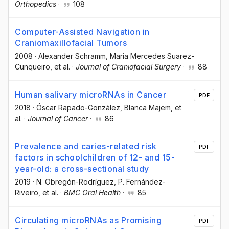
Orthopedics
·
108
Computer-Assisted Navigation in
Craniomaxillofacial Tumors
2008
·
Alexander Schramm
, Maria Mercedes Suarez-
Cunqueiro
, et al.
·
Journal of Craniofacial Surgery
·
88
Human salivary microRNAs in Cancer
PDF
2018
·
Óscar Rapado-González
, Blanca Majem
, et
al.
·
Journal of Cancer
·
86
Prevalence and caries-related risk
PDF
factors in schoolchildren of 12- and 15-
year-old: a cross-sectional study
2019
·
N. Obregón-Rodríguez
, P. Fernández-
Riveiro
, et al.
·
BMC Oral Health
·
85
Circulating microRNAs as Promising
PDF