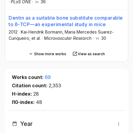
·
PLoS ONE
·
36
Dentin as a suitable bone substitute comparable
to ß-TCP—an experimental study in mice
2012
·
Kai-Hendrik Bormann
, Maria Mercedes Suarez-
Cunqueiro
, et al.
·
Microvascular Research
·
30
Show more works
View as search
Works count:
69
Citation count:
2,353
H-index:
28
I10-index:
48
Year