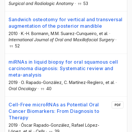
Surgical and Radiologic Anatomy
·
53
Sandwich osteotomy for vertical and transversal
augmentation of the posterior mandible
2010
·
K.-H. Bormann
, M.M. Suarez-Cunqueiro
, et al.
·
International Journal of Oral and Maxillofacial Surgery
·
52
miRNAs in liquid biopsy for oral squamous cell
carcinoma diagnosis: Systematic review and
meta-analysis
2019
·
O. Rapado-González
, C. Martínez-Reglero
, et al.
·
Oral Oncology
·
40
Cell-Free microRNAs as Potential Oral
PDF
Cancer Biomarkers: From Diagnosis to
Therapy
2019
·
Óscar Rapado-González
, Rafael López-
López
, et al.
·
Cells
·
39