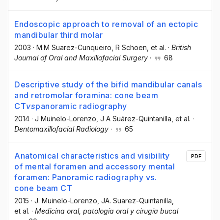
Endoscopic approach to removal of an ectopic
mandibular third molar
2003
·
M.M Suarez-Cunqueiro
, R Schoen
, et al.
·
British
Journal of Oral and Maxillofacial Surgery
·
68
Descriptive study of the bifid mandibular canals
and retromolar foramina: cone beam
CT
vs
panoramic radiography
2014
·
J Muinelo-Lorenzo
, J A Suárez-Quintanilla
, et al.
·
Dentomaxillofacial Radiology
·
65
Anatomical characteristics and visibility
PDF
of mental foramen and accessory mental
foramen: Panoramic radiography vs.
cone beam CT
2015
·
J. Muinelo-Lorenzo
, JA. Suarez-Quintanilla
,
et al.
·
Medicina oral, patología oral y cirugía bucal