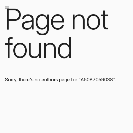
Page not
found
Sorry, there's no authors page for "A5087059038".