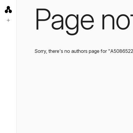
Page no
Sorry, there's no authors page for "A508652