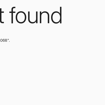
t found
2068".