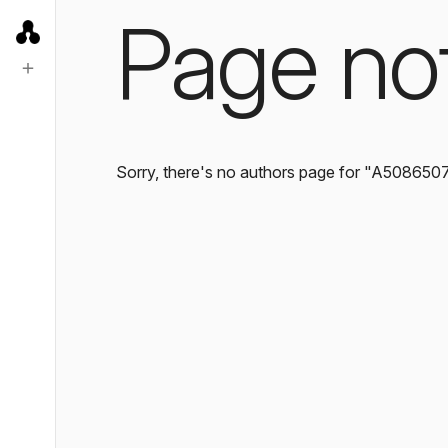
Page no
Sorry, there's no authors page for "A508650