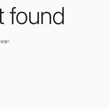
t found
7419".