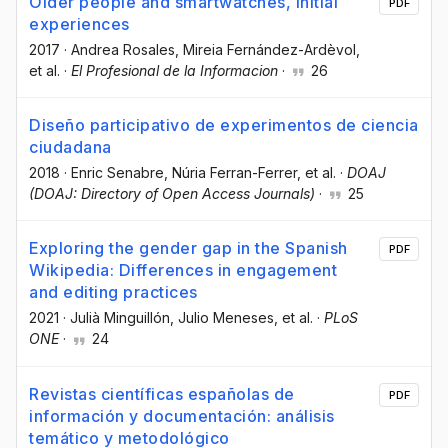
Older people and smartwatches, initial
PDF
experiences
2017
·
Andrea Rosales
, Mireia Fernández-Ardèvol
,
et al.
·
El Profesional de la Informacion
·
26
Diseño participativo de experimentos de ciencia
ciudadana
2018
·
Enric Senabre
, Núria Ferran-Ferrer
, et al.
·
DOAJ
(DOAJ: Directory of Open Access Journals)
·
25
Exploring the gender gap in the Spanish
PDF
Wikipedia: Differences in engagement
and editing practices
2021
·
Julià Minguillón
, Julio Meneses
, et al.
·
PLoS
ONE
·
24
Revistas científicas españolas de
PDF
información y documentación: análisis
temático y metodológico