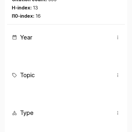
H-index:
13
I10-index:
16
Year
Topic
Type