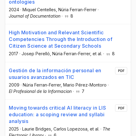
ontologies
2024
·
Miquel Centelles
, Núria Ferran-Ferrer
·
Journal of Documentation
·
8
High Motivation and Relevant Scientific
Competencies Through the Introduction of
Citizen Science at Secondary Schools
2017
·
Josep Perelló
, Núria Ferran-Ferrer
, et al.
·
8
Gestión de la información personal en
PDF
usuarios avanzados en TIC
2009
·
Núria Ferran-Ferrer
, Mario Pérez-Montoro
·
El Profesional de la Informacion
·
7
Moving towards critical AI literacy in LIS
PDF
education: a scoping review and syllabi
analysis
2025
·
Laurie Bridges
, Carlos Lopezosa
, et al.
·
The
Electronic Library
·
6