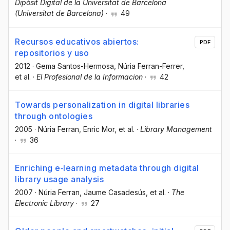
Dipòsit Digital de la Universitat de Barcelona
(Universitat de Barcelona)
·
49
Recursos educativos abiertos:
PDF
repositorios y uso
2012
·
Gema Santos-Hermosa
, Núria Ferran-Ferrer
,
et al.
·
El Profesional de la Informacion
·
42
Towards personalization in digital libraries
through ontologies
2005
·
Núria Ferran
, Enric Mor
, et al.
·
Library Management
·
36
Enriching e‐learning metadata through digital
library usage analysis
2007
·
Núria Ferran
, Jaume Casadesús
, et al.
·
The
Electronic Library
·
27