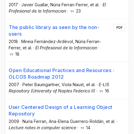
2017
·
Javier Guallar
, Núria Ferran-Ferrer
, et al.
·
El
Profesional de la Informacion
·
23
The public library as seen by the non-
PDF
users
2018
·
Mireia Fernández-Ardèvol
, Núria Ferran-
Ferrer
, et al.
·
El Profesional de la Informacion
·
18
Open Educational Practices and Resources :
OLCOS Roadmap 2012
2007
·
Peter Baumgartner
, Viola Naust
, et al.
·
E-LIS
Repository (University of Naples Federico II)
·
16
User Centered Design of a Learning Object
Repository
2009
·
Nuria Ferran
, Ana-Elena Guerrero-Roldán
, et al.
·
Lecture notes in computer science
·
14