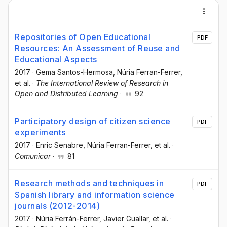
Repositories of Open Educational
PDF
Resources: An Assessment of Reuse and
Educational Aspects
2017
·
Gema Santos-Hermosa
, Núria Ferran-Ferrer
,
et al.
·
The International Review of Research in
Open and Distributed Learning
·
92
Participatory design of citizen science
PDF
experiments
2017
·
Enric Senabre
, Núria Ferran-Ferrer
, et al.
·
Comunicar
·
81
Research methods and techniques in
PDF
Spanish library and information science
journals (2012-2014)
2017
·
Núria Ferrán-Ferrer
, Javier Guallar
, et al.
·