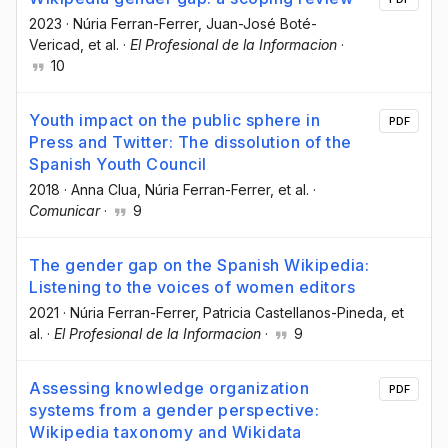
2023
·
Núria Ferran-Ferrer
, Juan-José Boté-
Vericad
, et al.
·
El Profesional de la Informacion
·
10
Youth impact on the public sphere in
PDF
Press and Twitter: The dissolution of the
Spanish Youth Council
2018
·
Anna Clua
, Núria Ferran-Ferrer
, et al.
·
Comunicar
·
9
The gender gap on the Spanish Wikipedia:
Listening to the voices of women editors
2021
·
Núria Ferran-Ferrer
, Patricia Castellanos-Pineda
, et
al.
·
El Profesional de la Informacion
·
9
Assessing knowledge organization
PDF
systems from a gender perspective:
Wikipedia taxonomy and Wikidata