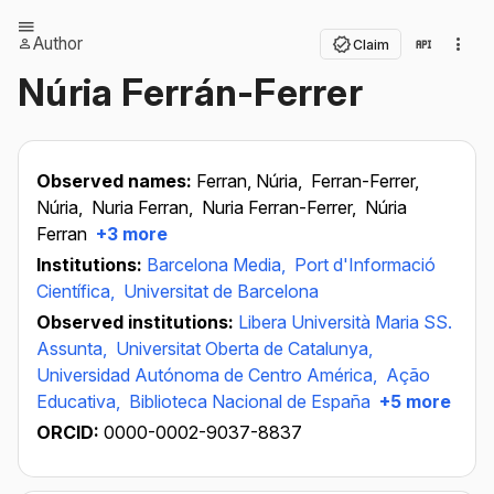
Author
Claim
Núria Ferrán-Ferrer
Observed names:
Ferran, Núria,
Ferran-Ferrer,
Núria,
Nuria Ferran,
Nuria Ferran-Ferrer,
Núria
Ferran
+3 more
Institutions:
Barcelona Media,
Port d'Informació
Científica,
Universitat de Barcelona
Observed institutions:
Libera Università Maria SS.
Assunta,
Universitat Oberta de Catalunya,
Universidad Autónoma de Centro América,
Ação
Educativa,
Biblioteca Nacional de España
+5 more
ORCID:
0000-0002-9037-8837