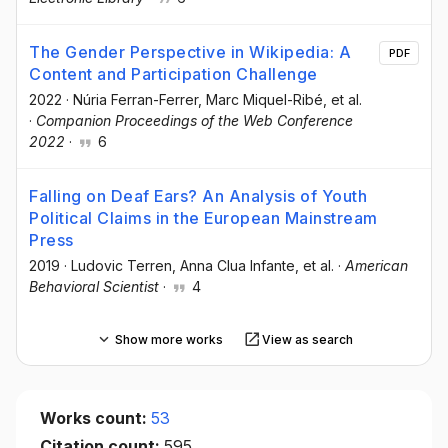
The Gender Perspective in Wikipedia: A
PDF
Content and Participation Challenge
2022
·
Núria Ferran-Ferrer
, Marc Miquel-Ribé
, et al.
·
Companion Proceedings of the Web Conference
2022
·
6
Falling on Deaf Ears? An Analysis of Youth
Political Claims in the European Mainstream
Press
2019
·
Ludovic Terren
, Anna Clua Infante
, et al.
·
American
Behavioral Scientist
·
4
Show more works
View as search
Works count:
53
Citation count:
595