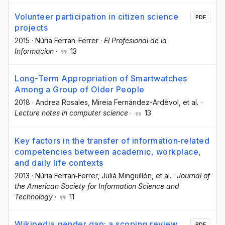
Volunteer participation in citizen science
PDF
projects
2015
·
Núria Ferran-Ferrer
·
El Profesional de la
Informacion
·
13
Long-Term Appropriation of Smartwatches
Among a Group of Older People
2018
·
Andrea Rosales
, Mireia Fernández-Ardèvol
, et al.
·
Lecture notes in computer science
·
13
Key factors in the transfer of information‐related
competencies between academic, workplace,
and daily life contexts
2013
·
Núria Ferran‐Ferrer
, Julià Minguillón
, et al.
·
Journal of
the American Society for Information Science and
Technology
·
11
Wikipedia gender gap: a scoping review
PDF