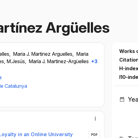
rtínez Argüelles
Works 
lles,
Maria J. Martinez Arguelles,
Maria
Citatio
es, M.Jesús,
María J. Martinez-Argüelles
+3
H-inde
I10-ind
a
de Catalunya
Yea
oyalty in an Online University
PDF