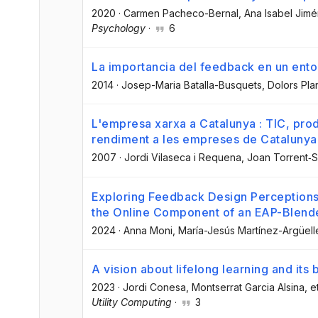
2020
·
Carmen Pacheco-Bernal
, Ana Isabel Jim
Psychology
·
6
La importancia del feedback en un ento
2014
·
Josep-Maria Batalla-Busquets
, Dolors Pla
L'empresa xarxa a Catalunya : TIC, produc
rendiment a les empreses de Catalunya. 
2007
·
Jordi Vilaseca i Requena
, Joan Torrent‐S
Exploring Feedback Design Perceptions 
the Online Component of an EAP-Blend
2024
·
Anna Moni
, María-Jesús Martínez-Argüell
A vision about lifelong learning and its 
2023
·
Jordi Conesa
, Montserrat Garcia Alsina
, e
Utility Computing
·
3