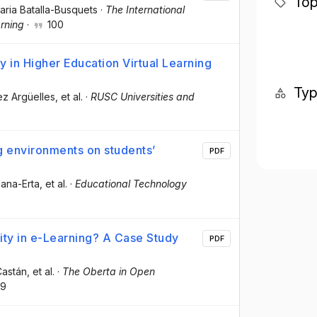
Top
aria Batalla-Busquets
·
The International
rning
·
100
 in Higher Education Virtual Learning
Ty
ez Argüelles
, et al.
·
RUSC Universities and
ng environments on students’
PDF
lana-Erta
, et al.
·
Educational Technology
ty in e-Learning? A Case Study
PDF
Castán
, et al.
·
The Oberta in Open
9