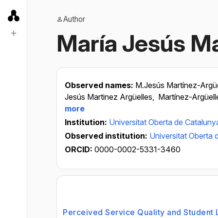
Author
María Jesús Ma
Observed names:
M.Jesús Martínez-Argüe
Jesús Martinez Argüelles,
Martínez-Argüell
more
Institution:
Universitat Oberta de Cataluny
Observed institution:
Universitat Oberta 
ORCID:
0000-0002-5331-3460
Perceived Service Quality and Student L