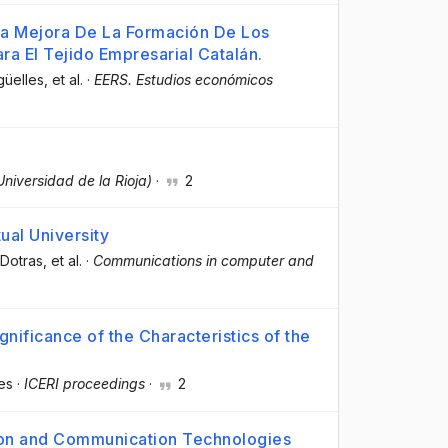
 La Mejora De La Formación De Los
ra El Tejido Empresarial Catalán.
güelles
, et al.
·
EERS. Estudios económicos
Universidad de la Rioja)
·
2
ual University
-Dotras
, et al.
·
Communications in computer and
nificance of the Characteristics of the
es
·
ICERI proceedings
·
2
ion and Communication Technologies