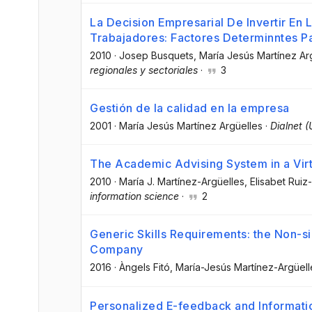
La Decision Empresarial De Invertir En
Trabajadores: Factores Determinntes Pa
2010
·
Josep Busquets
, María Jesús Martínez Ar
regionales y sectoriales
·
3
Gestión de la calidad en la empresa
2001
·
María Jesús Martínez Argüelles
·
Dialnet (
The Academic Advising System in a Virt
2010
·
María J. Martínez-Argüelles
, Elisabet Ruiz
information science
·
2
Generic Skills Requirements: the Non-sig
Company
2016
·
Àngels Fitó
, María-Jesús Martínez-Argüell
Personalized E-feedback and Informat