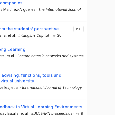
n companies
ús Martínez-Argüelles
·
The International Journal
rom the students' perspective
PDF
lana
, et al.
·
Intangible Capital
·
20
ong Learning
ets
, et al.
·
Lecture notes in networks and systems
advising: functions, tools and
virtual university
uelles
, et al.
·
International Journal of Technology
eedback in Virtual Learning Environments
gay Batalla
, et al.
·
EDULEARN proceedings
·
9