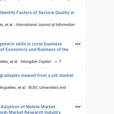
Identify Factors of Service Quality in
án
, et al.
·
International Journal of Information
neric skills in cross business
PDF
 of Economics and Business of the
elles
, et al.
·
Intangible Capital
·
7
graduates viewed from a job market
 Argüelles
, et al.
·
RUSC Universities and
 Adoption of Mobile Market
PDF
anish Market Research Industry