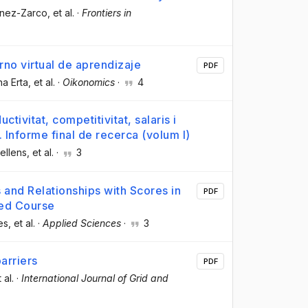
énez-Zarco
, et al.
·
Frontiers in
rno virtual de aprendizaje
PDF
na Erta
, et al.
·
Oikonomics
·
4
tivitat, competitivitat, salaris i
Informe final de recerca (volum I)
ellens
, et al.
·
3
and Relationships with Scores in
PDF
ed Course
es
, et al.
·
Applied Sciences
·
3
barriers
PDF
t al.
·
International Journal of Grid and