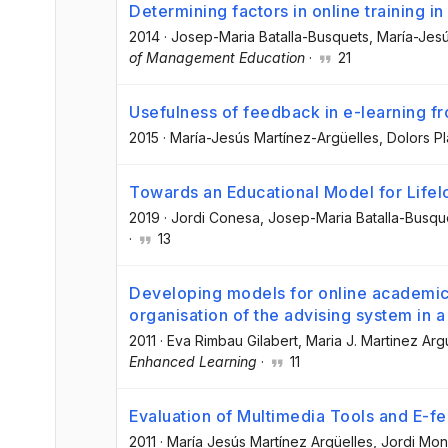
Determining factors in online training i
2014
·
Josep-Maria Batalla-Busquets
, María-Jes
of Management Education
·
21
Usefulness of feedback in e-learning f
2015
·
María-Jesús Martínez-Argüelles
, Dolors P
Towards an Educational Model for Lifel
2019
·
Jordi Conesa
, Josep-Maria Batalla-Busqu
·
13
Developing models for online academic 
organisation of the advising system in a 
2011
·
Eva Rimbau Gilabert
, Maria J. Martinez Arg
Enhanced Learning
·
11
Evaluation of Multimedia Tools and E-f
2011
·
María Jesús Martínez Argüelles
, Jordi Mon