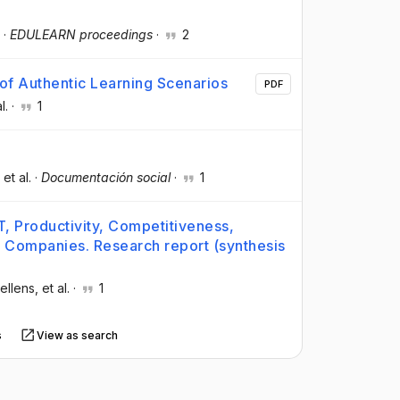
·
EDULEARN proceedings
·
2
 of Authentic Learning Scenarios
PDF
l.
·
1
, et al.
·
Documentación social
·
1
, Productivity, Competitiveness,
s Companies. Research report (synthesis
ellens
, et al.
·
1
s
View as search