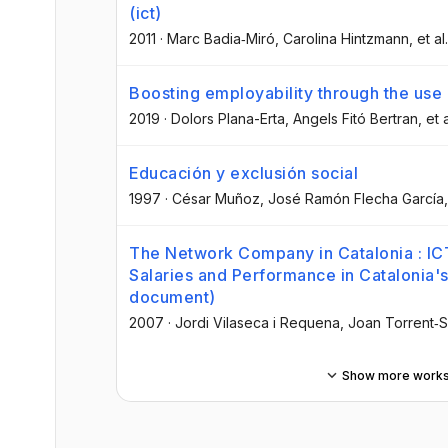
(ict)
2011
·
Marc Badia‐Miró
, Carolina Hintzmann
, et al.
Boosting employability through the use
2019
·
Dolors Plana-Erta
, Angels Fitó Bertran
, et a
Educación y exclusión social
1997
·
César Muñoz
, José Ramón Flecha García
The Network Company in Catalonia : ICT
Salaries and Performance in Catalonia'
document)
2007
·
Jordi Vilaseca i Requena
, Joan Torrent‐S
Show more work