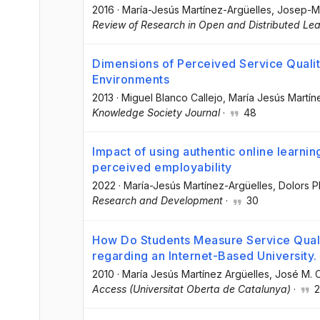
2016
·
María-Jesús Martínez-Argüelles
, Josep-M
Review of Research in Open and Distributed Lea
Dimensions of Perceived Service Quality
Environments
2013
·
Miguel Blanco Callejo
, María Jesús Martín
Knowledge Society Journal
·
48
Impact of using authentic online learni
perceived employability
2022
·
María-Jesús Martínez-Argüelles
, Dolors P
Research and Development
·
30
How Do Students Measure Service Quali
regarding an Internet-Based University.
2010
·
María Jesús Martínez Argüelles
, José M. 
Access (Universitat Oberta de Catalunya)
·
2