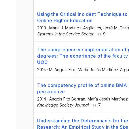
Using the Critical Incident Technique to 
Online Higher Education
2010
·
María J. Martínez-Argüelles
, José M. Cast
Systems in the Service Sector
·
9
The comprehensive implementation of ge
degrees: The experience of the faculty
UOC
2015
·
M. Angels Fito
, María-Jesús Martínez-Argü
The competency profile of online BMA 
perspective
2014
·
Àngels Fitó Bertran
, María Jesús Martínez
Knowledge Society Journal
·
7
Understanding the Determinants for the
Research: An Empirical Study in the Sp