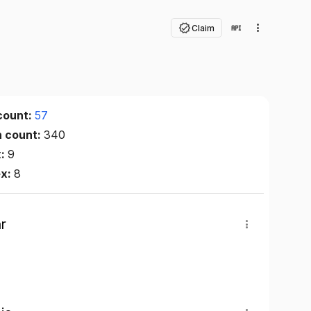
Claim
count:
57
n count:
340
x:
9
ex:
8
r