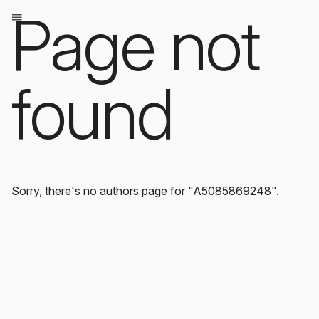
Page not
found
Sorry, there's no authors page for "A5085869248".